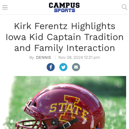
Kirk Ferentz Highlights
Iowa Kid Captain Tradition
and Family Interaction
DENNIS
Nov 28, 2024 12:21 pm