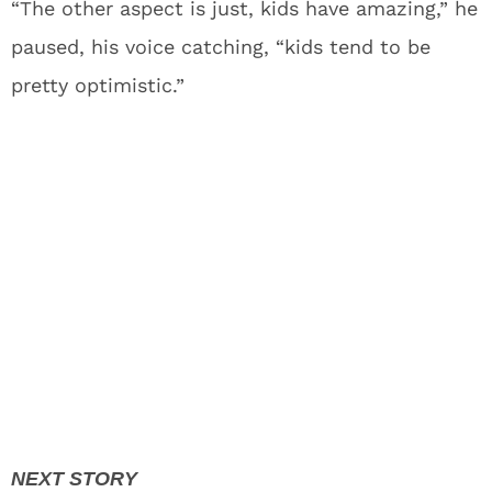
“The other aspect is just, kids have amazing,” he
paused, his voice catching, “kids tend to be
pretty optimistic.”