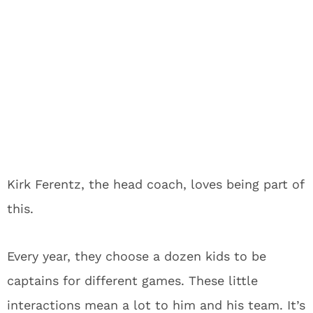
Kirk Ferentz, the head coach, loves being part of
this.
Every year, they choose a dozen kids to be
captains for different games. These little
interactions mean a lot to him and his team. It’s