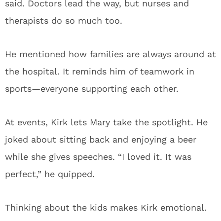
said. Doctors lead the way, but nurses and
therapists do so much too.
He mentioned how families are always around at
the hospital. It reminds him of teamwork in
sports—everyone supporting each other.
At events, Kirk lets Mary take the spotlight. He
joked about sitting back and enjoying a beer
while she gives speeches. “I loved it. It was
perfect,” he quipped.
Thinking about the kids makes Kirk emotional.