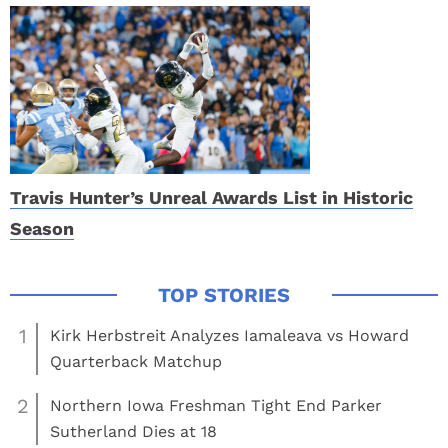
Travis Hunter’s Unreal Awards List in Historic
Season
1
Kirk Herbstreit Analyzes Iamaleava vs Howard
Quarterback Matchup
2
Northern Iowa Freshman Tight End Parker
Sutherland Dies at 18