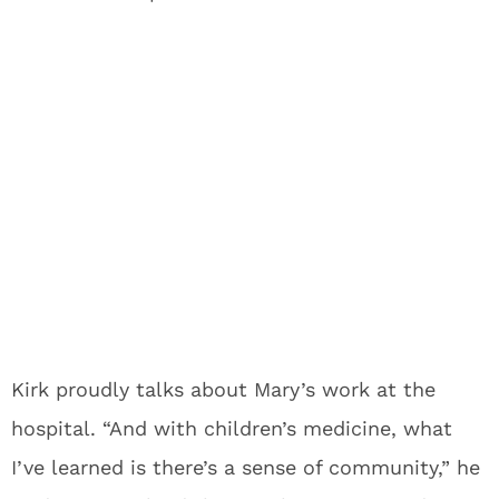
Kirk proudly talks about Mary’s work at the
hospital. “And with children’s medicine, what
I’ve learned is there’s a sense of community,” he