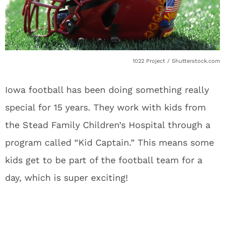
1022 Project / Shutterstock.com
Iowa football has been doing something really
special for 15 years. They work with kids from
the Stead Family Children’s Hospital through a
program called “Kid Captain.” This means some
kids get to be part of the football team for a
day, which is super exciting!