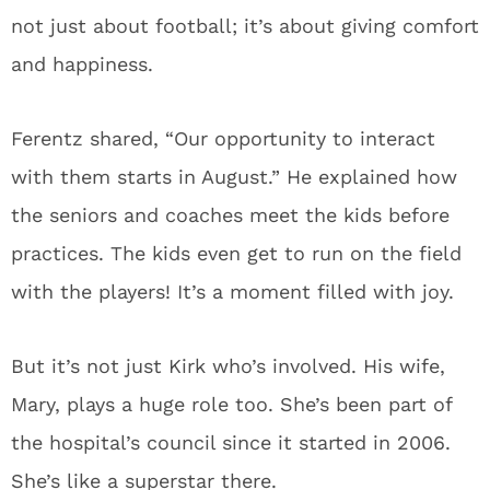
not just about football; it’s about giving comfort
and happiness.
Ferentz shared, “Our opportunity to interact
with them starts in August.” He explained how
the seniors and coaches meet the kids before
practices. The kids even get to run on the field
with the players! It’s a moment filled with joy.
But it’s not just Kirk who’s involved. His wife,
Mary, plays a huge role too. She’s been part of
the hospital’s council since it started in 2006.
She’s like a superstar there.