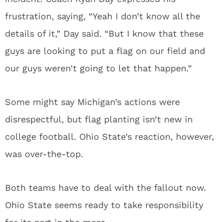
frustration, saying, “Yeah I don’t know all the
details of it,” Day said. “But I know that these
guys are looking to put a flag on our field and
our guys weren’t going to let that happen.”
Some might say Michigan’s actions were
disrespectful, but flag planting isn’t new in
college football. Ohio State’s reaction, however,
was over-the-top.
Both teams have to deal with the fallout now.
Ohio State seems ready to take responsibility