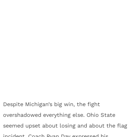
Despite Michigan’s big win, the fight
overshadowed everything else. Ohio State
seemed upset about losing and about the flag
incident. Coach Ryan Day expressed his