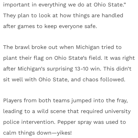
important in everything we do at Ohio State.”
They plan to look at how things are handled
after games to keep everyone safe.
The brawl broke out when Michigan tried to
plant their flag on Ohio State’s field. It was right
after Michigan’s surprising 13-10 win. This didn’t
sit well with Ohio State, and chaos followed.
Players from both teams jumped into the fray,
leading to a wild scene that required university
police intervention. Pepper spray was used to
calm things down—yikes!