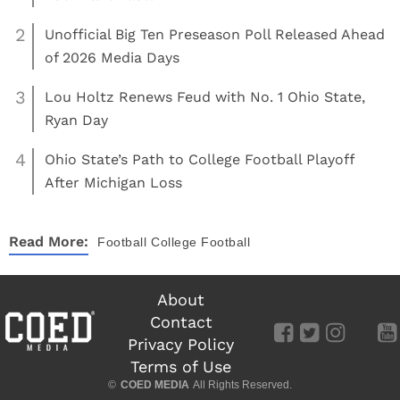
2
Unofficial Big Ten Preseason Poll Released Ahead
of 2026 Media Days
3
Lou Holtz Renews Feud with No. 1 Ohio State,
Ryan Day
4
Ohio State’s Path to College Football Playoff
After Michigan Loss
Read More:
Football
College Football
About
Contact
Privacy Policy
Terms of Use
©
COED MEDIA
All Rights Reserved.