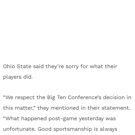
Ohio State said they’re sorry for what their
players did.
“We respect the Big Ten Conference’s decision in
this matter,” they mentioned in their statement.
“What happened post-game yesterday was
unfortunate. Good sportsmanship is always