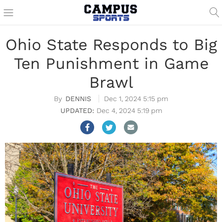
Ohio State Responds to Big
Ten Punishment in Game
Brawl
DENNIS
Dec 1, 2024 5:15 pm
Dec 4, 2024 5:19 pm