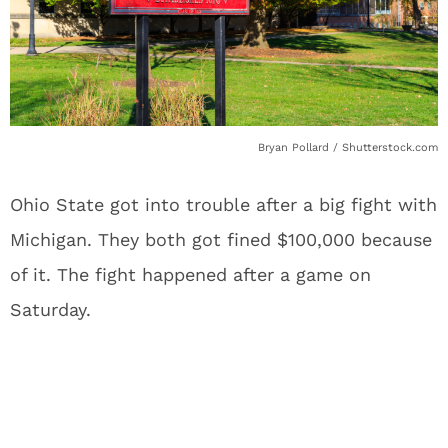
Bryan Pollard / Shutterstock.com
Ohio State got into trouble after a big fight with
Michigan. They both got fined $100,000 because
of it. The fight happened after a game on
Saturday.