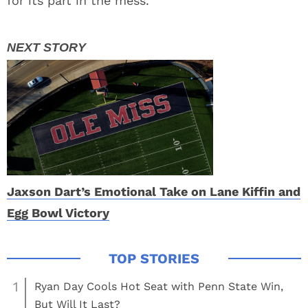
for its part in the mess.
Jaxson Dart’s Emotional Take on Lane Kiffin and
Egg Bowl Victory
1
Ryan Day Cools Hot Seat with Penn State Win,
But Will It Last?