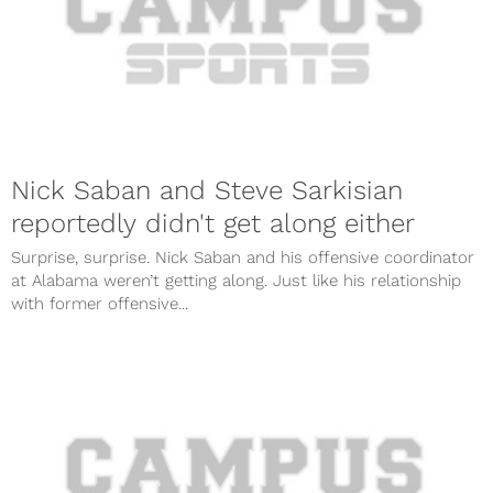
Nick Saban and Steve Sarkisian
reportedly didn't get along either
Surprise, surprise. Nick Saban and his offensive coordinator
at Alabama weren’t getting along. Just like his relationship
with former offensive...