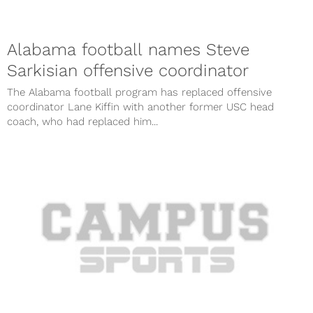
Alabama football names Steve
Sarkisian offensive coordinator
The Alabama football program has replaced offensive
coordinator Lane Kiffin with another former USC head
coach, who had replaced him...