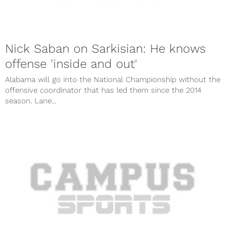
Nick Saban on Sarkisian: He knows
offense 'inside and out'
Alabama will go into the National Championship without the
offensive coordinator that has led them since the 2014
season. Lane...