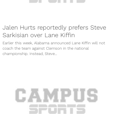
Jalen Hurts reportedly prefers Steve
Sarkisian over Lane Kiffin
Earlier this week, Alabama announced Lane Kiffin will not
coach the team against Clemson in the national
championship. Instead, Steve...