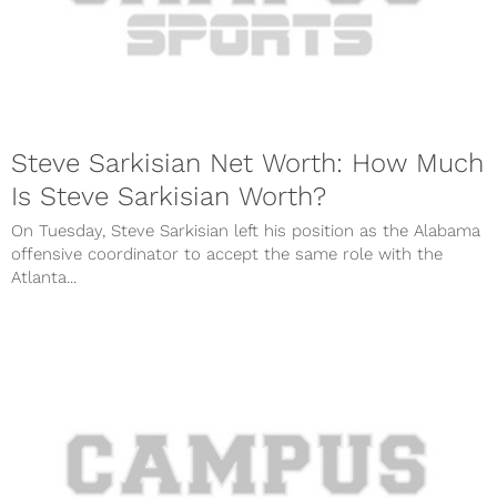
Steve Sarkisian Net Worth: How Much
Is Steve Sarkisian Worth?
On Tuesday, Steve Sarkisian left his position as the Alabama
offensive coordinator to accept the same role with the
Atlanta...