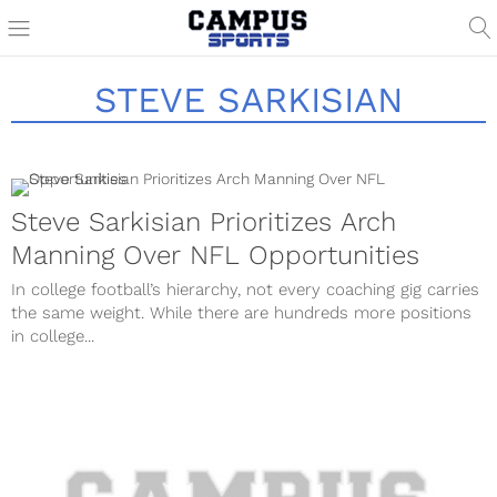
STEVE SARKISIAN
Steve Sarkisian Prioritizes Arch
Manning Over NFL Opportunities
In college football’s hierarchy, not every coaching gig carries
the same weight. While there are hundreds more positions
in college...