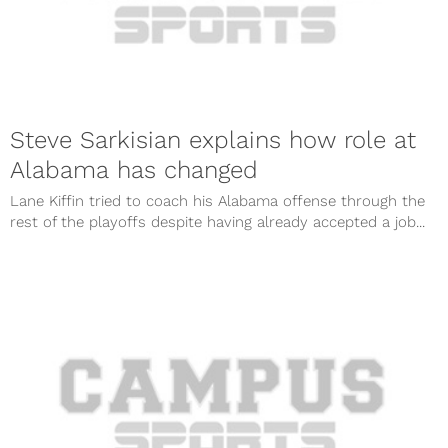
Steve Sarkisian explains how role at
Alabama has changed
Lane Kiffin tried to coach his Alabama offense through the
rest of the playoffs despite having already accepted a job...