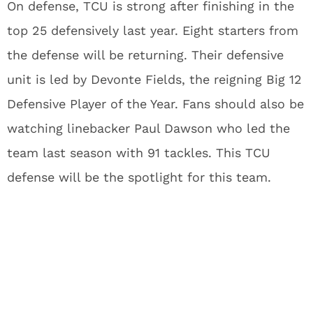
On defense, TCU is strong after finishing in the
top 25 defensively last year. Eight starters from
the defense will be returning. Their defensive
unit is led by Devonte Fields, the reigning Big 12
Defensive Player of the Year. Fans should also be
watching linebacker Paul Dawson who led the
team last season with 91 tackles. This TCU
defense will be the spotlight for this team.