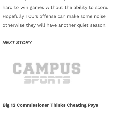
hard to win games without the ability to score.
Hopefully TCU’s offense can make some noise
otherwise they will have another quiet season.
Big 12 Commissioner Thinks Cheating Pays