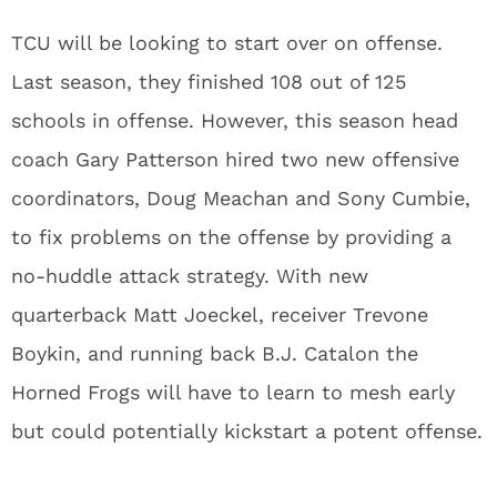
TCU will be looking to start over on offense.
Last season, they finished 108 out of 125
schools in offense. However, this season head
coach Gary Patterson hired two new offensive
coordinators, Doug Meachan and Sony Cumbie,
to fix problems on the offense by providing a
no-huddle attack strategy. With new
quarterback Matt Joeckel, receiver Trevone
Boykin, and running back B.J. Catalon the
Horned Frogs will have to learn to mesh early
but could potentially kickstart a potent offense.