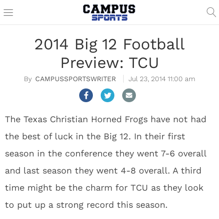
2014 Big 12 Football
Preview: TCU
CAMPUSSPORTSWRITER
Jul 23, 2014 11:00 am
The Texas Christian Horned Frogs have not had
the best of luck in the Big 12. In their first
season in the conference they went 7-6 overall
and last season they went 4-8 overall. A third
time might be the charm for TCU as they look
to put up a strong record this season.