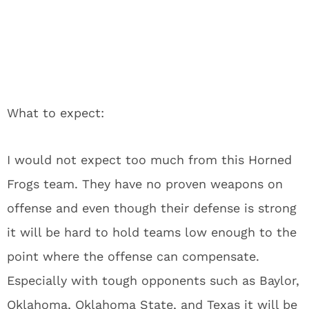
What to expect:
I would not expect too much from this Horned
Frogs team. They have no proven weapons on
offense and even though their defense is strong
it will be hard to hold teams low enough to the
point where the offense can compensate.
Especially with tough opponents such as Baylor,
Oklahoma, Oklahoma State, and Texas it will be