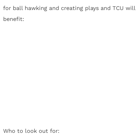
for ball hawking and creating plays and TCU will
benefit:
Who to look out for: