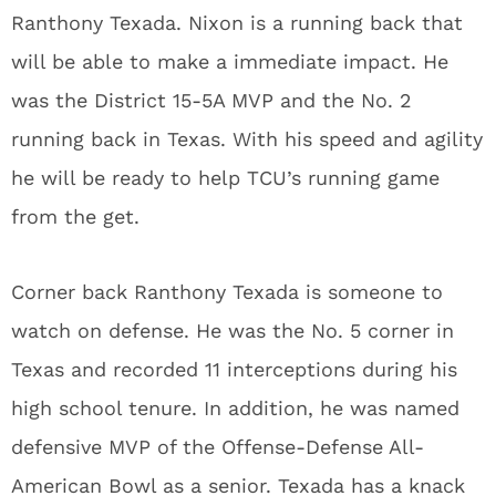
Ranthony Texada. Nixon is a running back that
will be able to make a immediate impact. He
was the District 15-5A MVP and the No. 2
running back in Texas. With his speed and agility
he will be ready to help TCU’s running game
from the get.
Corner back Ranthony Texada is someone to
watch on defense. He was the No. 5 corner in
Texas and recorded 11 interceptions during his
high school tenure. In addition, he was named
defensive MVP of the Offense-Defense All-
American Bowl as a senior. Texada has a knack