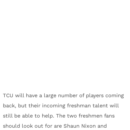
TCU will have a large number of players coming
back, but their incoming freshman talent will
still be able to help. The two freshmen fans
should look out for are Shaun Nixon and