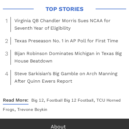
1
Virginia QB Chandler Morris Sues NCAA for
Seventh Year of Eligibility
2
Texas Preseason No. 1 in AP Poll for First Time
3
Bijan Robinson Dominates Michigan in Texas Big
House Beatdown
4
Steve Sarkisian’s Big Gamble on Arch Manning
After Quinn Ewers Report
,
,
Read More:
Big 12
Football
Big 12 Football
TCU Horned
,
Frogs
Trevone Boykin
About