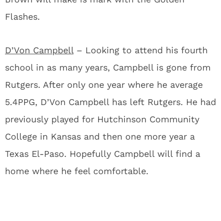
Flashes.
D’Von Campbell
– Looking to attend his fourth
school in as many years, Campbell is gone from
Rutgers. After only one year where he average
5.4PPG, D’Von Campbell has left Rutgers. He had
previously played for Hutchinson Community
College in Kansas and then one more year a
Texas El-Paso. Hopefully Campbell will find a
home where he feel comfortable.