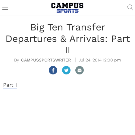
Big Ten Transfer
Departures & Arrivals: Part
II
CAMPUSSPORTSWRITER
Jul 24, 2014 12:00 pm
Part I