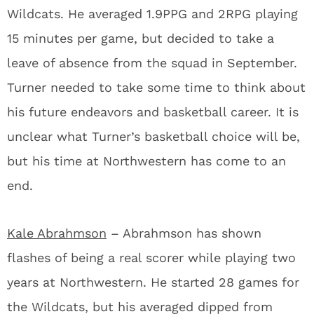
Wildcats. He averaged 1.9PPG and 2RPG playing
15 minutes per game, but decided to take a
leave of absence from the squad in September.
Turner needed to take some time to think about
his future endeavors and basketball career. It is
unclear what Turner’s basketball choice will be,
but his time at Northwestern has come to an
end.
Kale Abrahmson
– Abrahmson has shown
flashes of being a real scorer while playing two
years at Northwestern. He started 28 games for
the Wildcats, but his averaged dipped from