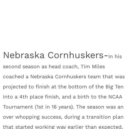
Nebraska Cornhuskers-
In his
second season as head coach, Tim Miles
coached a Nebraska Cornhuskers team that was
projected to finish at the bottom of the Big Ten
into a 4
th
place finish, and a birth to the NCAA
Tournament (1
st
in 16 years). The season was an
over whopping success, during a transition plan
that started working way earlier than expected,