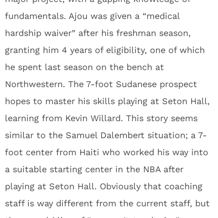
fundamentals. Ajou was given a “medical
hardship waiver” after his freshman season,
granting him 4 years of eligibility, one of which
he spent last season on the bench at
Northwestern. The 7-foot Sudanese prospect
hopes to master his skills playing at Seton Hall,
learning from Kevin Willard. This story seems
similar to the Samuel Dalembert situation; a 7-
foot center from Haiti who worked his way into
a suitable starting center in the NBA after
playing at Seton Hall. Obviously that coaching
staff is way different from the current staff, but