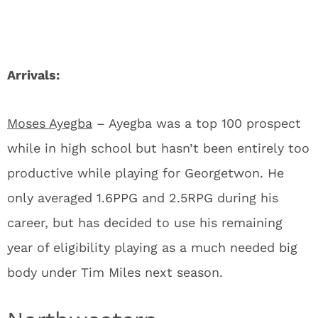
Arrivals:
Moses Ayegba
– Ayegba was a top 100 prospect
while in high school but hasn’t been entirely too
productive while playing for Georgetwon. He
only averaged 1.6PPG and 2.5RPG during his
career, but has decided to use his remaining
year of eligibility playing as a much needed big
body under Tim Miles next season.