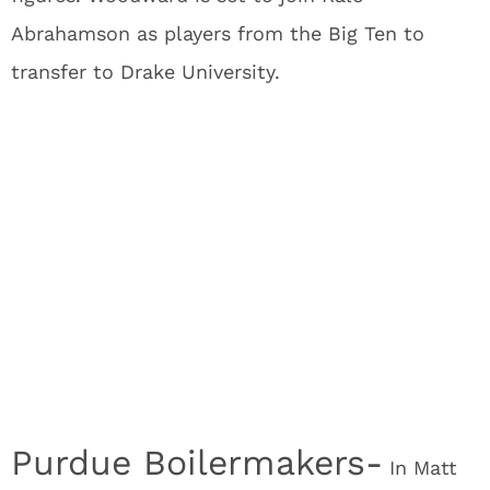
Abrahamson as players from the Big Ten to
transfer to Drake University.
Purdue Boilermakers-
In Matt