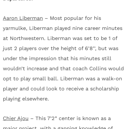
Aaron Liberman
– Most popular for his
yarmulke, Liberman played nine career minutes
at Northwestern. Liberman was set to be 1 of
just 2 players over the height of 6’8’’, but was
under the impression that his minutes still
wouldn’t increase and that coach Collins would
opt to play small ball. Liberman was a walk-on
player and could look to receive a scholarship
playing elsewhere.
Chier Ajou
– This 7’2” center is known as a
major project, with a gapping knowledge of