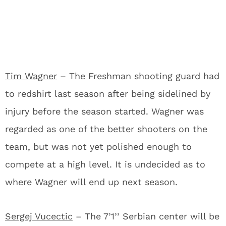
Tim Wagner
– The Freshman shooting guard had
to redshirt last season after being sidelined by
injury before the season started. Wagner was
regarded as one of the better shooters on the
team, but was not yet polished enough to
compete at a high level. It is undecided as to
where Wagner will end up next season.
Sergej Vucectic
– The 7’1’’ Serbian center will be