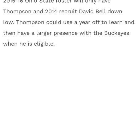
2015-16 Ohio State roster will only have
Thompson and 2014 recruit David Bell down
low. Thompson could use a year off to learn and
then have a larger presence with the Buckeyes
when he is eligible.