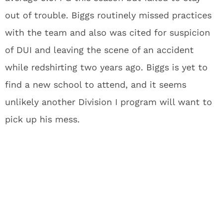
out of trouble. Biggs routinely missed practices
with the team and also was cited for suspicion
of DUI and leaving the scene of an accident
while redshirting two years ago. Biggs is yet to
find a new school to attend, and it seems
unlikely another Division I program will want to
pick up his mess.