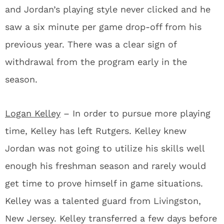
and Jordan’s playing style never clicked and he
saw a six minute per game drop-off from his
previous year. There was a clear sign of
withdrawal from the program early in the
season.
Logan Kelley
– In order to pursue more playing
time, Kelley has left Rutgers. Kelley knew
Jordan was not going to utilize his skills well
enough his freshman season and rarely would
get time to prove himself in game situations.
Kelley was a talented guard from Livingston,
New Jersey. Kelley transferred a few days before