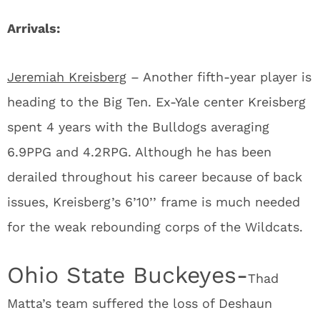
Arrivals:
Jeremiah Kreisberg
– Another fifth-year player is
heading to the Big Ten. Ex-Yale center Kreisberg
spent 4 years with the Bulldogs averaging
6.9PPG and 4.2RPG. Although he has been
derailed throughout his career because of back
issues, Kreisberg’s 6’10’’ frame is much needed
for the weak rebounding corps of the Wildcats.
Ohio State Buckeyes-
Thad
Matta’s team suffered the loss of Deshaun