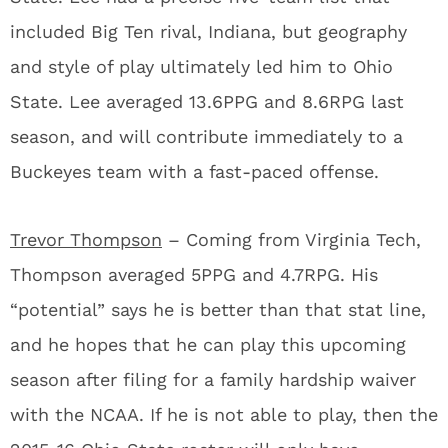
included Big Ten rival, Indiana, but geography
and style of play ultimately led him to Ohio
State. Lee averaged 13.6PPG and 8.6RPG last
season, and will contribute immediately to a
Buckeyes team with a fast-paced offense.
Trevor Thompson
– Coming from Virginia Tech,
Thompson averaged 5PPG and 4.7RPG. His
“potential” says he is better than that stat line,
and he hopes that he can play this upcoming
season after filing for a family hardship waiver
with the NCAA. If he is not able to play, then the