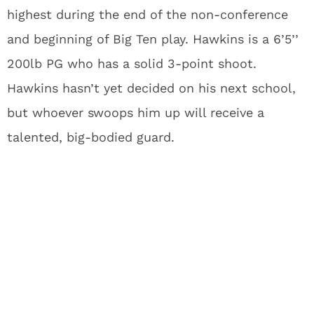
highest during the end of the non-conference
and beginning of Big Ten play. Hawkins is a 6’5’’
200lb PG who has a solid 3-point shoot.
Hawkins hasn’t yet decided on his next school,
but whoever swoops him up will receive a
talented, big-bodied guard.