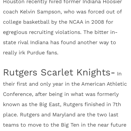
Houston recently hired former Indiana Hoosier
coach Kelvin Sampson, who was forced out of
college basketball by the NCAA in 2008 for
egregious recruiting violations. The bitter in-
state rival Indiana has found another way to
really irk Purdue fans.
Rutgers Scarlet Knights-
In
their first and only year in the American Athletic
Conference, after being in what was formerly
known as the Big East, Rutgers finished in 7
th
place. Rutgers and Maryland are the two last
teams to move to the Big Ten in the near future