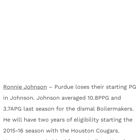
Ronnie Johnson
– Purdue loses their starting PG
in Johnson. Johnson averaged 10.8PPG and
3.7APG last season for the dismal Boilermakers.
He will have two years of eligibility starting the
2015-16 season with the Houston Cougars.