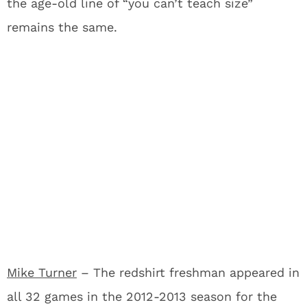
the age-old line of “you can’t teach size”
remains the same.
Mike Turner
– The redshirt freshman appeared in
all 32 games in the 2012-2013 season for the