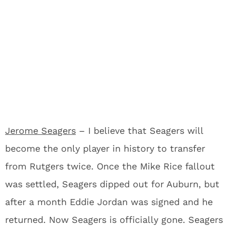
Jerome Seagers
– I believe that Seagers will
become the only player in history to transfer
from Rutgers twice. Once the Mike Rice fallout
was settled, Seagers dipped out for Auburn, but
after a month Eddie Jordan was signed and he
returned. Now Seagers is officially gone. Seagers