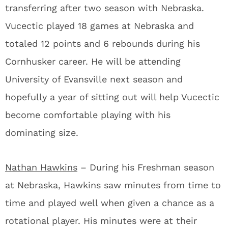
transferring after two season with Nebraska.
Vucectic played 18 games at Nebraska and
totaled 12 points and 6 rebounds during his
Cornhusker career. He will be attending
University of Evansville next season and
hopefully a year of sitting out will help Vucectic
become comfortable playing with his
dominating size.
Nathan Hawkins
– During his Freshman season
at Nebraska, Hawkins saw minutes from time to
time and played well when given a chance as a
rotational player. His minutes were at their