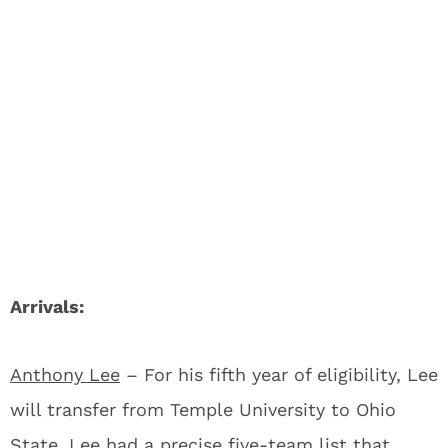
Arrivals:
Anthony Lee
– For his fifth year of eligibility, Lee
will transfer from Temple University to Ohio
State. Lee had a precise five-team list that