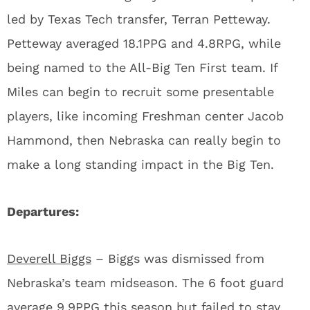
led by Texas Tech transfer, Terran Petteway.
Petteway averaged 18.1PPG and 4.8RPG, while
being named to the All-Big Ten First team. If
Miles can begin to recruit some presentable
players, like incoming Freshman center Jacob
Hammond, then Nebraska can really begin to
make a long standing impact in the Big Ten.
Departures:
Deverell Biggs
– Biggs was dismissed from
Nebraska’s team midseason. The 6 foot guard
average 9.9PPG this season but failed to stay