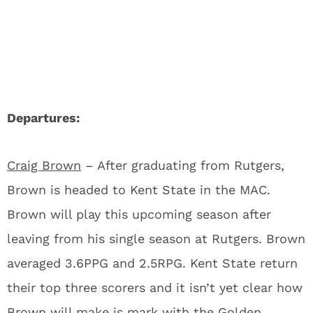
Departures:
Craig Brown
– After graduating from Rutgers,
Brown is headed to Kent State in the MAC.
Brown will play this upcoming season after
leaving from his single season at Rutgers. Brown
averaged 3.6PPG and 2.5RPG. Kent State return
their top three scorers and it isn’t yet clear how
Brown will make is mark with the Golden