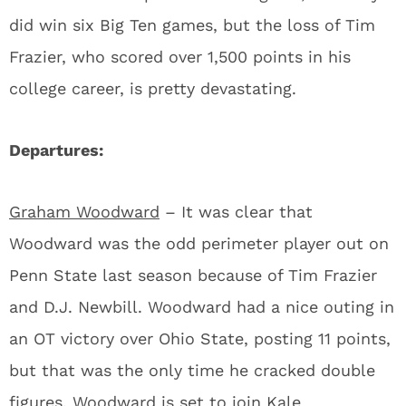
did win six Big Ten games, but the loss of Tim
Frazier, who scored over 1,500 points in his
college career, is pretty devastating.
Departures:
Graham Woodward
– It was clear that
Woodward was the odd perimeter player out on
Penn State last season because of Tim Frazier
and D.J. Newbill. Woodward had a nice outing in
an OT victory over Ohio State, posting 11 points,
but that was the only time he cracked double
figures. Woodward is set to join Kale