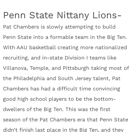
Penn State Nittany Lions-
Pat Chambers is slowly attempting to build
Penn State into a formable team in the Big Ten.
With AAU basketball creating more nationalized
recruiting, and in-state Division I teams like
Villanova, Temple, and Pittsburgh taking most of
the Philadelphia and South Jersey talent, Pat
Chambers has had a difficult time convincing
good high school players to be the bottom-
dwellers of the Big Ten. This was the first
season of the Pat Chambers era that Penn State
didn’t finish last place in the Big Ten, and they