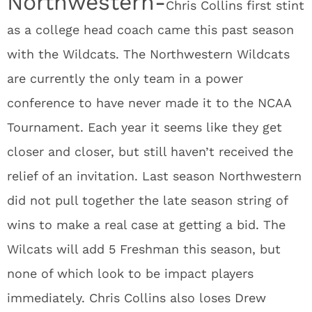
Northwestern-
Chris Collins first stint
as a college head coach came this past season
with the Wildcats. The Northwestern Wildcats
are currently the only team in a power
conference to have never made it to the NCAA
Tournament. Each year it seems like they get
closer and closer, but still haven’t received the
relief of an invitation. Last season Northwestern
did not pull together the late season string of
wins to make a real case at getting a bid. The
Wilcats will add 5 Freshman this season, but
none of which look to be impact players
immediately. Chris Collins also loses Drew