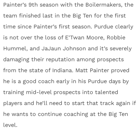
Painter’s 9
th
season with the Boilermakers, the
team finished last in the Big Ten for the first
time since Painter’s first season. Purdue clearly
is not over the loss of E’Twan Moore, Robbie
Hummel, and JaJaun Johnson and it’s severely
damaging their reputation among prospects
from the state of Indiana. Matt Painter proved
he is a good coach early in his Purdue days by
training mid-level prospects into talented
players and he’ll need to start that track again if
he wants to continue coaching at the Big Ten
level.