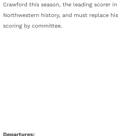
Crawford this season, the leading scorer in
Northwestern history, and must replace his
scoring by committee.
Departures: