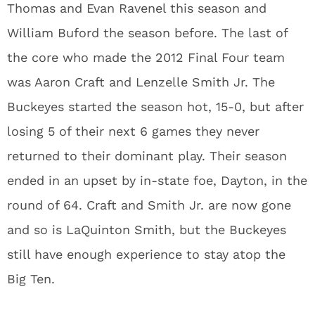
Thomas and Evan Ravenel this season and
William Buford the season before. The last of
the core who made the 2012 Final Four team
was Aaron Craft and Lenzelle Smith Jr. The
Buckeyes started the season hot, 15-0, but after
losing 5 of their next 6 games they never
returned to their dominant play. Their season
ended in an upset by in-state foe, Dayton, in the
round of 64. Craft and Smith Jr. are now gone
and so is LaQuinton Smith, but the Buckeyes
still have enough experience to stay atop the
Big Ten.