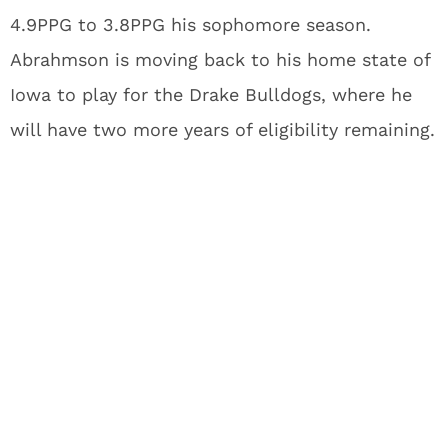
4.9PPG to 3.8PPG his sophomore season.
Abrahmson is moving back to his home state of
Iowa to play for the Drake Bulldogs, where he
will have two more years of eligibility remaining.