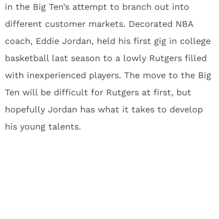
in the Big Ten’s attempt to branch out into
different customer markets. Decorated NBA
coach, Eddie Jordan, held his first gig in college
basketball last season to a lowly Rutgers filled
with inexperienced players. The move to the Big
Ten will be difficult for Rutgers at first, but
hopefully Jordan has what it takes to develop
his young talents.