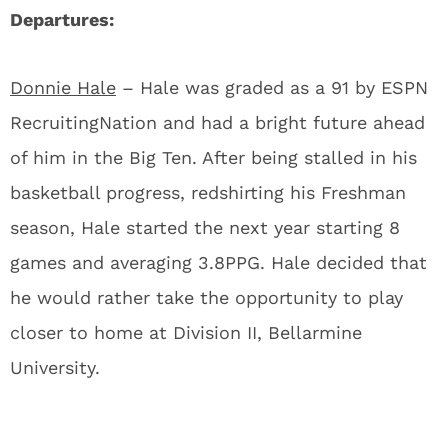
Departures:
Donnie Hale
– Hale was graded as a 91 by ESPN
RecruitingNation and had a bright future ahead
of him in the Big Ten. After being stalled in his
basketball progress, redshirting his Freshman
season, Hale started the next year starting 8
games and averaging 3.8PPG. Hale decided that
he would rather take the opportunity to play
closer to home at Division II, Bellarmine
University.