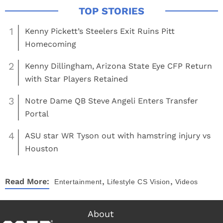
1
Kenny Pickett’s Steelers Exit Ruins Pitt
Homecoming
2
Kenny Dillingham, Arizona State Eye CFP Return
with Star Players Retained
3
Notre Dame QB Steve Angeli Enters Transfer
Portal
4
ASU star WR Tyson out with hamstring injury vs
Houston
,
,
Read More:
Entertainment
Lifestyle
CS Vision
Videos
About