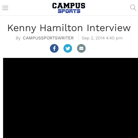
Kenny Hamilton Interview
CAMPUSSPORTSWRITER
Sep 2, 2014 4:40 pm