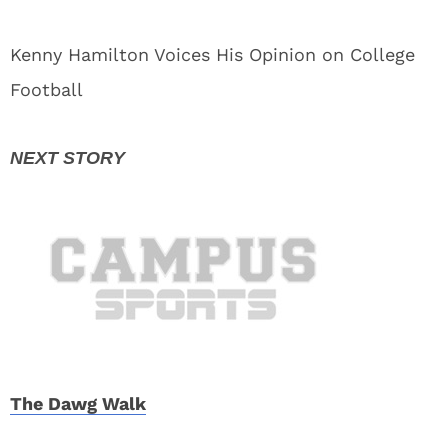
Kenny Hamilton Voices His Opinion on College
Football
The Dawg Walk