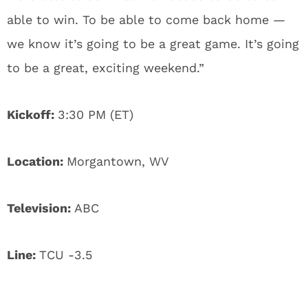
able to win. To be able to come back home —
we know it’s going to be a great game. It’s going
to be a great, exciting weekend.”
Kickoff:
3:30 PM (ET)
Location:
Morgantown, WV
Television:
ABC
Line:
TCU -3.5