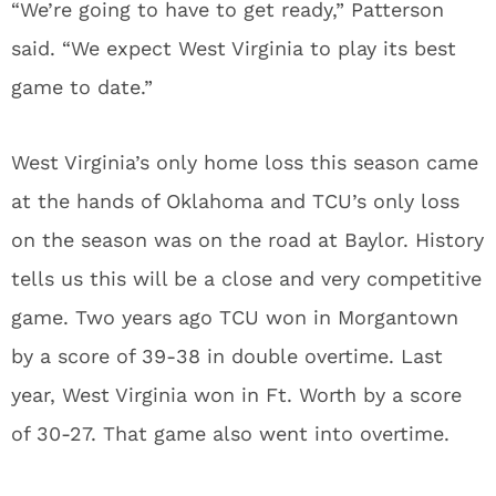
“We’re going to have to get ready,” Patterson
said. “We expect West Virginia to play its best
game to date.”
West Virginia’s only home loss this season came
at the hands of Oklahoma and TCU’s only loss
on the season was on the road at Baylor. History
tells us this will be a close and very competitive
game. Two years ago TCU won in Morgantown
by a score of 39-38 in double overtime. Last
year, West Virginia won in Ft. Worth by a score
of 30-27. That game also went into overtime.