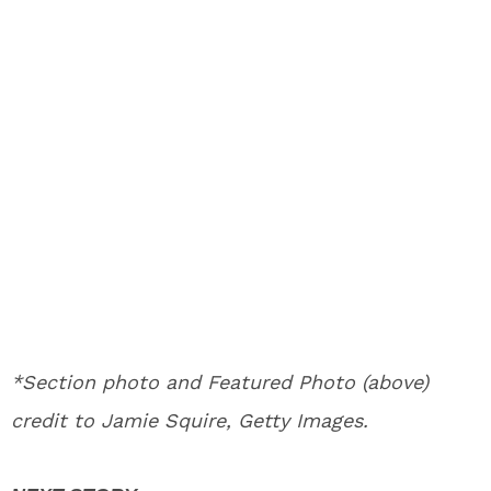
*Section photo and Featured Photo (above)
credit to Jamie Squire, Getty Images.