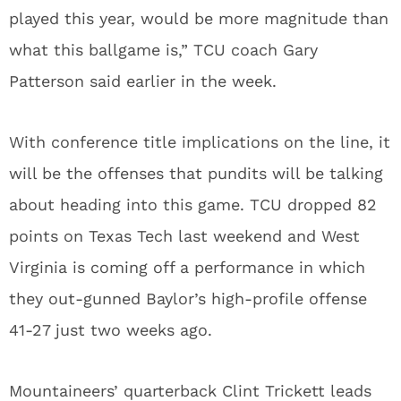
played this year, would be more magnitude than
what this ballgame is,” TCU coach Gary
Patterson said earlier in the week.
With conference title implications on the line, it
will be the offenses that pundits will be talking
about heading into this game. TCU dropped 82
points on Texas Tech last weekend and West
Virginia is coming off a performance in which
they out-gunned Baylor’s high-profile offense
41-27 just two weeks ago.
Mountaineers’ quarterback Clint Trickett leads