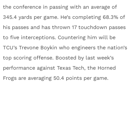
the conference in passing with an average of
345.4 yards per game. He’s completing 68.3% of
his passes and has thrown 17 touchdown passes
to five interceptions. Countering him will be
TCU’s Trevone Boykin who engineers the nation’s
top scoring offense. Boosted by last week’s
performance against Texas Tech, the Horned
Frogs are averaging 50.4 points per game.