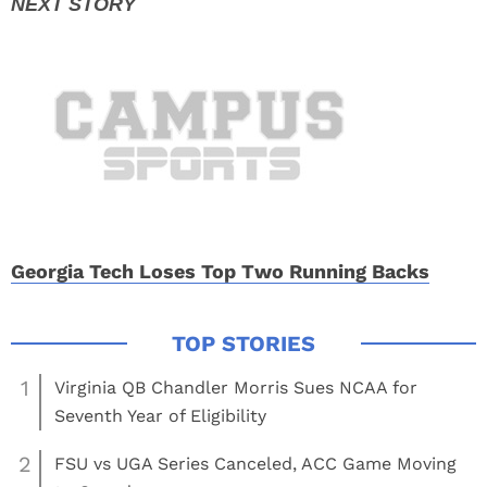
Georgia Tech Loses Top Two Running Backs
1
Virginia QB Chandler Morris Sues NCAA for
Seventh Year of Eligibility
2
FSU vs UGA Series Canceled, ACC Game Moving