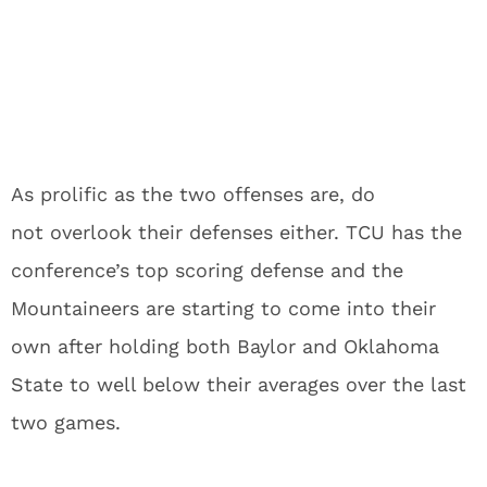
As prolific as the two offenses are, do
not overlook their defenses either. TCU has the
conference’s top scoring defense and the
Mountaineers are starting to come into their
own after holding both Baylor and Oklahoma
State to well below their averages over the last
two games.