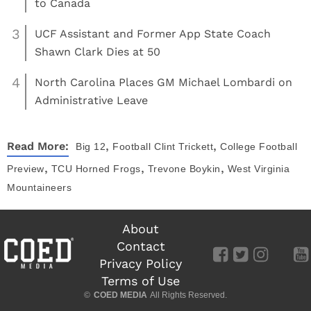
to Canada
3
UCF Assistant and Former App State Coach
Shawn Clark Dies at 50
4
North Carolina Places GM Michael Lombardi on
Administrative Leave
,
,
Read More:
Big 12
Football
Clint Trickett
College Football
,
,
,
Preview
TCU Horned Frogs
Trevone Boykin
West Virginia
Mountaineers
About
Contact
Privacy Policy
Terms of Use
©
COED MEDIA
All Rights Reserved.