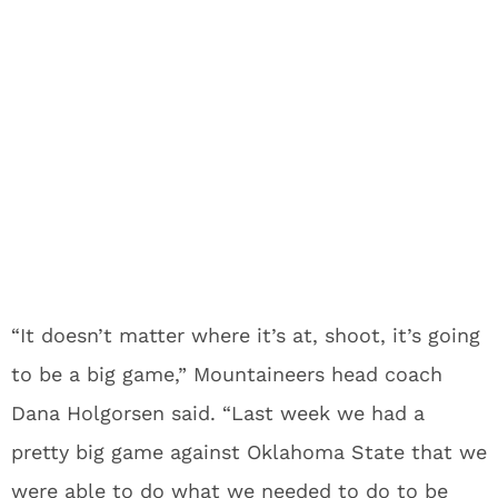
“It doesn’t matter where it’s at, shoot, it’s going
to be a big game,” Mountaineers head coach
Dana Holgorsen said. “Last week we had a
pretty big game against Oklahoma State that we
were able to do what we needed to do to be