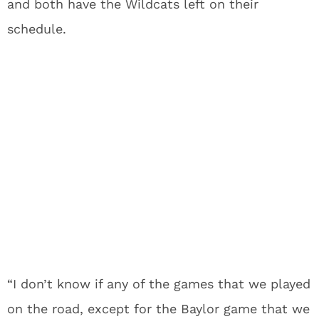
and both have the Wildcats left on their
schedule.
“I don’t know if any of the games that we played
on the road, except for the Baylor game that we