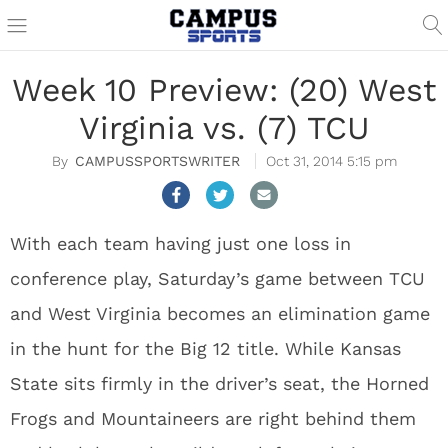
Week 10 Preview: (20) West
Virginia vs. (7) TCU
CAMPUSSPORTSWRITER
Oct 31, 2014 5:15 pm
With each team having just one loss in
conference play, Saturday’s game between TCU
and West Virginia becomes an elimination game
in the hunt for the Big 12 title. While Kansas
State sits firmly in the driver’s seat, the Horned
Frogs and Mountaineers are right behind them