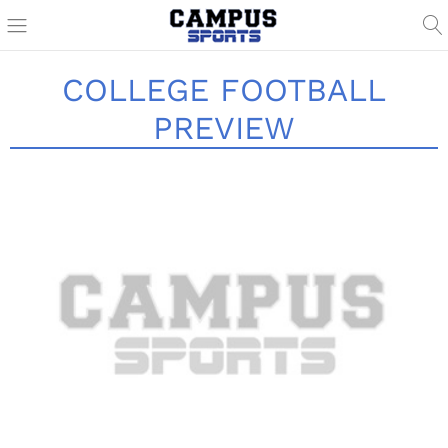
COLLEGE FOOTBALL
PREVIEW