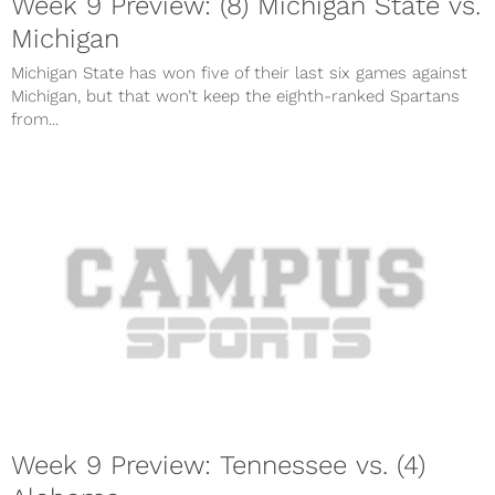
Week 9 Preview: (8) Michigan State vs.
Michigan
Michigan State has won five of their last six games against
Michigan, but that won’t keep the eighth-ranked Spartans
from...
Week 9 Preview: Tennessee vs. (4)