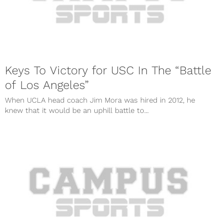
Keys To Victory for USC In The “Battle
of Los Angeles”
When UCLA head coach Jim Mora was hired in 2012, he
knew that it would be an uphill battle to...