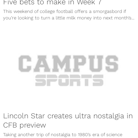
Five bets to make in Week 7
This weekend of college football offers a smorgasbord if
you’re looking to turn a little milk money into next month’s...
Lincoln Star creates ultra nostalgia in
CFB preview
Taking another trip of nostalgia to 1980’s era of science