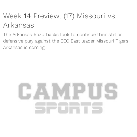
Week 14 Preview: (17) Missouri vs.
Arkansas
The Arkansas Razorbacks look to continue their stellar
defensive play against the SEC East leader Missouri Tigers.
Arkansas is coming...