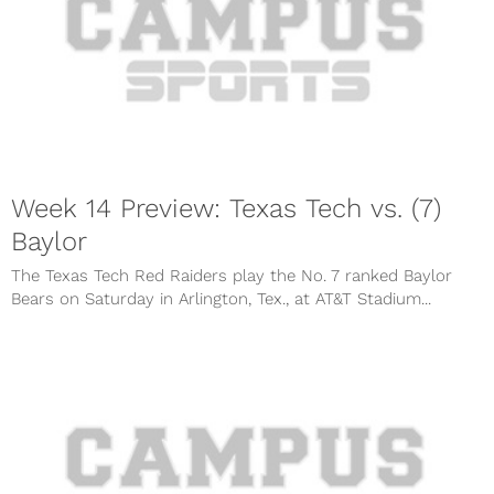
Week 14 Preview: Texas Tech vs. (7)
Baylor
The Texas Tech Red Raiders play the No. 7 ranked Baylor
Bears on Saturday in Arlington, Tex., at AT&T Stadium...