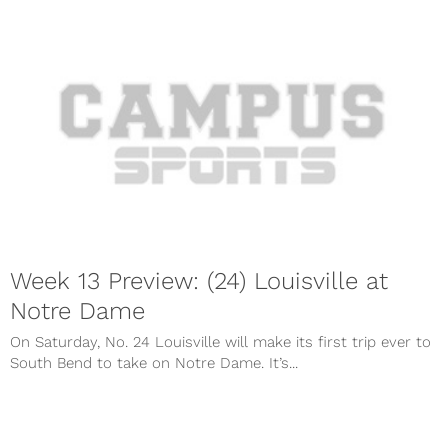
Week 13 Preview: (24) Louisville at
Notre Dame
On Saturday, No. 24 Louisville will make its first trip ever to
South Bend to take on Notre Dame. It’s...