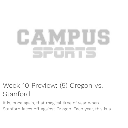
Week 10 Preview: (5) Oregon vs.
Stanford
It is, once again, that magical time of year when
Stanford faces off against Oregon. Each year, this is a...