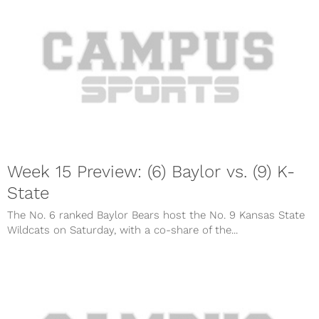
Week 15 Preview: (6) Baylor vs. (9) K-
State
The No. 6 ranked Baylor Bears host the No. 9 Kansas State
Wildcats on Saturday, with a co-share of the...