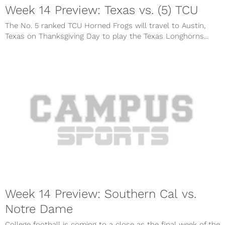
Week 14 Preview: Texas vs. (5) TCU
The No. 5 ranked TCU Horned Frogs will travel to Austin,
Texas on Thanksgiving Day to play the Texas Longhorns...
Week 14 Preview: Southern Cal vs.
Notre Dame
College football is coming to a close as the final week of the