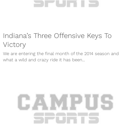
Indiana’s Three Offensive Keys To
Victory
We are entering the final month of the 2014 season and
what a wild and crazy ride it has been...