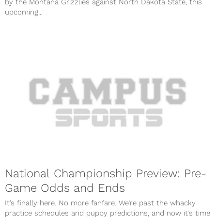
by the Montana Grizzlies against North Dakota State, this
upcoming...
National Championship Preview: Pre-
Game Odds and Ends
It’s finally here. No more fanfare. We’re past the whacky
practice schedules and puppy predictions, and now it’s time