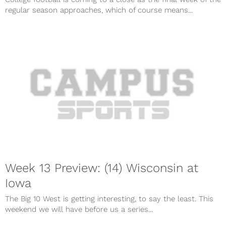
regular season approaches, which of course means...
Week 13 Preview: (14) Wisconsin at
Iowa
The Big 10 West is getting interesting, to say the least. This
weekend we will have before us a series...