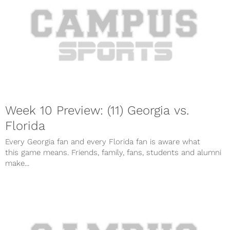
Week 10 Preview: (11) Georgia vs.
Florida
Every Georgia fan and every Florida fan is aware what
this game means. Friends, family, fans, students and alumni
make...