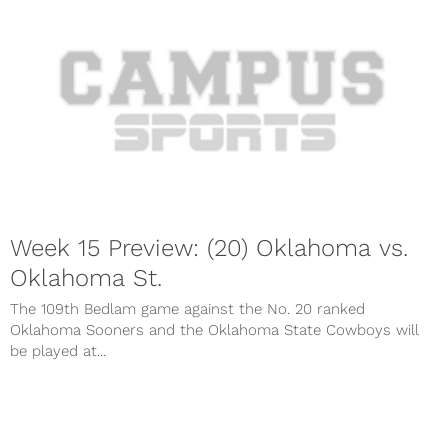
Week 15 Preview: (20) Oklahoma vs.
Oklahoma St.
The 109th Bedlam game against the No. 20 ranked
Oklahoma Sooners and the Oklahoma State Cowboys will
be played at...