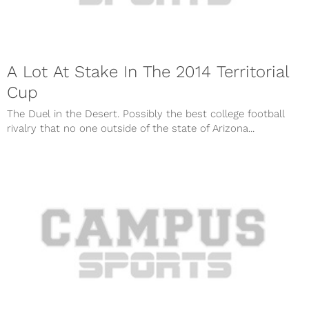
A Lot At Stake In The 2014 Territorial
Cup
The Duel in the Desert. Possibly the best college football
rivalry that no one outside of the state of Arizona...