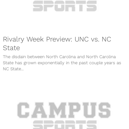
Rivalry Week Preview: UNC vs. NC
State
The disdain between North Carolina and North Carolina
State has grown exponentially in the past couple years as
NC State...