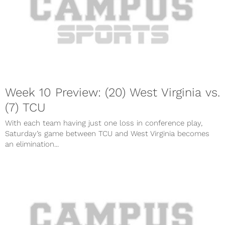
Week 10 Preview: (20) West Virginia vs.
(7) TCU
With each team having just one loss in conference play,
Saturday’s game between TCU and West Virginia becomes
an elimination...