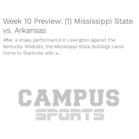
Week 10 Preview: (1) Mississippi State
vs. Arkansas
After a shaky performance in Lexington against the
Kentucky Wildcats, the Mississippi State Bulldogs came
home to Starkville with a...