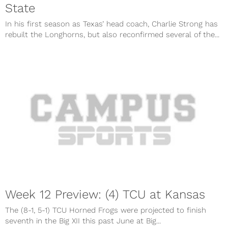
State
In his first season as Texas’ head coach, Charlie Strong has
rebuilt the Longhorns, but also reconfirmed several of the...
Week 12 Preview: (4) TCU at Kansas
The (8-1, 5-1) TCU Horned Frogs were projected to finish
seventh in the Big XII this past June at Big...