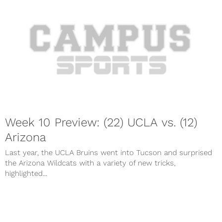
Week 10 Preview: (22) UCLA vs. (12)
Arizona
Last year, the UCLA Bruins went into Tucson and surprised
the Arizona Wildcats with a variety of new tricks,
highlighted...