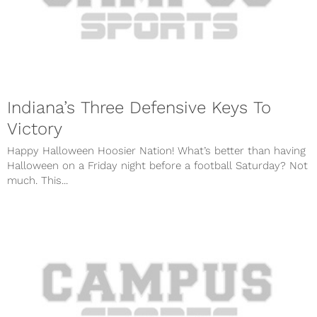
Indiana’s Three Defensive Keys To
Victory
Happy Halloween Hoosier Nation! What’s better than having
Halloween on a Friday night before a football Saturday? Not
much. This...