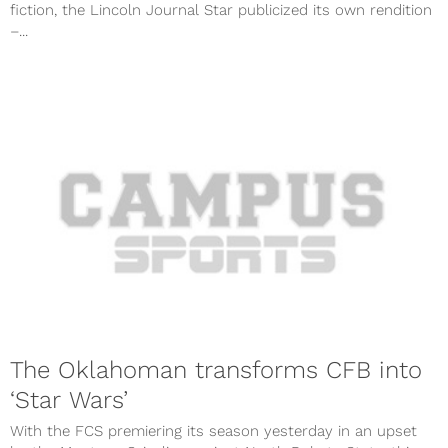
fiction, the Lincoln Journal Star publicized its own rendition
–...
The Oklahoman transforms CFB into
‘Star Wars’
With the FCS premiering its season yesterday in an upset