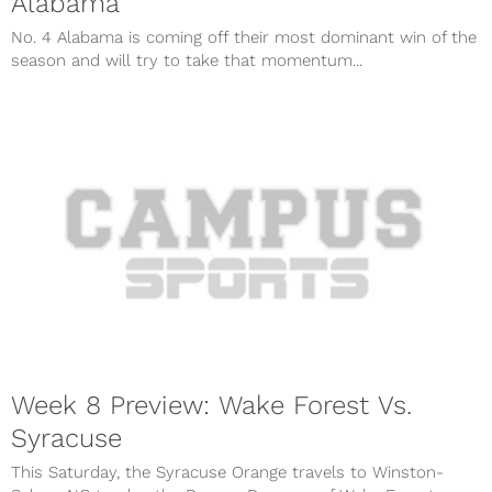
Alabama
No. 4 Alabama is coming off their most dominant win of the
season and will try to take that momentum...
Week 8 Preview: Wake Forest Vs.
Syracuse
This Saturday, the Syracuse Orange travels to Winston-