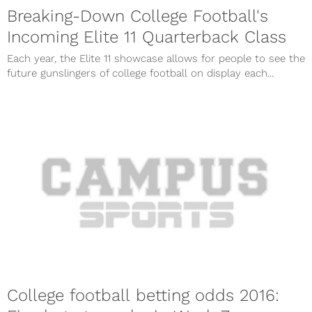
Breaking-Down College Football's
Incoming Elite 11 Quarterback Class
Each year, the Elite 11 showcase allows for people to see the
future gunslingers of college football on display each...
College football betting odds 2016: