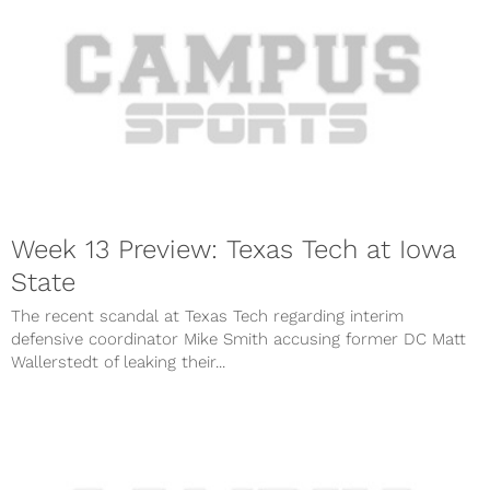
Week 13 Preview: Texas Tech at Iowa
State
The recent scandal at Texas Tech regarding interim
defensive coordinator Mike Smith accusing former DC Matt
Wallerstedt of leaking their...