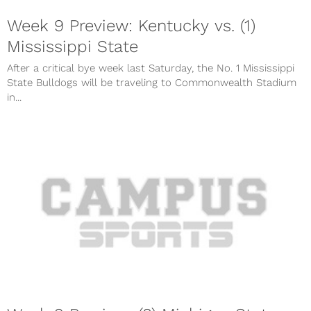
Week 9 Preview: Kentucky vs. (1)
Mississippi State
After a critical bye week last Saturday, the No. 1 Mississippi
State Bulldogs will be traveling to Commonwealth Stadium
in...