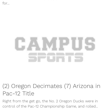
for...
(2) Oregon Decimates (7) Arizona in
Pac-12 Title
Right from the get go, the No. 2 Oregon Ducks were in
control of the Pac-12 Championship Game, and rolled...