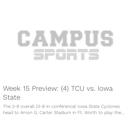
Week 15 Preview: (4) TCU vs. Iowa
State
The 2-9 overall (0-8 in-conference) Iowa State Cyclones
head to Amon G. Carter Stadium in Ft. Worth to play the...