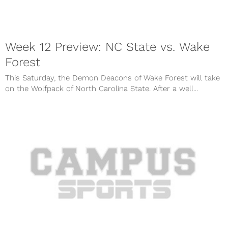
Week 12 Preview: NC State vs. Wake
Forest
This Saturday, the Demon Deacons of Wake Forest will take
on the Wolfpack of North Carolina State. After a well...