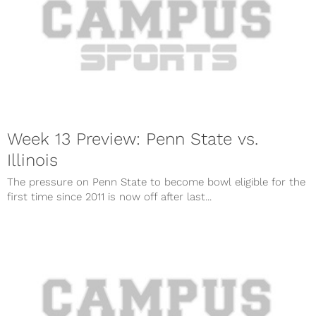
Week 13 Preview: Penn State vs.
Illinois
The pressure on Penn State to become bowl eligible for the
first time since 2011 is now off after last...