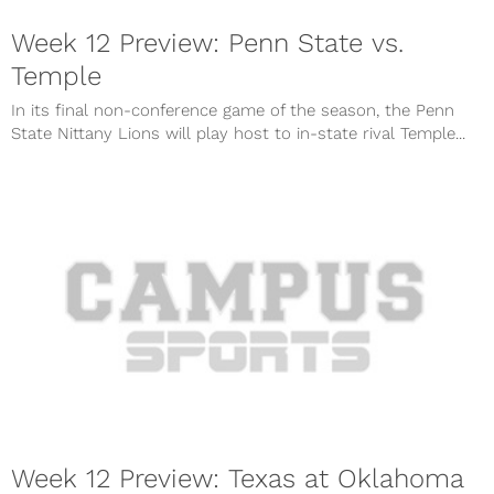
Week 12 Preview: Penn State vs.
Temple
In its final non-conference game of the season, the Penn
State Nittany Lions will play host to in-state rival Temple...
Week 12 Preview: Texas at Oklahoma