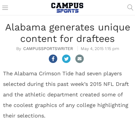
Alabama generates unique
content for draftees
CAMPUSSPORTSWRITER
May 4, 2015 1:15 pm
The Alabama Crimson Tide had seven players
selected during this past week’s 2015 NFL Draft
and the athletic department created some of
the coolest graphics of any college highlighting
their selections.