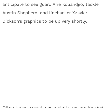
anticipate to see guard Arie Kouandjio, tackle
Austin Shepherd, and linebacker Xzavier
Dickson’s graphics to be up very shortly.
Often times, social media platforms are looking