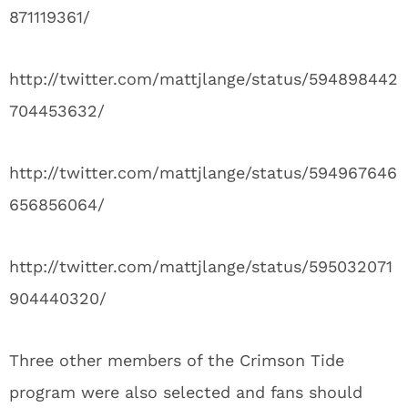
871119361/
http://twitter.com/mattjlange/status/594898442
704453632/
http://twitter.com/mattjlange/status/594967646
656856064/
http://twitter.com/mattjlange/status/595032071
904440320/
Three other members of the Crimson Tide
program were also selected and fans should