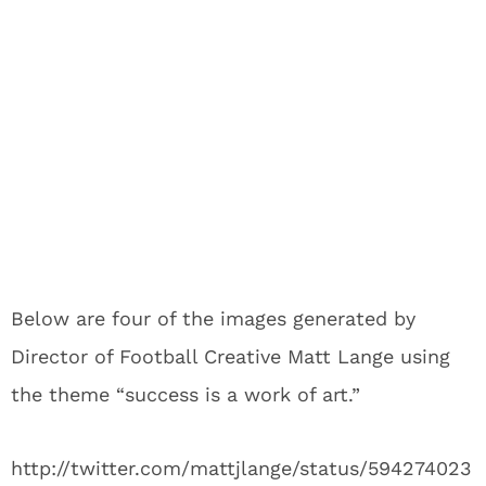
Below are four of the images generated by
Director of Football Creative Matt Lange using
the theme “success is a work of art.”
http://twitter.com/mattjlange/status/594274023