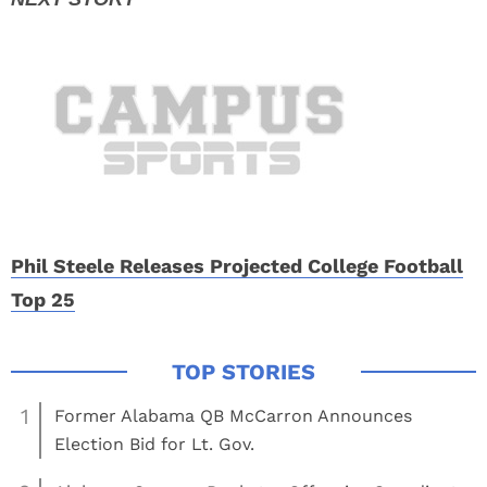
Phil Steele Releases Projected College Football
Top 25
1
Former Alabama QB McCarron Announces
Election Bid for Lt. Gov.