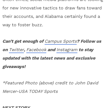
for new innovative tactics to draw fans toward
their accounts, and Alabama certainly found a
way to foster buzz.
Can’t get enough of
Campus Sports
? Follow us
on
Twitter
,
Facebook
and
Instagram
to stay
updated with the latest news and exclusive
giveaways!
*Featured Photo (above) credit to John David
Mercer-USA TODAY Sports