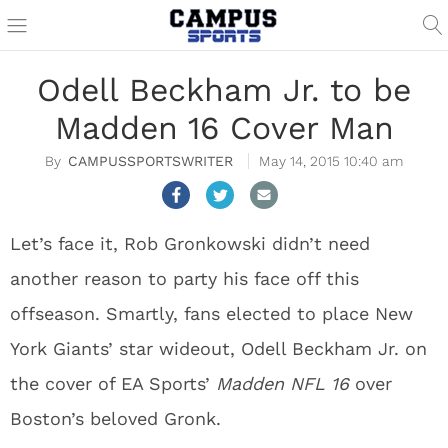
Odell Beckham Jr. to be
Madden 16 Cover Man
CAMPUSSPORTSWRITER
May 14, 2015 10:40 am
Let’s face it, Rob Gronkowski didn’t need
another reason to party his face off this
offseason. Smartly, fans elected to place New
York Giants’ star wideout, Odell Beckham Jr. on
the cover of EA Sports’
Madden NFL 16
over
Boston’s beloved Gronk.