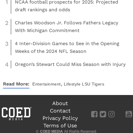
1
NCAA football prospects for 2025: Projected
draft rankings and odds
2
Charles Woodson Jr. Follows Fathers Legacy
With Michigan Commitment
3
4 Inter-Division Games to See in the Opening
Weeks of the 2024 NFL Season
4
Oregon’s Stewart Could Miss Season with Injury
,
Read More:
Entertainment
Lifestyle
LSU Tigers
About
Contact
Privacy Policy
Terms of Use
©
COED MEDIA
All Rights Reserved.