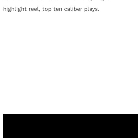
highlight reel, top ten caliber plays.