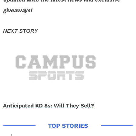
giveaways!
Anticipated KD 8s: Will They Sell?