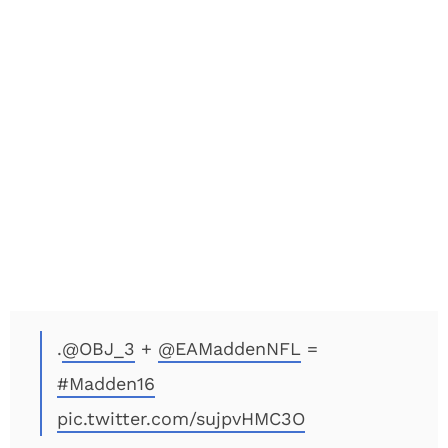
.
@OBJ_3
+
@EAMaddenNFL
=
#Madden16
pic.twitter.com/sujpvHMC3O