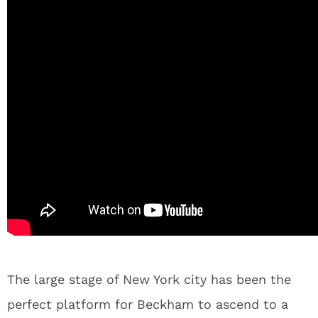
The large stage of New York city has been the
perfect platform for Beckham to ascend to a