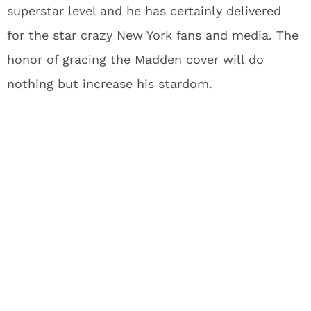
superstar level and he has certainly delivered
for the star crazy New York fans and media. The
honor of gracing the Madden cover will do
nothing but increase his stardom.