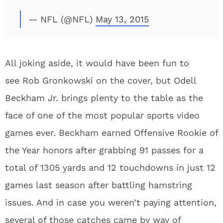
— NFL (@NFL)
May 13, 2015
All joking aside, it would have been fun to
see Rob Gronkowski on the cover, but Odell
Beckham Jr. brings plenty to the table as the
face of one of the most popular sports video
games ever. Beckham earned Offensive Rookie of
the Year honors after grabbing 91 passes for a
total of 1305 yards and 12 touchdowns in just 12
games last season after battling hamstring
issues. And in case you weren’t paying attention,
several of those catches came by way of