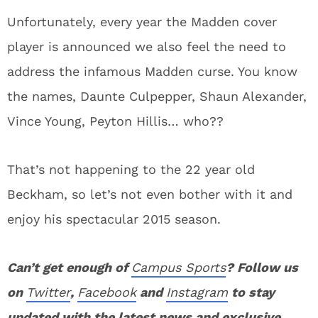
Unfortunately, every year the Madden cover
player is announced we also feel the need to
address the infamous Madden curse. You know
the names, Daunte Culpepper, Shaun Alexander,
Vince Young, Peyton Hillis… who??
That’s not happening to the 22 year old
Beckham, so let’s not even bother with it and
enjoy his spectacular 2015 season.
Can’t get enough of
Campus Sports
? Follow us
on
Twitter
,
Facebook
and
Instagram
to stay
updated with the latest news and exclusive