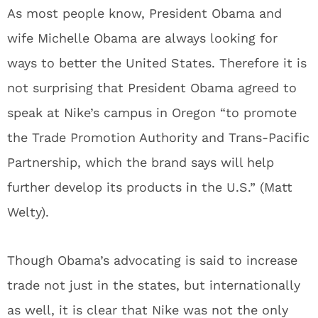
As most people know, President Obama and
wife Michelle Obama are always looking for
ways to better the United States. Therefore it is
not surprising that President Obama agreed to
speak at Nike’s campus in Oregon “to promote
the Trade Promotion Authority and Trans-Pacific
Partnership, which the brand says will help
further develop its products in the U.S.” (Matt
Welty).
Though Obama’s advocating is said to increase
trade not just in the states, but internationally
as well, it is clear that Nike was not the only