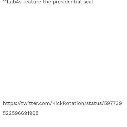
11Lab4s feature the presidential seal.
https://twitter.com/KickRotation/status/597739
522596691968