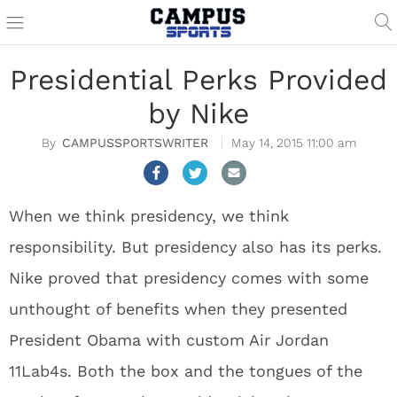
Presidential Perks Provided
by Nike
CAMPUSSPORTSWRITER
May 14, 2015 11:00 am
When we think presidency, we think
responsibility. But presidency also has its perks.
Nike proved that presidency comes with some
unthought of benefits when they presented
President Obama with custom Air Jordan
11Lab4s. Both the box and the tongues of the