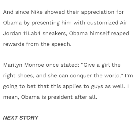
And since Nike showed their appreciation for
Obama by presenting him with customized Air
Jordan 11Lab4 sneakers, Obama himself reaped
rewards from the speech.
Marilyn Monroe once stated: “Give a girl the
right shoes, and she can conquer the world.” I’m
going to bet that this applies to guys as well. I
mean, Obama is president after all.