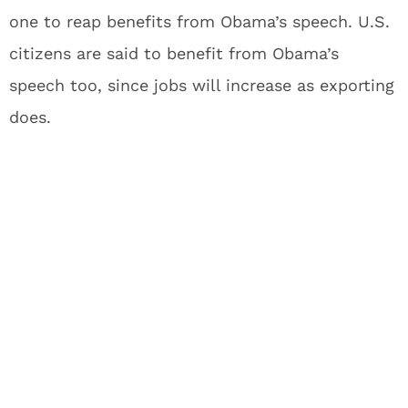
one to reap benefits from Obama’s speech. U.S.
citizens are said to benefit from Obama’s
speech too, since jobs will increase as exporting
does.