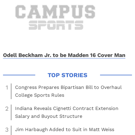
Odell Beckham Jr. to be Madden 16 Cover Man
1
Congress Prepares Bipartisan Bill to Overhaul
College Sports Rules
2
Indiana Reveals Cignetti Contract Extension
Salary and Buyout Structure
3
Jim Harbaugh Added to Suit in Matt Weiss