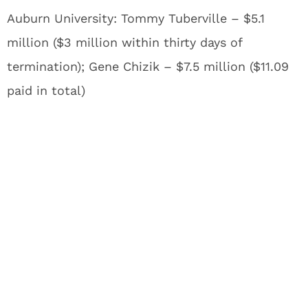
Auburn University: Tommy Tuberville – $5.1
million ($3 million within thirty days of
termination); Gene Chizik – $7.5 million ($11.09
paid in total)