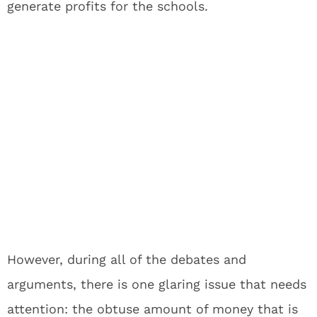
generate profits for the schools.
However, during all of the debates and
arguments, there is one glaring issue that needs
attention: the obtuse amount of money that is