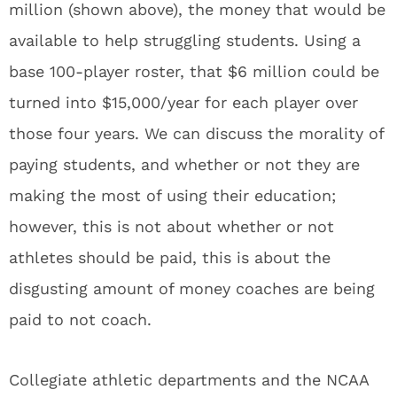
million (shown above), the money that would be
available to help struggling students. Using a
base 100-player roster, that $6 million could be
turned into $15,000/year for each player over
those four years. We can discuss the morality of
paying students, and whether or not they are
making the most of using their education;
however, this is not about whether or not
athletes should be paid, this is about the
disgusting amount of money coaches are being
paid to not coach.
Collegiate athletic departments and the NCAA