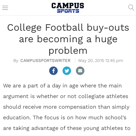
College Football buy-outs
are becoming a huge
problem
CAMPUSSPORTSWRITER
May 20, 2015 12:45 pm
We are a part of a day in age where the main
argument is whether or not collegiate athletes
should receive more compensation than simply
education. The focus is on how much school’s
are taking advantage of these young athletes to