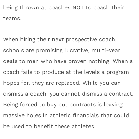
being thrown at coaches NOT to coach their
teams.
When hiring their next prospective coach,
schools are promising lucrative, multi-year
deals to men who have proven nothing. When a
coach fails to produce at the levels a program
hopes for, they are replaced. While you can
dismiss a coach, you cannot dismiss a contract.
Being forced to buy out contracts is leaving
massive holes in athletic financials that could
be used to benefit these athletes.