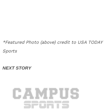
*Featured Photo (above) credit to USA TODAY
Sports