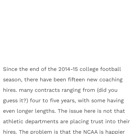
Since the end of the 2014-15 college football
season, there have been fifteen new coaching
hires. many contracts ranging from (did you
guess it?) four to five years, with some having
even longer lengths. The issue here is not that
athletic departments are placing trust into their
hires. The problem is that the NCAA is happier