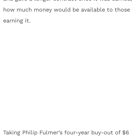
how much money would be available to those
earning it.
Taking Philip Fulmer’s four-year buy-out of $6