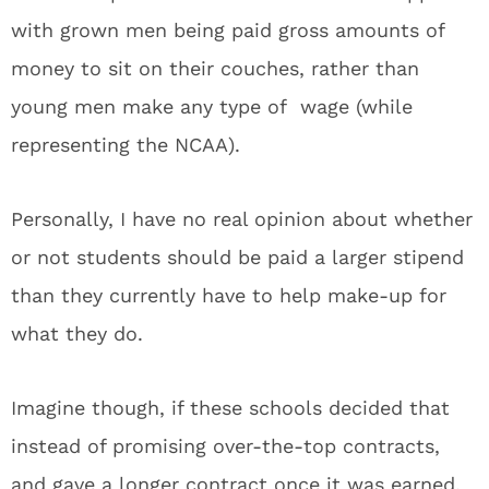
with grown men being paid gross amounts of
money to sit on their couches, rather than
young men make any type of wage (while
representing the NCAA).
Personally, I have no real opinion about whether
or not students should be paid a larger stipend
than they currently have to help make-up for
what they do.
Imagine though, if these schools decided that
instead of promising over-the-top contracts,
and gave a longer contract once it was earned,