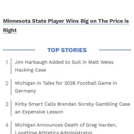
Minnesota State Player Wins Big on The Price is
Right
1
Jim Harbaugh Added to Suit in Matt Weiss
Hacking Case
2
Michigan in Talks for 2026 Football Game in
Germany
3
Kirby Smart Calls Brendan Sorsby Gambling Case
an Expensive Lesson
4
Michigan Announces Death of Greg Harden,
Longtime Athletics Administrator