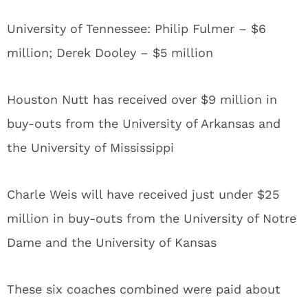
University of Tennessee: Philip Fulmer – $6
million; Derek Dooley – $5 million
Houston Nutt has received over $9 million in
buy-outs from the University of Arkansas and
the University of Mississippi
Charle Weis will have received just under $25
million in buy-outs from the University of Notre
Dame and the University of Kansas
These six coaches combined were paid about