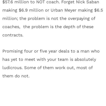
$57.6 million to NOT coach. Forget Nick Saban
making $6.9 million or Urban Meyer making $6.5
million; the problem is not the overpaying of
coaches, the problem is the depth of these
contracts.
Promising four or five year deals to a man who
has yet to meet with your team is absolutely
ludicrous. Some of them work out, most of
them do not.