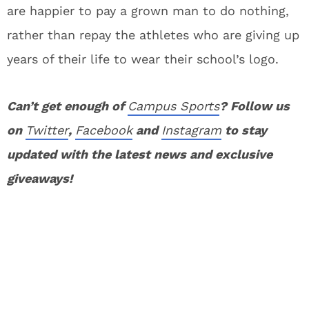
are happier to pay a grown man to do nothing,
rather than repay the athletes who are giving up
years of their life to wear their school’s logo.
Can’t get enough of
Campus Sports
? Follow us
on
Twitter
,
Facebook
and
Instagram
to stay
updated with the latest news and exclusive
giveaways!