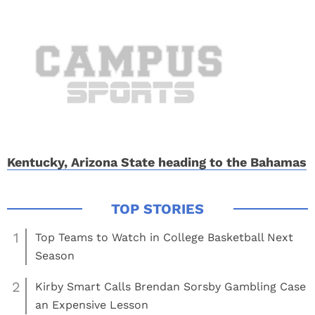
Kentucky, Arizona State heading to the Bahamas
1
Top Teams to Watch in College Basketball Next
Season
2
Kirby Smart Calls Brendan Sorsby Gambling Case
an Expensive Lesson