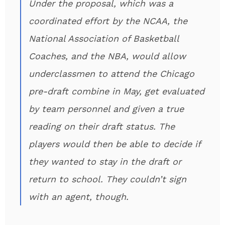
Under the proposal, which was a
coordinated effort by the NCAA, the
National Association of Basketball
Coaches, and the NBA, would allow
underclassmen to attend the Chicago
pre-draft combine in May, get evaluated
by team personnel and given a true
reading on their draft status. The
players would then be able to decide if
they wanted to stay in the draft or
return to school. They couldn’t sign
with an agent, though.