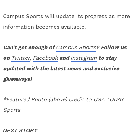
Campus Sports will update its progress as more
information becomes available.
Can’t get enough of
Campus Sports
? Follow us
on
Twitter
,
Facebook
and
Instagram
to stay
updated with the latest news and exclusive
giveaways!
*Featured Photo (above) credit to USA TODAY
Sports