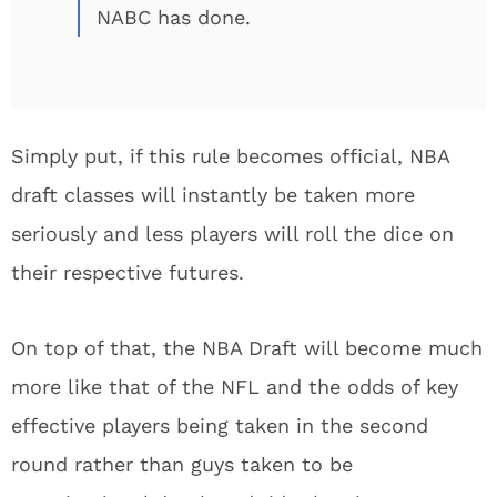
NABC has done.
Simply put, if this rule becomes official, NBA
draft classes will instantly be taken more
seriously and less players will roll the dice on
their respective futures.
On top of that, the NBA Draft will become much
more like that of the NFL and the odds of key
effective players being taken in the second
round rather than guys taken to be