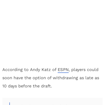
According to Andy Katz of
ESPN
, players could
soon have the option of withdrawing as late as
10 days before the draft.