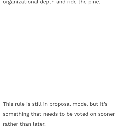
organizational depth and ride the pine.
This rule is still in proposal mode, but it’s
something that needs to be voted on sooner
rather than later.