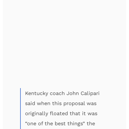
Kentucky coach John Calipari
said when this proposal was
originally floated that it was
“one of the best things” the