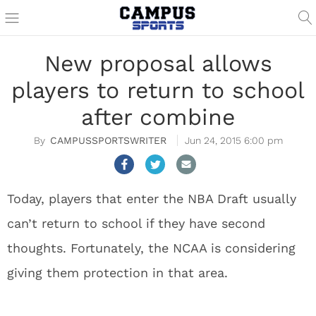
New proposal allows
players to return to school
after combine
CAMPUSSPORTSWRITER
Jun 24, 2015 6:00 pm
Today, players that enter the NBA Draft usually
can’t return to school if they have second
thoughts. Fortunately, the NCAA is considering
giving them protection in that area.