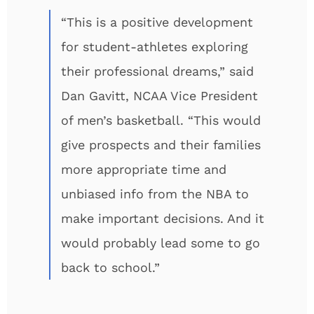
“This is a positive development
for student-athletes exploring
their professional dreams,” said
Dan Gavitt, NCAA Vice President
of men’s basketball. “This would
give prospects and their families
more appropriate time and
unbiased info from the NBA to
make important decisions. And it
would probably lead some to go
back to school.”