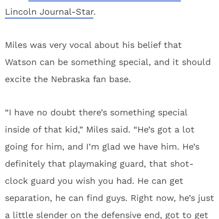
Lincoln Journal-Star
.
Miles was very vocal about his belief that
Watson can be something special, and it should
excite the Nebraska fan base.
“I have no doubt there’s something special
inside of that kid,” Miles said. “He’s got a lot
going for him, and I’m glad we have him. He’s
definitely that playmaking guard, that shot-
clock guard you wish you had. He can get
separation, he can find guys. Right now, he’s just
a little slender on the defensive end, got to get