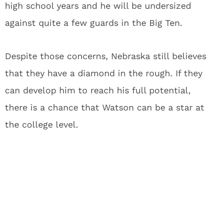
high school years and he will be undersized
against quite a few guards in the Big Ten.
Despite those concerns, Nebraska still believes
that they have a diamond in the rough. If they
can develop him to reach his full potential,
there is a chance that Watson can be a star at
the college level.