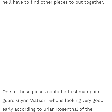
he’ll have to find other pieces to put together.
One of those pieces could be freshman point
guard Glynn Watson, who is looking very good
early
according to Brian Rosenthal of the