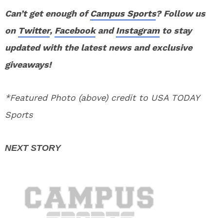
Can’t get enough of
Campus Sports
? Follow us
on
Twitter
,
Facebook
and
Instagram
to stay
updated with the latest news and exclusive
giveaways!
*Featured Photo (above) credit to USA TODAY
Sports