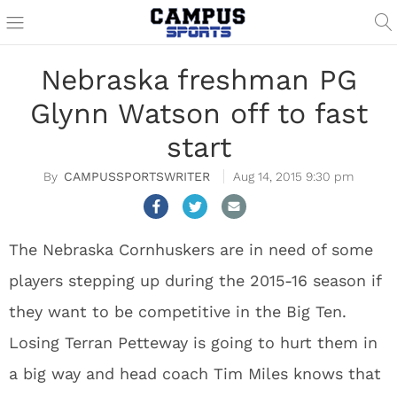
Nebraska freshman PG
Glynn Watson off to fast
start
CAMPUSSPORTSWRITER
Aug 14, 2015 9:30 pm
The Nebraska Cornhuskers are in need of some
players stepping up during the 2015-16 season if
they want to be competitive in the Big Ten.
Losing Terran Petteway is going to hurt them in
a big way and head coach Tim Miles knows that