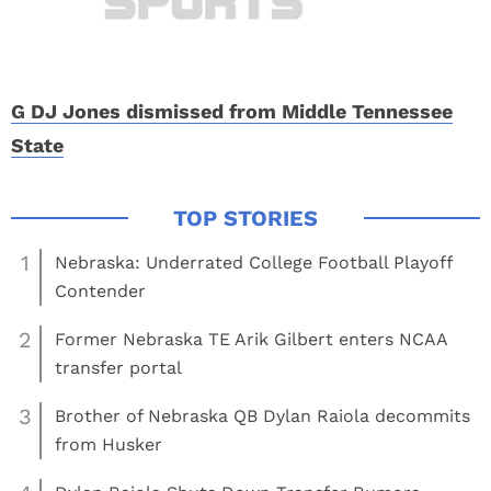
G DJ Jones dismissed from Middle Tennessee
State
1
Nebraska: Underrated College Football Playoff
Contender
2
Former Nebraska TE Arik Gilbert enters NCAA
transfer portal
3
Brother of Nebraska QB Dylan Raiola decommits
from Husker