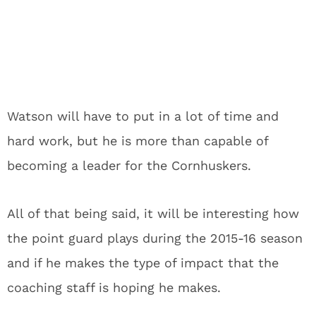
Watson will have to put in a lot of time and
hard work, but he is more than capable of
becoming a leader for the Cornhuskers.
All of that being said, it will be interesting how
the point guard plays during the 2015-16 season
and if he makes the type of impact that the
coaching staff is hoping he makes.