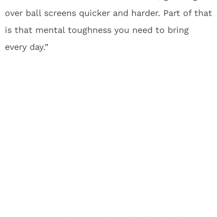
over ball screens quicker and harder. Part of that
is that mental toughness you need to bring
every day.”