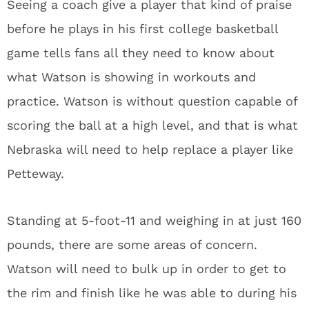
Seeing a coach give a player that kind of praise
before he plays in his first college basketball
game tells fans all they need to know about
what Watson is showing in workouts and
practice. Watson is without question capable of
scoring the ball at a high level, and that is what
Nebraska will need to help replace a player like
Petteway.
Standing at 5-foot-11 and weighing in at just 160
pounds, there are some areas of concern.
Watson will need to bulk up in order to get to
the rim and finish like he was able to during his