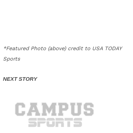
*Featured Photo (above) credit to USA TODAY
Sports