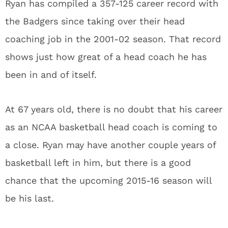
Ryan has compiled a 357-125 career record with
the Badgers since taking over their head
coaching job in the 2001-02 season. That record
shows just how great of a head coach he has
been in and of itself.
At 67 years old, there is no doubt that his career
as an NCAA basketball head coach is coming to
a close. Ryan may have another couple years of
basketball left in him, but there is a good
chance that the upcoming 2015-16 season will
be his last.