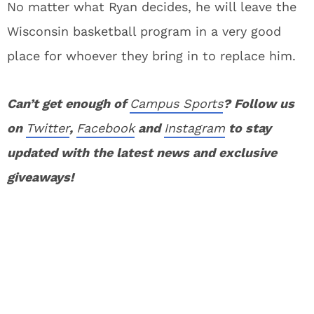
No matter what Ryan decides, he will leave the
Wisconsin basketball program in a very good
place for whoever they bring in to replace him.
Can’t get enough of
Campus Sports
? Follow us
on
Twitter
,
Facebook
and
Instagram
to stay
updated with the latest news and exclusive
giveaways!