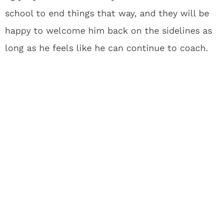
school to end things that way, and they will be
happy to welcome him back on the sidelines as
long as he feels like he can continue to coach.