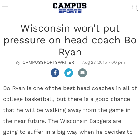
Wisconsin won’t put
pressure on head coach Bo
Ryan
CAMPUSSPORTSWRITER
Aug 27, 2015 7:00 pm
Bo Ryan is one of the best head coaches in all of
college basketball, but there is a good chance
that he will be walking away from the game in
the near future. The Wisconsin Badgers are
going to suffer in a big way when he decides to