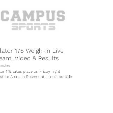
lator 175 Weigh-In Live
eam, Video & Results
Sanchez
tor 175 takes place on Friday night
lstate Arena in Rosemont, Illinois outside
icago, with a rematch between...
COMBAT SPORTS