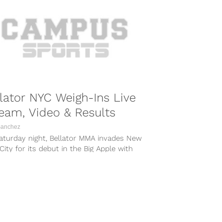
lator NYC Weigh-Ins Live
eam, Video & Results
Sanchez
aturday night, Bellator MMA invades New
City for its debut in the Big Apple with
tor NYC and...
COMBAT SPORTS