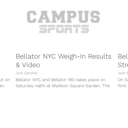
Bellator NYC Weigh-In Results
Bel
& Video
Str
Josh Sanchez
Josh 
ut on
Bellator NYC and Bellator 180 takes place on
On S
er-
Saturday night at Madison Square Garden. The
York 
event — which airs live...
Bella
PORTS
COMBAT SPORTS