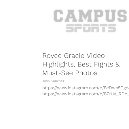
Royce Gracie Video
Highlights, Best Fights &
Must-See Photos
Josh Sanchez
https://www.instagram.com/p/BcDwb5Ogc
https://www.instagram.com/p/BZtUA_RDn
https://www.instagram.com/p/BcdTpKUg0
https://www.instagram.com/p/Bcbf68-HpU
https://www.instagram.com/p/BcaseYej_6T
https://www.instagram.com/p/BcN3Jxygsi
COMBAT S
https://www.instagram.com/p/BcQH2N-gN