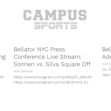
Bellator NYC Press
Bel
ng
Conference Live Stream:
Ad
Sonnen vs. Silva Square Off
Josh 
On T
Josh Sanchez
new b
uW/
https://www.instagram.com/p/BVaOh_dl9uW/
and t
/
https://www.instagram.com/p/BU4rntnl_tv/
/
https://www.instagram.com/p/BVVaKionAlY/
Xy/
https://www.instagram.com/p/BUpW93anuXy/
hF/
https://www.instagram.com/p/BUkkm8vlQhF/
/
https://www.instagram.com/p/BVYhdi_FXKv/
PORTS
COMBAT SPORTS
9T/
https://www.instagram.com/p/BVmt6GHFz9T/