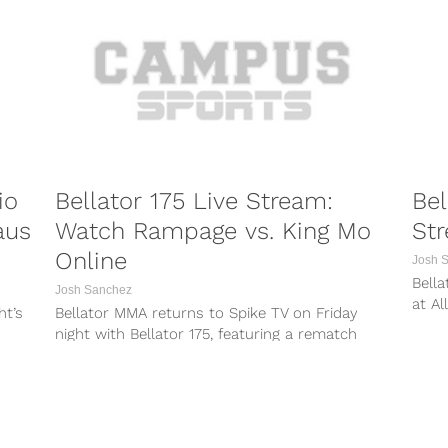
/
https://www.instagram.com/p/BVh-kYZl1eW/
vz/
https://www.instagram.com/p/BVmx9u4Fnvz/
N/
https://www.instagram.com/p/BVns3roFDrN/
who
The Bellator NYC Press Conference takes place
on Thursday morning...
io
Bellator 175 Live Stream:
Bel
aus
Watch Rampage vs. King Mo
Str
Online
Josh 
Bella
Josh Sanchez
at Al
ht’s
Bellator MMA returns to Spike TV on Friday
of Ch
night with Bellator 175, featuring a rematch
between heated rivals Quinton “Rampage”...
PORTS
COMBAT SPORTS