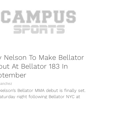
 Nelson To Make Bellator
ut At Bellator 183 In
ptember
Sanchez
elson’s Bellator MMA debut is finally set.
turday night following Bellator NYC at
son Square Garden, Bellator announced...
COMBAT SPORTS