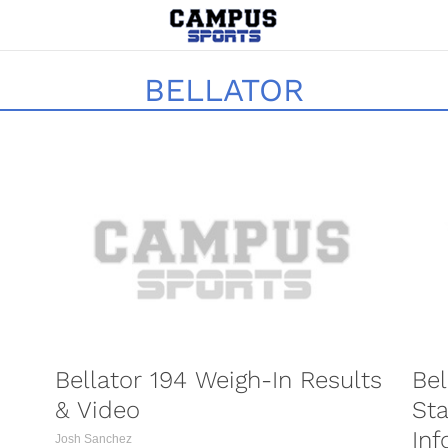
BELLATOR
PORTS
COMBAT SPORTS
Bellator 194 Weigh-In Results
Bel
& Video
Sta
Inf
Josh Sanchez