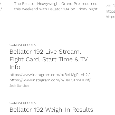
/
The Bellator Heavyweight Grand Prix resumes
Josh 
J/
this weekend with Bellator 194 on Friday night.
http
umD/
In the main event, Roy Nelson...
http
4d/
http
Xk/
http
ay
http
.
http
Bella
COMBAT SPORTS
Para
Bellator 192 Live Stream,
retur
Fight Card, Start Time & TV
Info
https://www.instagram.com/p/BeLMgPLnh2i/
https://www.instagram.com/p/BeLG17wHDhf/
https://www.instagram.com/p/BeK2TrBBe0h/
Josh Sanchez
https://www.instagram.com/p/BeLBFDFFX9U/
https://www.instagram.com/p/BeLJoM9noyk/
Bellator 192 takes place on Saturday night for
COMBAT SPORTS
the official debut of the Paramount Network,...
Bellator 192 Weigh-In Results