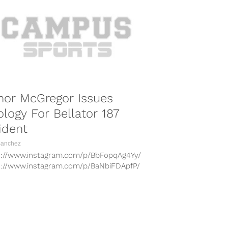
nor McGregor Issues
logy For Bellator 187
ident
Sanchez
s://www.instagram.com/p/BbFopqAg4Yy/
s://www.instagram.com/p/BaNbiFDApfP/
s://www.instagram.com/p/Ba8xUYegUvZ/
s://www.instagram.com/p/Bah46_WgkgN/
s://www.instagram.com/p/BbB_ah7A8cG/
lightweight champion Conor McGregor has
COMBAT SPORTS
d an apology for his antics at Bellator