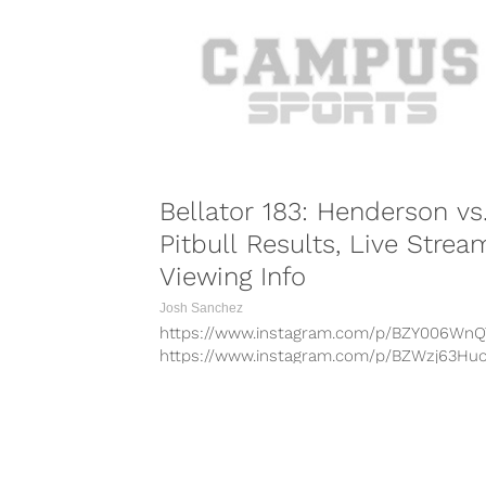
https://www.instagram.com/p/BcTispknUD
Tuesday marks the 51st birthday of jiu jits
legend Royce Gracie, one...
Bellator 183: Henderson vs
Pitbull Results, Live Strea
Viewing Info
Josh Sanchez
https://www.instagram.com/p/BZY006WnQ
https://www.instagram.com/p/BZWzj63Huo
https://www.instagram.com/p/BZXuU4xHv
https://www.instagram.com/p/BZUJb_InCO
https://www.instagram.com/p/BZL9cbLH9
On Saturday night, Bellator heads to San J
COMBAT S
Calif. for a double-header featuring Bellato