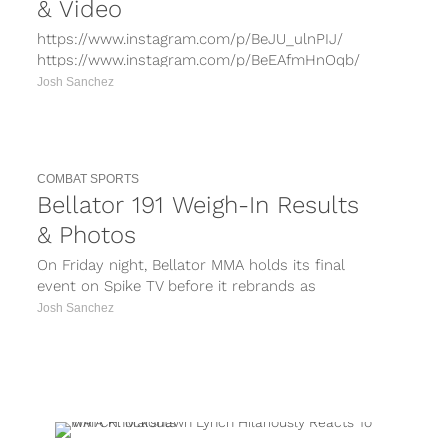
& Video
https://www.instagram.com/p/BeJU_ulnPIJ/
https://www.instagram.com/p/BeEAfmHnOqb/
https://www.instagram.com/p/Bd-gdRenF2m/
Josh Sanchez
https://www.instagram.com/p/Bdv3QplnMgY/
https://www.instagram.com/p/BdlPnFjHgAx/
Bellator 192 takes place on Saturday night at
The Forum in Inglewood, Calif. as the...
COMBAT SPORTS
Bellator 191 Weigh-In Results
& Photos
On Friday night, Bellator MMA holds its final
event on Spike TV before it rebrands as
Paramount Network with Bellator...
Josh Sanchez
PORTS