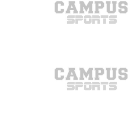
COMBAT S