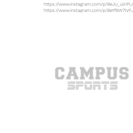
https://www.instagram.com/p/BeJU_ulnPIJ
https://www.instagram.com/p/BeYf9W7lVF
https://www.instagram.com/p/BfOrUDdH
https://www.instagram.com/p/BfOU3TUnm
https://www.instagram.com/p/BeM7D6LHJ
Bellator MMA returns to television on Frid
night with Bellator 194: Nelson vs. Mitrione
The...