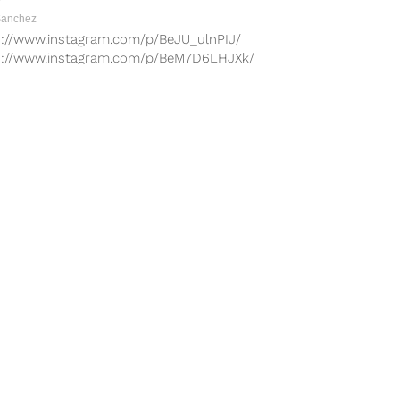
Sanchez
s://www.instagram.com/p/BeJU_ulnPIJ/
s://www.instagram.com/p/BeM7D6LHJXk/
s://www.instagram.com/p/BeEAfmHnOqb/
s://www.instagram.com/p/BeIv7rjHZ3Q/
s://www.instagram.com/p/BcFPTuPHQOL/
s://www.instagram.com/p/BcI8Rqgn2LS/
tor MMA successfully kicked off the
mount Network last weekend and they
n once...