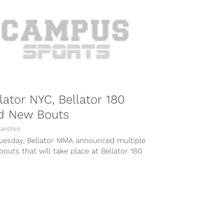
lator NYC, Bellator 180
d New Bouts
Sanchez
uesday, Bellator MMA announced multiple
outs that will take place at Bellator 180
he Bellator NYC pay-per-view...
COMBAT SPORTS