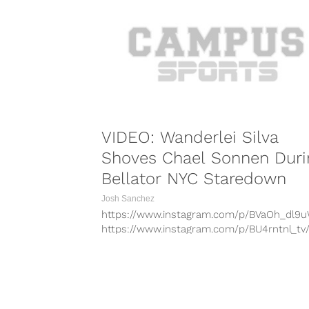
VIDEO: Wanderlei Silva
Shoves Chael Sonnen Duri
Bellator NYC Staredown
Josh Sanchez
https://www.instagram.com/p/BVaOh_dl9
https://www.instagram.com/p/BU4rntnl_tv
https://www.instagram.com/p/BVVaKionAlY
https://www.instagram.com/p/BUpW93anu
https://www.instagram.com/p/BUkkm8vlQ
https://www.instagram.com/p/BVYhdi_FXKv
COMBAT S
https://www.instagram.com/p/BVmt6GHFz