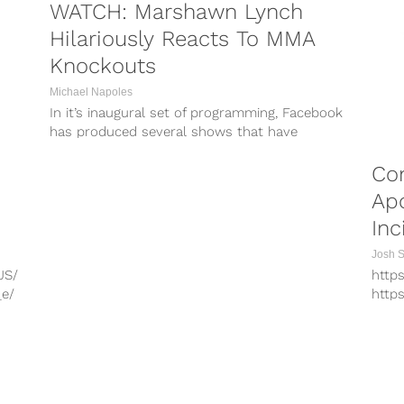
WATCH: Marshawn Lynch
Hilariously Reacts To MMA
Knockouts
Michael Napoles
In it’s inaugural set of programming, Facebook
has produced several shows that have
grabbed the interest of the social-sports
minded...
Co
Apo
Inc
Josh 
JS/
http
_e/
http
hO/
http
A/
http
/
http
G/
UFC 
PORTS
COMBAT SPORTS
xz/
issue