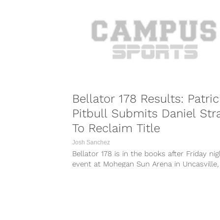
https://www.instagram.com/p/BVh-kYZl1eW
https://www.instagram.com/p/BVmx9u4Fn
https://www.instagram.com/p/BVns3roFDr
Rivals Wanderlei Silva and Chael Sonnen, 
are set to...
Bellator 178 Results: Patric
Pitbull Submits Daniel Str
To Reclaim Title
Josh Sanchez
Bellator 178 is in the books after Friday nig
event at Mohegan Sun Arena in Uncasville,
Connecticut. The event was...
COMBAT S