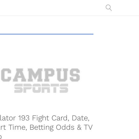
COMBAT SPORTS
lator 193 Fight Card, Date,
rt Time, Betting Odds & TV
o