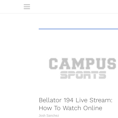
COMBAT S
Bellator 194 Live Stream:
How To Watch Online
Josh Sanchez