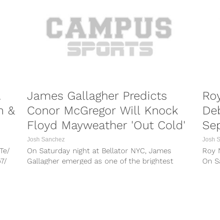
n/
187...
u
.
James Gallagher Predicts
Roy
m &
Conor McGregor Will Knock
Deb
Floyd Mayweather 'Out Cold'
Se
Josh Sanchez
Josh 
Te/
On Saturday night at Bellator NYC, James
Roy N
7/
Gallagher emerged as one of the brightest
On Sa
yo/
stars of the night inside of...
Madi
F/
wv/
ose,
PORTS
COMBAT SPORTS
r