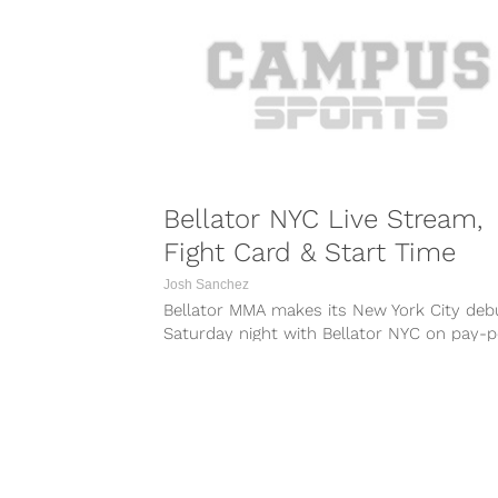
183...
Bellator NYC Live Stream,
Fight Card & Start Time
Josh Sanchez
Bellator MMA makes its New York City deb
Saturday night with Bellator NYC on pay-p
view. The event takes place...
COMBAT S