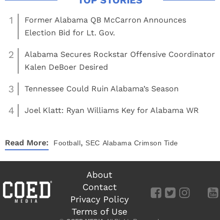
1
Former Alabama QB McCarron Announces
Election Bid for Lt. Gov.
2
Alabama Secures Rockstar Offensive Coordinator
Kalen DeBoer Desired
3
Tennessee Could Ruin Alabama’s Season
4
Joel Klatt: Ryan Williams Key for Alabama WR
,
Read More:
Football
SEC
Alabama Crimson Tide
About
Contact
Privacy Policy
Terms of Use