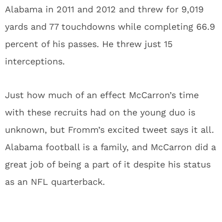
Alabama in 2011 and 2012 and threw for 9,019
yards and 77 touchdowns while completing 66.9
percent of his passes. He threw just 15
interceptions.
Just how much of an effect McCarron’s time
with these recruits had on the young duo is
unknown, but Fromm’s excited tweet says it all.
Alabama football is a family, and McCarron did a
great job of being a part of it despite his status
as an NFL quarterback.