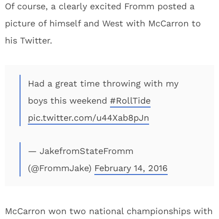
Of course, a clearly excited Fromm posted a
picture of himself and West with McCarron to
his Twitter.
Had a great time throwing with my
boys this weekend
#RollTide
pic.twitter.com/u44Xab8pJn
— JakefromStateFromm
(@FrommJake)
February 14, 2016
McCarron won two national championships with