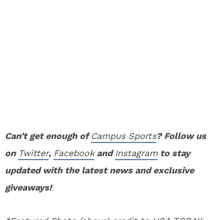
Can’t get enough of
Campus Sports
? Follow us
on
Twitter
,
Facebook
and
Instagram
to stay
updated with the latest news and exclusive
giveaways!