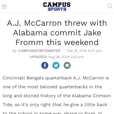
A.J. McCarron threw with
Alabama commit Jake
Fromm this weekend
CAMPUSSPORTSWRITER
Feb 15, 2016 5:00 pm
Aug 28, 2024 3:53 pm
Cincinnati Bengals quarterback A.J. McCarron is
one of the most beloved quarterbacks in the
long and storied history of the Alabama Crimson
Tide, so it’s only right that he give a little back
to the school in some way, shape or form. In