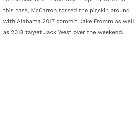
this case, McCarron tossed the pigskin around
with Alabama 2017 commit Jake Fromm as well
as 2018 target Jack West over the weekend.