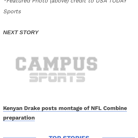
*Featured Photo (above) credit to USA TODAY
Sports
Kenyan Drake posts montage of NFL Combine
preparation