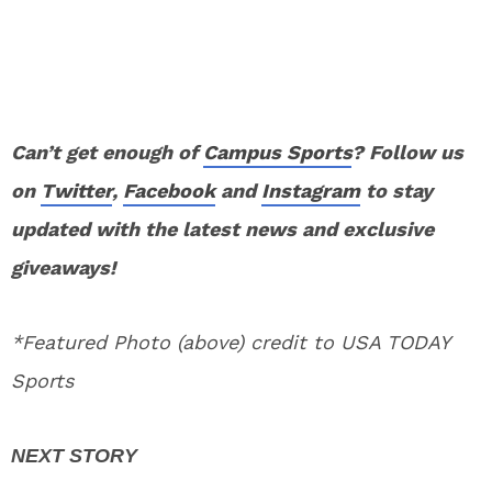
Can’t get enough of
Campus Sports
? Follow us
on
Twitter
,
Facebook
and
Instagram
to stay
updated with the latest news and exclusive
giveaways!
*Featured Photo (above) credit to USA TODAY
Sports