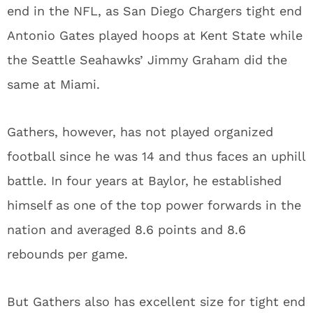
end in the NFL, as San Diego Chargers tight end
Antonio Gates played hoops at Kent State while
the Seattle Seahawks’ Jimmy Graham did the
same at Miami.
Gathers, however, has not played organized
football since he was 14 and thus faces an uphill
battle. In four years at Baylor, he established
himself as one of the top power forwards in the
nation and averaged 8.6 points and 8.6
rebounds per game.
But Gathers also has excellent size for tight end