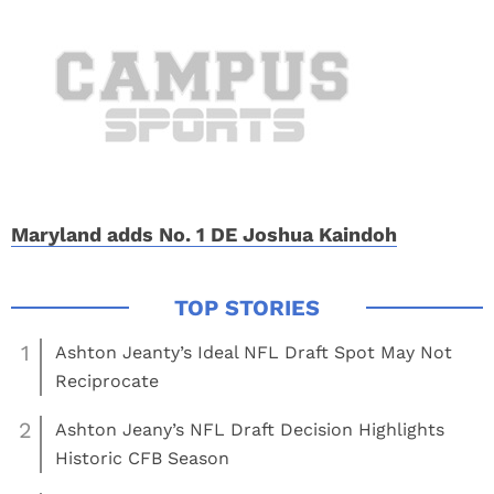
Maryland adds No. 1 DE Joshua Kaindoh
1
Ashton Jeanty’s Ideal NFL Draft Spot May Not
Reciprocate
2
Ashton Jeany’s NFL Draft Decision Highlights
Historic CFB Season