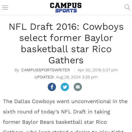
NFL Draft 2016: Cowboys
select former Baylor
basketball star Rico
Gathers
CAMPUSSPORTSWRITER
Apr 30, 2016 5:37 pm
Aug 28, 2024 3:39 pm
The Dallas Cowboys went unconventional in the
sixth round of today’s NFL Draft in taking
former Baylor Bears basketball star Rico