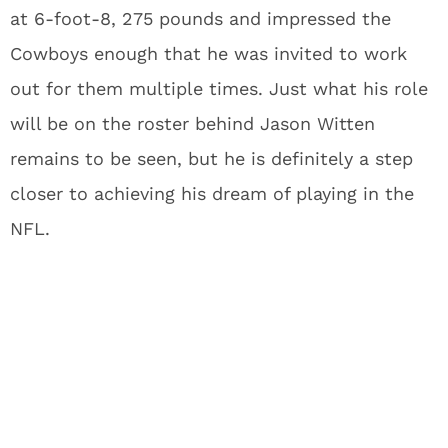
at 6-foot-8, 275 pounds and impressed the
Cowboys enough that he was invited to work
out for them multiple times. Just what his role
will be on the roster behind Jason Witten
remains to be seen, but he is definitely a step
closer to achieving his dream of playing in the
NFL.