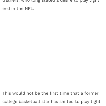
Gathers, who long stated a desire to play tight
end in the NFL.
This would not be the first time that a former
college basketball star has shifted to play tight