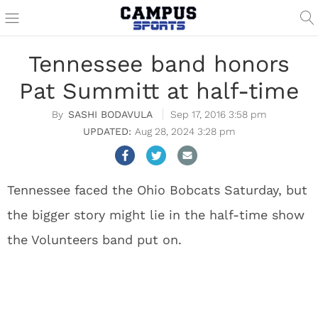
Tennessee band honors
Pat Summitt at half-time
SASHI BODAVULA
Sep 17, 2016 3:58 pm
Aug 28, 2024 3:28 pm
Tennessee faced the Ohio Bobcats Saturday, but
the bigger story might lie in the half-time show
the Volunteers band put on.