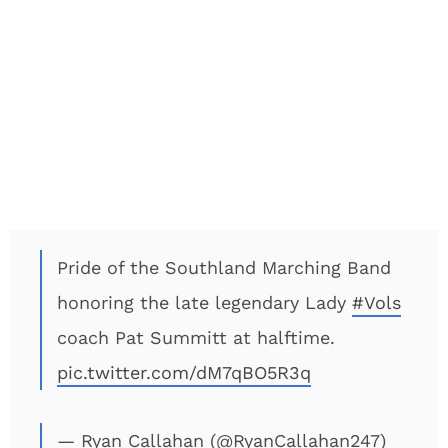
Pride of the Southland Marching Band
honoring the late legendary Lady
#Vols
coach Pat Summitt at halftime.
pic.twitter.com/dM7qBO5R3q
— Ryan Callahan (@RyanCallahan247)