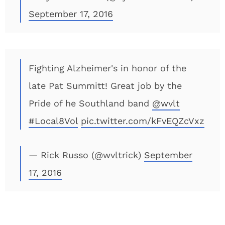
September 17, 2016
Fighting Alzheimer's in honor of the
late Pat Summitt! Great job by the
Pride of he Southland band
@wvlt
#Local8Vol
pic.twitter.com/kFvEQZcVxz
— Rick Russo (@wvltrick)
September
17, 2016