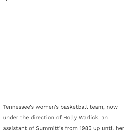
Tennessee’s women’s basketball team, now
under the direction of Holly Warlick, an
assistant of Summitt’s from 1985 up until her