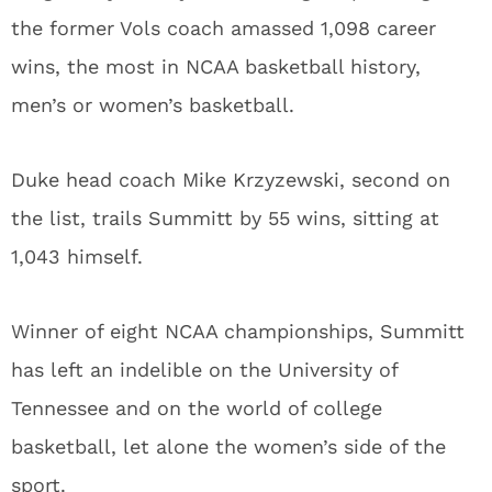
the former Vols coach amassed 1,098 career
wins, the most in NCAA basketball history,
men’s or women’s basketball.
Duke head coach Mike Krzyzewski, second on
the list, trails Summitt by 55 wins, sitting at
1,043 himself.
Winner of eight NCAA championships, Summitt
has left an indelible on the University of
Tennessee and on the world of college
basketball, let alone the women’s side of the
sport.