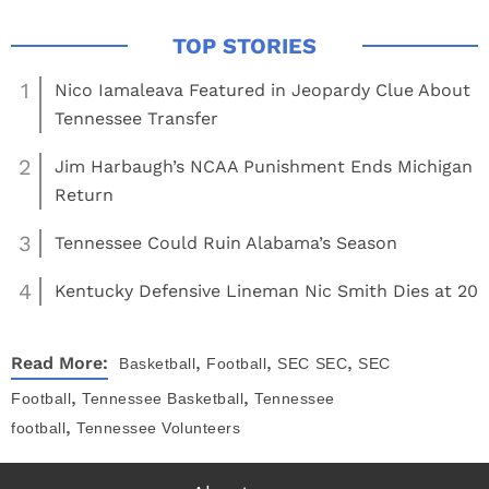
1
Nico Iamaleava Featured in Jeopardy Clue About
Tennessee Transfer
2
Jim Harbaugh’s NCAA Punishment Ends Michigan
Return
3
Tennessee Could Ruin Alabama’s Season
4
Kentucky Defensive Lineman Nic Smith Dies at 20
,
,
,
Read More:
Basketball
Football
SEC
SEC
SEC
,
,
Football
Tennessee Basketball
Tennessee
,
football
Tennessee Volunteers