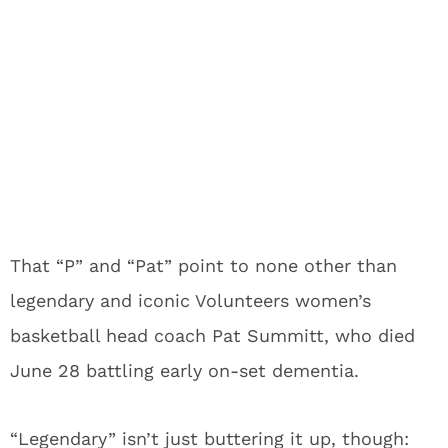
That “P” and “Pat” point to none other than
legendary and iconic Volunteers women’s
basketball head coach Pat Summitt, who died
June 28 battling early on-set dementia.
“Legendary” isn’t just buttering it up, though: