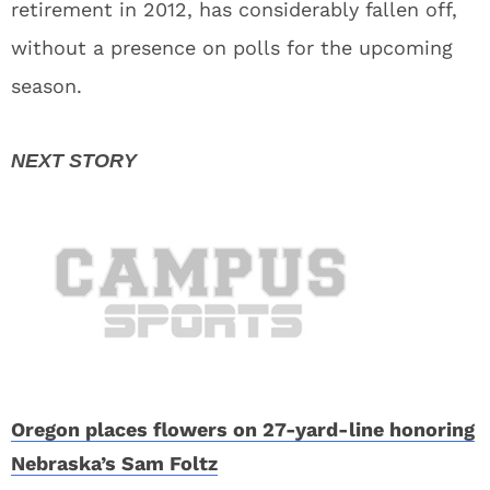
retirement in 2012, has considerably fallen off,
without a presence on polls for the upcoming
season.
Oregon places flowers on 27-yard-line honoring
Nebraska’s Sam Foltz