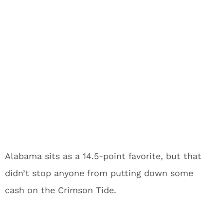
Alabama sits as a 14.5-point favorite, but that
didn’t stop anyone from putting down some
cash on the Crimson Tide.