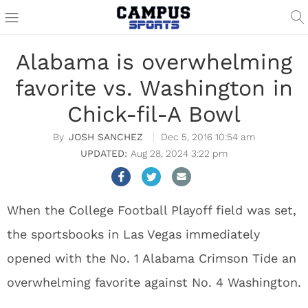
Alabama is overwhelming
favorite vs. Washington in
Chick-fil-A Bowl
JOSH SANCHEZ
Dec 5, 2016 10:54 am
Aug 28, 2024 3:22 pm
When the College Football Playoff field was set,
the sportsbooks in Las Vegas immediately
opened with the No. 1 Alabama Crimson Tide an
overwhelming favorite against No. 4 Washington.