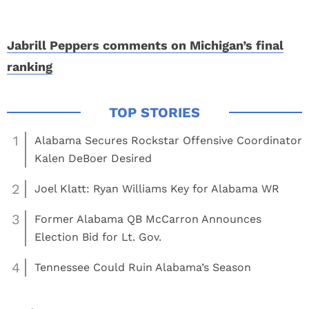
Jabrill Peppers comments on Michigan’s final
ranking
1
Alabama Secures Rockstar Offensive Coordinator
Kalen DeBoer Desired
2
Joel Klatt: Ryan Williams Key for Alabama WR
3
Former Alabama QB McCarron Announces
Election Bid for Lt. Gov.
4
Tennessee Could Ruin Alabama’s Season