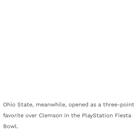
Ohio State, meanwhile, opened as a three-point
favorite over Clemson in the PlayStation Fiesta
Bowl.