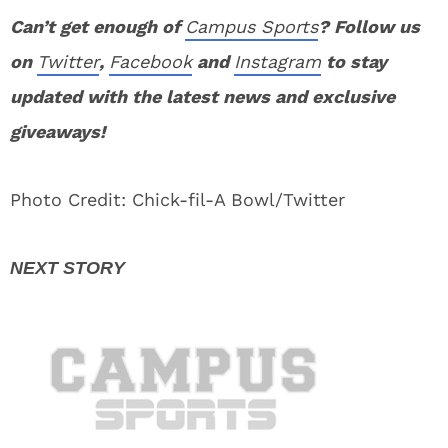
Can’t get enough of
Campus Sports
? Follow us
on
Twitter
,
Facebook
and
Instagram
to stay
updated with the latest news and exclusive
giveaways!
Photo Credit: Chick-fil-A Bowl/Twitter