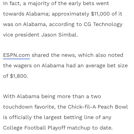
In fact, a majority of the early bets went
towards Alabama; approximately $11,000 of it
was on Alabama, according to CG Technology
vice president Jason Simbal.
ESPN.com
shared the news, which also noted
the wagers on Alabama had an average bet size
of $1,800.
With Alabama being more than a two
touchdown favorite, the Chick-fil-A Peach Bowl
is officially the largest betting line of any
College Football Playoff matchup to date.