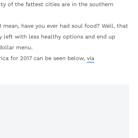
ty of the fattest cities are in the southern
I mean, have you ever had soul food? Well, that
y left with less healthy options and end up
 dollar menu.
erica for 2017 can be seen below,
via