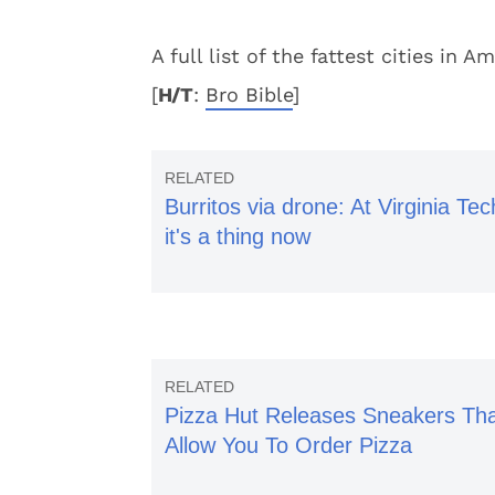
A full list of the fattest cities in
[
H/T
:
Bro Bible
]
Burritos via drone: At Virginia Tec
it's a thing now
Pizza Hut Releases Sneakers Th
Allow You To Order Pizza