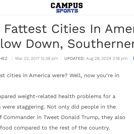
 Fattest Cities In Amer
low Down, Southerne
HEZ
Mar 22, 2017 12:38 pm
Aug 28, 2024 3:18 pm
t cities in America were? Well, now you’re in
ompared weight-related health problems for a
 were staggering. Not only did people in the
of Commander in Tweet Donald Trump, they also
food compared to the rest of the country.