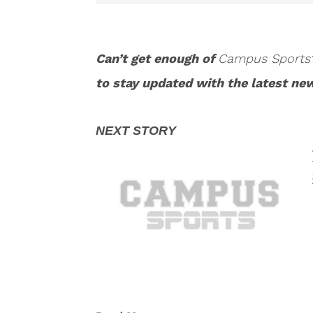
Can’t get enough of
Campus Sports
to stay updated with the latest ne