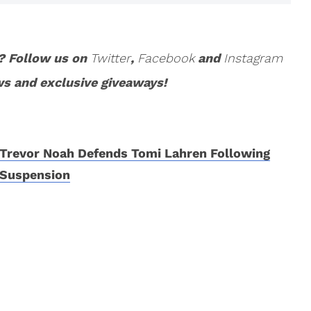
? Follow us on
Twitter
,
Facebook
and
Instagram
ws and exclusive giveaways!
Trevor Noah Defends Tomi Lahren Following
Suspension