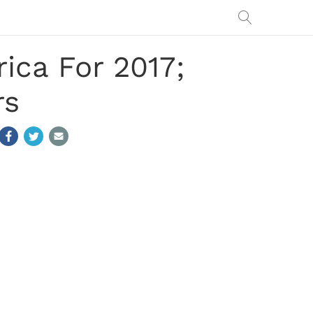
ica For 2017;
rs