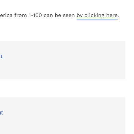
 America from 1-100 can be seen
by clicking here
.
h,
at