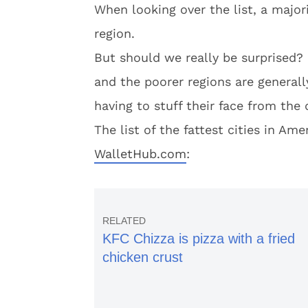
When looking over the list, a majori
region.
But should we really be surprised? 
and the poorer regions are generall
having to stuff their face from the
The list of the fattest cities in Am
WalletHub.com
:
KFC Chizza is pizza with a fried
chicken crust