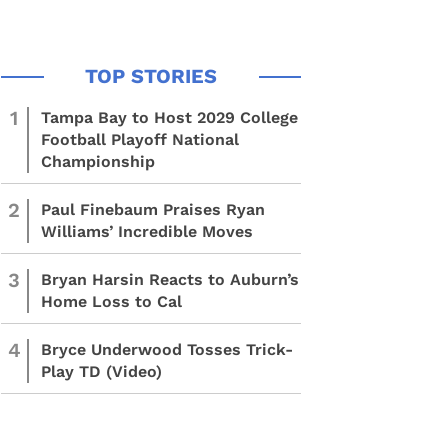
1
Tampa Bay to Host 2029 College
Football Playoff National
Championship
2
Paul Finebaum Praises Ryan
Williams’ Incredible Moves
3
Bryan Harsin Reacts to Auburn’s
Home Loss to Cal
4
Bryce Underwood Tosses Trick-
Play TD (Video)