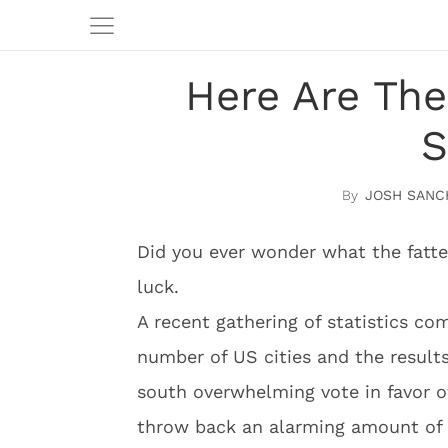
Here Are The
S
JOSH SANC
Did you ever wonder what the fattes
luck.
A recent gathering of statistics c
number of US cities and the results
south overwhelming vote in favor 
throw back an alarming amount of 