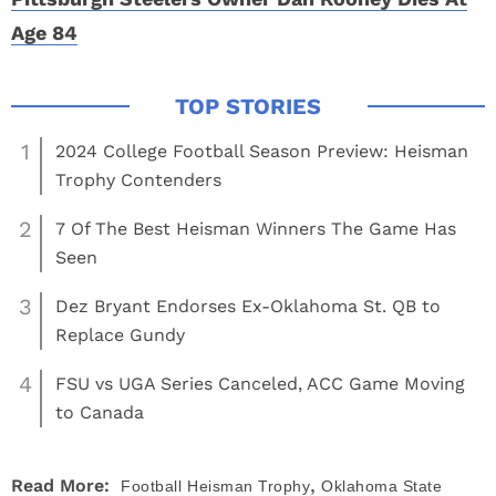
Age 84
1
2024 College Football Season Preview: Heisman
Trophy Contenders
2
7 Of The Best Heisman Winners The Game Has
Seen
3
Dez Bryant Endorses Ex-Oklahoma St. QB to
Replace Gundy
4
FSU vs UGA Series Canceled, ACC Game Moving
to Canada
,
Read More:
Football
Heisman Trophy
Oklahoma State