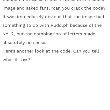
image and asked fans, “can you crack the code?”
It was immediately obvious that the image had
something to do with Rudolph because of the
No. 2, but the combination of letters made
absolutely no sense.
Here’s another look at the code. Can you tell
what it says?