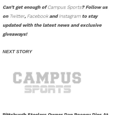
Can’t get enough of
Campus Sports
? Follow us
on
Twitter
,
Facebook
and
Instagram
to stay
updated with the latest news and exclusive
giveaways!
Pittsburgh Steelers Owner Dan Rooney Dies At