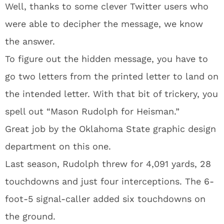
Well, thanks to some clever Twitter users who
were able to decipher the message, we know
the answer.
To figure out the hidden message, you have to
go two letters from the printed letter to land on
the intended letter. With that bit of trickery, you
spell out “Mason Rudolph for Heisman.”
Great job by the Oklahoma State graphic design
department on this one.
Last season, Rudolph threw for 4,091 yards, 28
touchdowns and just four interceptions. The 6-
foot-5 signal-caller added six touchdowns on
the ground.