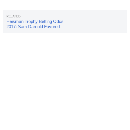
Heisman Trophy Betting Odds
2017: Sam Darnold Favored
Early