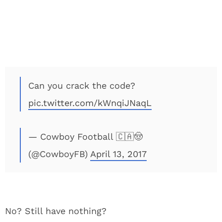
Can you crack the code?
pic.twitter.com/kWnqiJNaqL
— Cowboy Football 🇨🇦🤠
(@CowboyFB)
April 13, 2017
No? Still have nothing?