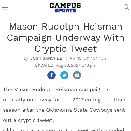
Mason Rudolph Heisman
Campaign Underway With
Cryptic Tweet
JOSH SANCHEZ
Apr 13, 2017 5:17 pm
Aug 28, 2024 3:18 pm
The Mason Rudolph Heisman campaign is
officially underway for the 2017 college football
season after the Oklahoma State Cowboys sent
out a cryptic tweet.
Oklahoma State sent out a tweet with a coded