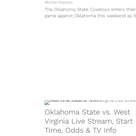
Michael Napoles
The Oklahoma State Cowboys enters their
game against Oklahoma this weekend as t
underdog. For the most part, the Cowboys.
Oklahoma State vs. West
Virginia Live Stream, Start
Time, Odds & TV Info