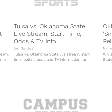
Tulsa vs. Oklahoma State
Ok
t
Live Stream, Start Time,
'Si
Odds & TV Info
Re
Josh Sanchez
Micha
ream,
Tulsa vs. Oklahoma State live stream, start
While
n for
time, betting odds and TV information for
Stat
Thursday night’s game between the Golden...
becom