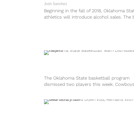
Josh Sanchez
Beginning in the fall of 2018, Oklahoma Sta
athletics will introduce alcohol sales. The 
sales will be featured at...
The Oklahoma State basketball program
dismissed two players this week. Cowboy
head coach Mike Boynton announced
that junior Davon Dillard...