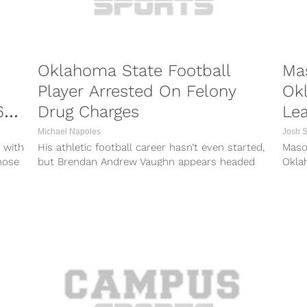
Oklahoma State Football
Ma
Player Arrested On Felony
Okl
69-
Drug Charges
Lea
Michael Napoles
Josh 
 with
His athletic football career hasn’t even started,
Mason
those
but Brendan Andrew Vaughn appears headed
Oklah
for “Last Chance U” if he is...
night
Peebl