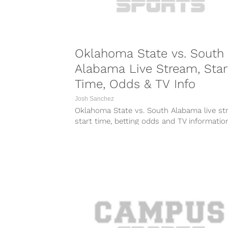
Oklahoma State vs. South
Alabama Live Stream, Star
Time, Odds & TV Info
Josh Sanchez
Oklahoma State vs. South Alabama live st
start time, betting odds and TV informatio
Friday’s game between the Cowboys...