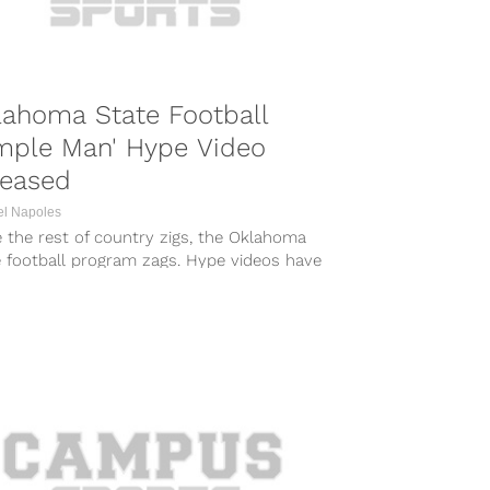
lahoma State Football
mple Man' Hype Video
leased
el Napoles
 the rest of country zigs, the Oklahoma
e football program zags. Hype videos have
e synonymous with college football....