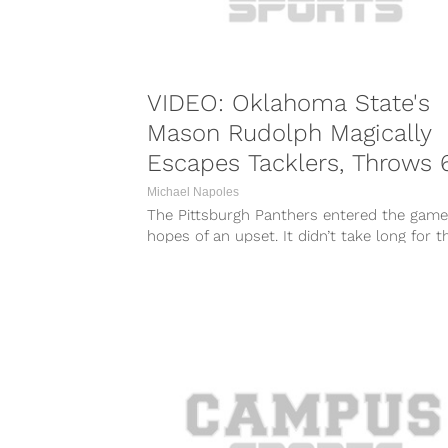
VIDEO: Oklahoma State's
Mason Rudolph Magically
Escapes Tacklers, Throws 
Yard TD
Michael Napoles
The Pittsburgh Panthers entered the game
hopes of an upset. It didn’t take long for 
hopes to be...