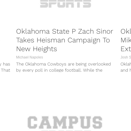
Oklahoma State P Zach Sinor
Okl
e
Takes Heisman Campaign To
Mi
New Heights
Ext
Michael Napoles
Josh 
y has
The Oklahoma Cowboys are being overlooked
Okla
 That
by every poll in college football. While the
and 
traditional football powerhouses will be tough...
sidel