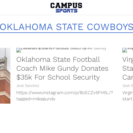
OKLAHOMA STATE COWBOY
Oklahoma State Football
Vir
Coach Mike Gundy Donates
Sta
$35k For School Security
Ca
Josh Sanchez
Josh 
https://www.instagram.com/p/BcECZv5FH5L/?
Virgi
tagged=mikegundy
start
https://www.instagram.com/p/BcF3is9FWkV/?
the 2
tagged=mikegundy
https://www.instagram.com/p/BhVLf5sB1I4/?
taken-by=cowboy_fb
https://www.instagram.com/p/Bfbp_bhB4lJ/?