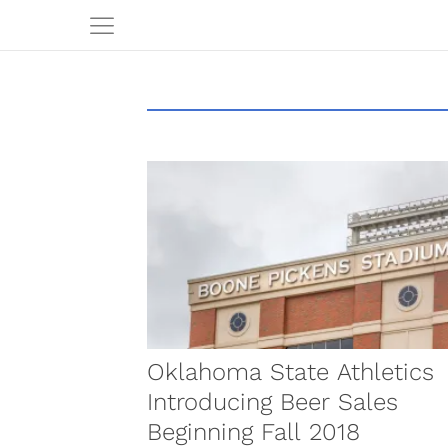
Oklahoma State Athletics
Introducing Beer Sales
Beginning Fall 2018