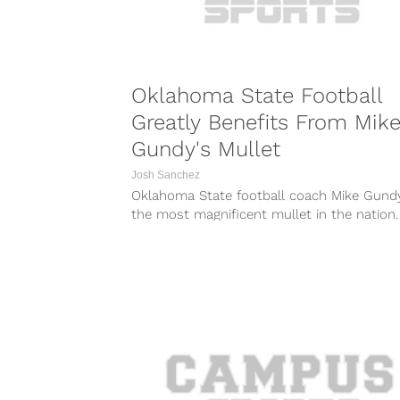
Oklahoma State Football
Greatly Benefits From Mik
Gundy's Mullet
Josh Sanchez
Oklahoma State football coach Mike Gund
the most magnificent mullet in the nation.
signature mullet has led to...