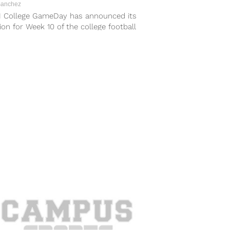
Sanchez
 College GameDay has announced its
ion for Week 10 of the college football
n and it’s heading to Big...