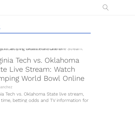
S
ginia Tech vs. Oklahoma
te Live Stream: Watch
mping World Bowl Online
Sanchez
nia Tech vs. Oklahoma State live stream,
 time, betting odds and TV information for
017 Camping World Bowl...