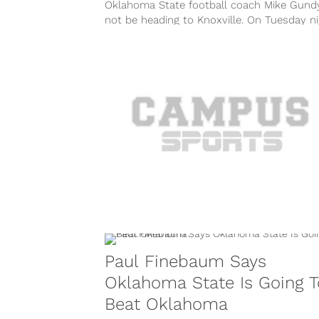
Oklahoma State football coach Mike Gundy
not be heading to Knoxville. On Tuesday ni
it was confirmed that Gundy...
Paul Finebaum Says
Oklahoma State Is Going T
Beat Oklahoma