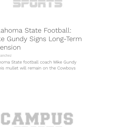
ahoma State Football:
ke Gundy Signs Long-Term
ension
Sanchez
homa State football coach Mike Gundy
his mullet will remain on the Cowboys
ines for the foreseeable future. On...