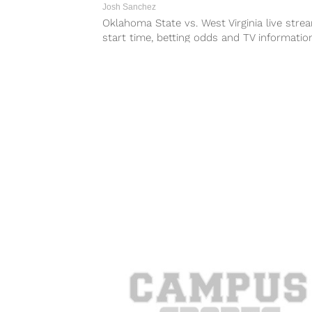
Josh Sanchez
Oklahoma State vs. West Virginia live stre
start time, betting odds and TV informatio
Saturday’s game between the Cowboys...