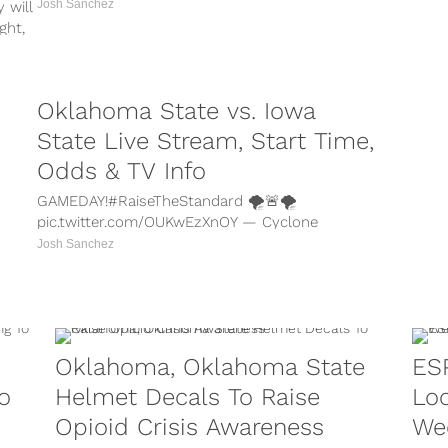
Josh Sanchez
 will
ght,
Oklahoma State vs. Iowa
State Live Stream, Start Time,
Odds & TV Info
GAMEDAY!#RaiseTheStandard 🌪🚨🌪
pic.twitter.com/OUKwEzXnOY — Cyclone
Football (@CycloneFB) November 11, 2017
Josh Sanchez
Oklahoma State vs. Iowa State live stream,
start time, betting...
Oklahoma, Oklahoma State
ES
o
Helmet Decals To Raise
Lo
Opioid Crisis Awareness
We