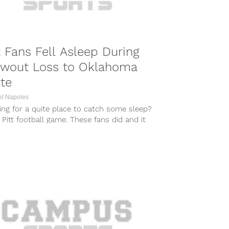
t Fans Fell Asleep During
owout Loss to Oklahoma
te
el Napoles
ng for a quite place to catch some sleep?
 Pitt football game. These fans did and it
d...