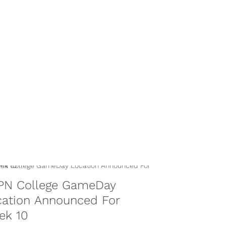
PN College GameDay
cation Announced For
ek 10