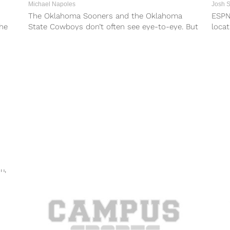
Michael Napoles
Josh 
The Oklahoma Sooners and the Oklahoma
ESPN
he
State Cowboys don’t often see eye-to-eye. But
locat
..
some things transcend football, and in a...
seaso