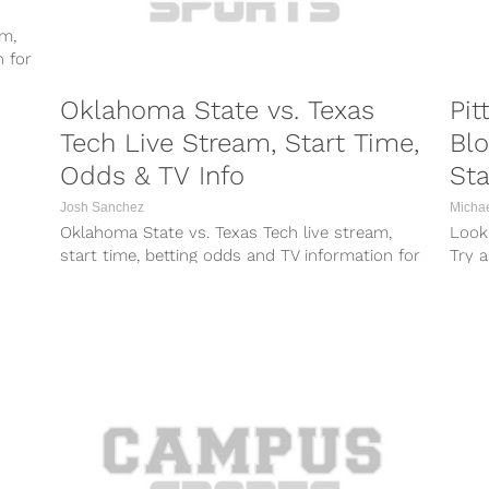
am,
n for
Oklahoma State vs. Texas
Pit
Tech Live Stream, Start Time,
Bl
Odds & TV Info
Sta
Josh Sanchez
Micha
Oklahoma State vs. Texas Tech live stream,
Looki
start time, betting odds and TV information for
Try a
Saturday’s game between the Cowboys...
worke