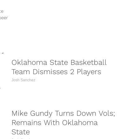
tagged=mikegundy
https://www.instagram.com/p/BcImpZtgnnr/?
te
tagged=mikegundy
beer
https://www.instagram.com/p/BcECZv5FH5L/?
tagged=mikegundy
https://www.instagram.com/p/BcDl8vAA5pB/?
tagged=mikegundy Oklahoma State football
coach Mike Gundy is giving back to his
community. Making...
Oklahoma State Basketball
Team Dismisses 2 Players
Josh Sanchez
s
Mike Gundy Turns Down Vols;
Remains With Oklahoma
State