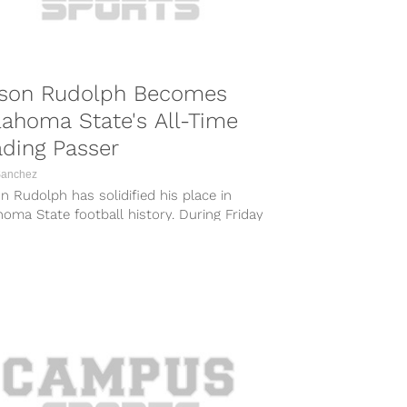
son Rudolph Becomes
ahoma State's All-Time
ding Passer
Sanchez
 Rudolph has solidified his place in
oma State football history. During Friday
’s shellacking of South Alabama at Ladd-
es...