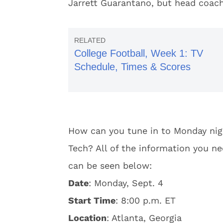
Jarrett Guarantano, but head coach
College Football, Week 1: TV
Schedule, Times & Scores
How can you tune in to Monday ni
Tech? All of the information you n
can be seen below:
Date
: Monday, Sept. 4
Start Time
: 8:00 p.m. ET
Location
: Atlanta, Georgia