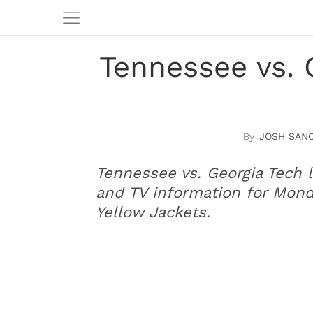
Tennessee vs. 
JOSH SAN
Tennessee vs. Georgia Tech l
and TV information for Mon
Yellow Jackets.