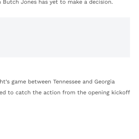
 Butch Jones has yet to make a decision.
ght’s game between Tennessee and Georgia
eed to catch the action from the opening kickoff