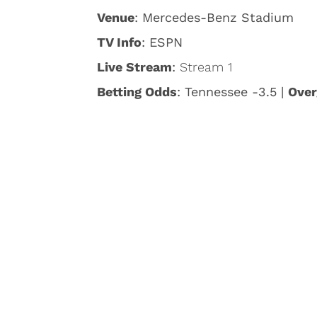
Venue
: Mercedes-Benz Stadium
TV Info
: ESPN
Live Stream
:
Stream 1
Betting Odds
: Tennessee -3.5 |
Over