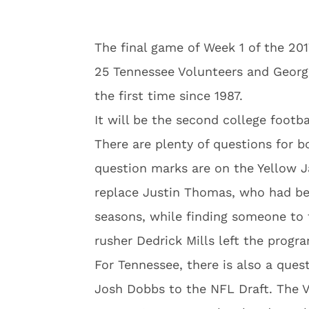
The final game of Week 1 of the 201
25 Tennessee Volunteers and Georgi
the first time since 1987.
It will be the second college foot
There are plenty of questions for 
question marks are on the Yellow J
replace Justin Thomas, who had bee
seasons, while finding someone to fi
rusher Dedrick Mills left the progr
For Tennessee, there is also a ques
Josh Dobbs to the NFL Draft. The