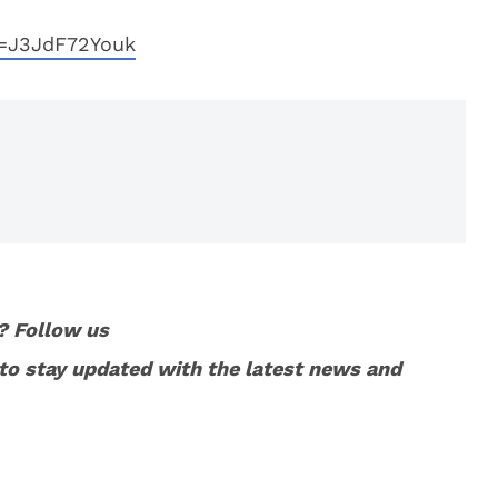
v=J3JdF72Youk
? Follow us
to stay updated with the latest news and