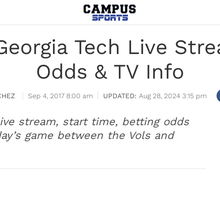
Georgia Tech Live Stre
Odds & TV Info
CHEZ
Sep 4, 2017 8:00 am
Aug 28, 2024 3:15 pm
ive stream, start time, betting odds
day’s game between the Vols and