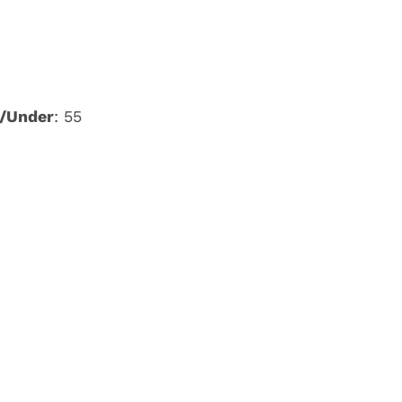
/Under
: 55