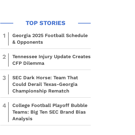
1
Georgia 2025 Football Schedule
& Opponents
2
Tennessee Injury Update Creates
CFP Dilemma
3
SEC Dark Horse: Team That
Could Derail Texas-Georgia
Championship Rematch
4
College Football Playoff Bubble
Teams: Big Ten SEC Brand Bias
Analysis