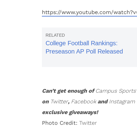
https://www.youtube.com/watch?
College Football Rankings:
Preseason AP Poll Released
Can’t get enough of
Campus Sports
on
Twitter
,
Facebook
and
Instagram
exclusive giveaways!
Photo Credit:
Twitter