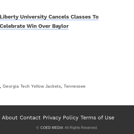
Liberty University Cancels Classes To
Celebrate Win Over Baylor
,
,
Georgia Tech Yellow Jackets
Tennessee
About
Contact
Privacy Policy
Terms of Use
©
COED MEDIA
All Rights Reserved.