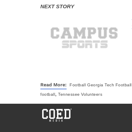
Read More:
Football
Georgia Tech Football
,
football
Tennessee Volunteers