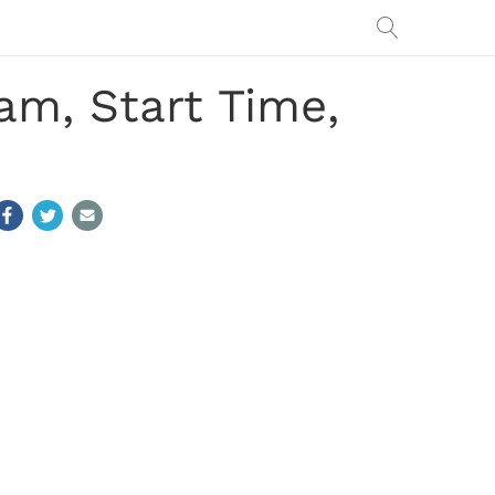
am, Start Time,