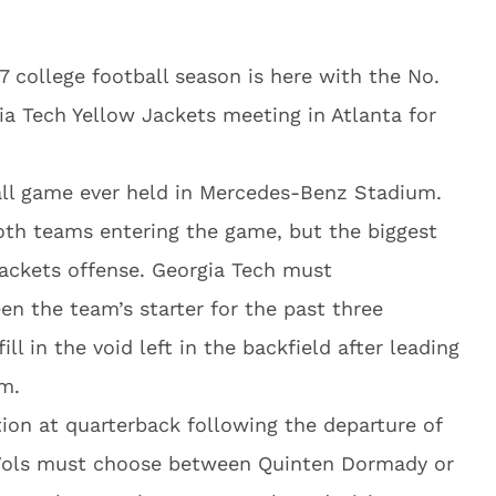
7 college football season is here with the No.
a Tech Yellow Jackets meeting in Atlanta for
ball game ever held in Mercedes-Benz Stadium.
both teams entering the game, but the biggest
ackets offense. Georgia Tech must
n the team’s starter for the past three
ll in the void left in the backfield after leading
am.
tion at quarterback following the departure of
 Vols must choose between Quinten Dormady or