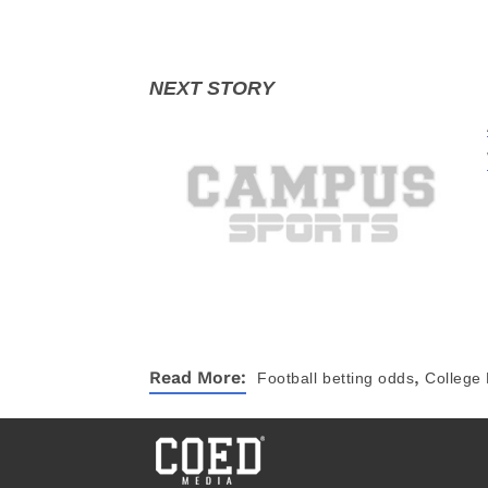
,
Read More:
Football
betting odds
College 