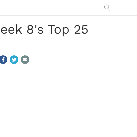
eek 8's Top 25