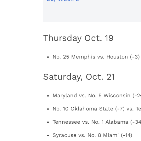
Thursday Oct. 19
No. 25 Memphis vs. Houston (-3)
Saturday, Oct. 21
Maryland vs. No. 5 Wisconsin (-2
No. 10 Oklahoma State (-7) vs. T
Tennessee vs. No. 1 Alabama (-34
Syracuse vs. No. 8 Miami (-14)