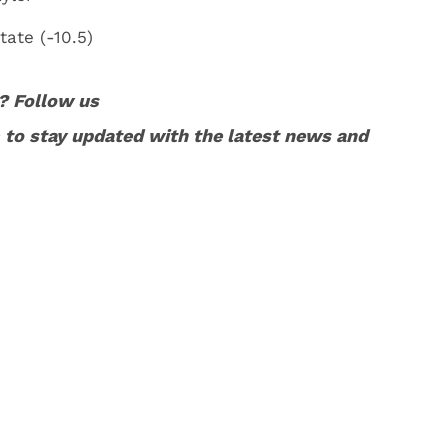
ate (-10.5)
? Follow us
to stay updated with the latest news and