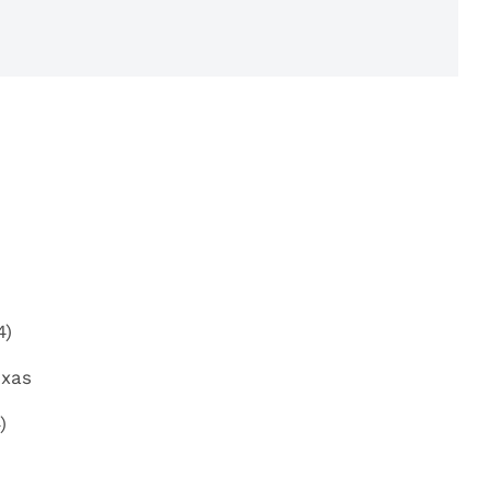
4)
exas
)