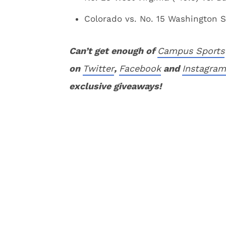
Colorado vs. No. 15 Washington St
Can’t get enough of
Campus Sports
on
Twitter
,
Facebook
and
Instagram
exclusive giveaways!