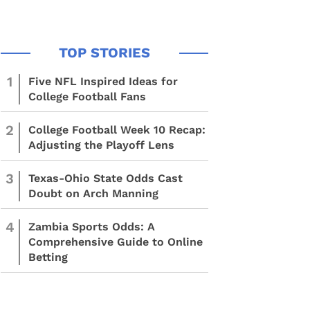
1
Five NFL Inspired Ideas for
College Football Fans
2
College Football Week 10 Recap:
Adjusting the Playoff Lens
3
Texas-Ohio State Odds Cast
Doubt on Arch Manning
4
Zambia Sports Odds: A
Comprehensive Guide to Online
Betting