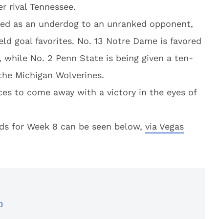
r rival Tennessee.
ted as an underdog to an unranked opponent,
ld goal favorites. No. 13 Notre Dame is favored
 while No. 2 Penn State is being given a ten-
the Michigan Wolverines.
ces to come away with a victory in the eyes of
odds for Week 8 can be seen below,
via Vegas
p