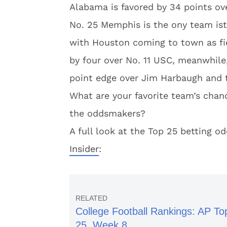
Alabama is favored by 34 points ove
No. 25 Memphis is the ony team is
with Houston coming to town as fie
by four over No. 11 USC, meanwhile,
point edge over Jim Harbaugh and 
What are your favorite team’s chan
the oddsmakers?
A full look at the Top 25 betting 
Insider
:
College Football Rankings: AP To
25, Week 8