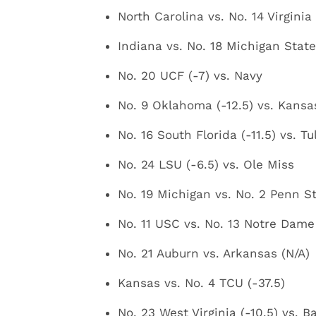
North Carolina vs. No. 14 Virginia
Indiana vs. No. 18 Michigan State 
No. 20 UCF (-7) vs. Navy
No. 9 Oklahoma (-12.5) vs. Kansa
No. 16 South Florida (-11.5) vs. T
No. 24 LSU (-6.5) vs. Ole Miss
No. 19 Michigan vs. No. 2 Penn St
No. 11 USC vs. No. 13 Notre Dame 
No. 21 Auburn vs. Arkansas (N/A)
Kansas vs. No. 4 TCU (-37.5)
No. 23 West Virginia (-10.5) vs. B