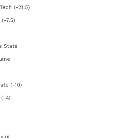
 Tech (-21.5)
(-7.5)
s State
ulane
ate (-10)
(-4)
aylor