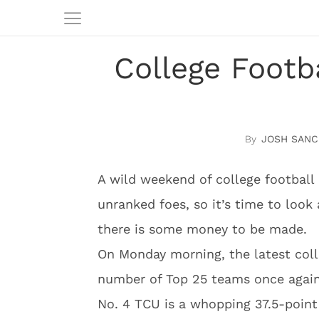
College Footb
JOSH SANC
A wild weekend of college football 
unranked foes, so it’s time to loo
there is some money to be made.
On Monday morning, the latest coll
number of Top 25 teams once again 
No. 4 TCU is a whopping 37.5-point