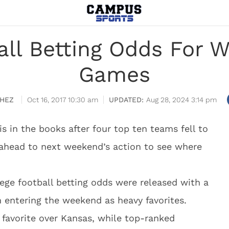
all Betting Odds For W
Games
HEZ
Oct 16, 2017 10:30 am
Aug 28, 2024 3:14 pm
is in the books after four top ten teams fell to
k ahead to next weekend’s action to see where
ege football betting odds were released with a
entering the weekend as heavy favorites.
 favorite over Kansas, while top-ranked