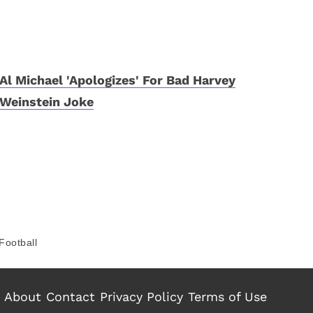
Al Michael 'Apologizes' For Bad Harvey
Weinstein Joke
Football
About
Contact
Privacy Policy
Terms of Use