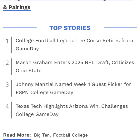
& Pairings
1
College Football Legend Lee Corso Retires from
GameDay
2
Mason Graham Enters 2025 NFL Draft, Criticizes
Ohio State
3
Johnny Manziel Named Week 1 Guest Picker for
ESPN College GameDay
4
Texas Tech Highlights Arizona Win, Challenges
College GameDay
,
Read More:
Big Ten
Football
College