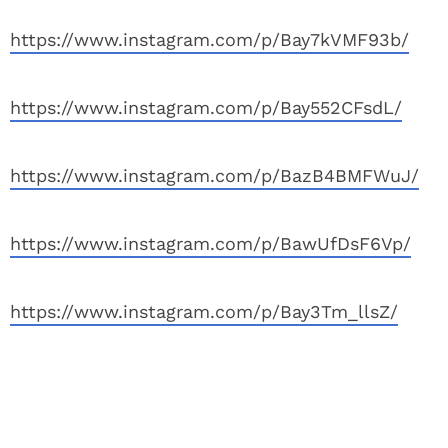
https://www.instagram.com/p/Bay7kVMF93b/
https://www.instagram.com/p/Bay552CFsdL/
https://www.instagram.com/p/BazB4BMFWuJ/
https://www.instagram.com/p/BawUfDsF6Vp/
https://www.instagram.com/p/Bay3Tm_llsZ/