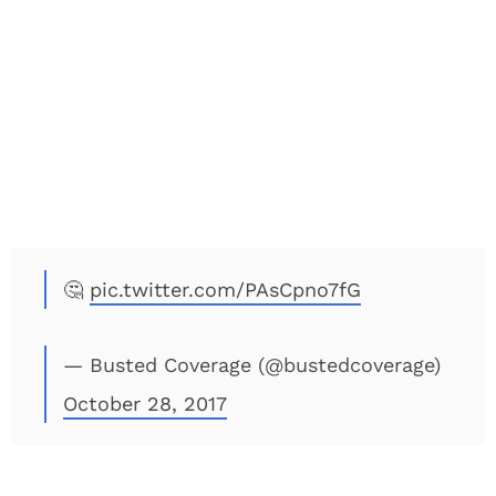
🤔
pic.twitter.com/PAsCpno7fG
— Busted Coverage (@bustedcoverage)
October 28, 2017