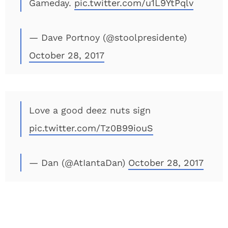
Gameday.
pic.twitter.com/u1L9YtPqlv
— Dave Portnoy (@stoolpresidente)
October 28, 2017
Love a good deez nuts sign
pic.twitter.com/Tz0B99iouS
— Dan (@AtIantaDan)
October 28, 2017