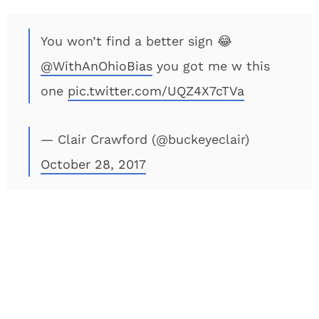
You won’t find a better sign 😂
@WithAnOhioBias
you got me w this
one
pic.twitter.com/UQZ4X7cTVa
— Clair Crawford (@buckeyeclair)
October 28, 2017