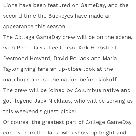
Lions have been featured on GameDay, and the
second time the Buckeyes have made an
appearance this season.
The College GameDay crew will be on the scene,
with Rece Davis, Lee Corso, Kirk Herbstreit,
Desmond Howard, David Pollack and Maria
Taylor giving fans an up-close look at the
matchups across the nation before kickoff.
The crew will be joined by Columbus native and
golf legend Jack Nicklaus, who will be serving as
this weekend’s guest picker.
Of course, the greatest part of College GameDay
comes from the fans, who show up bright and