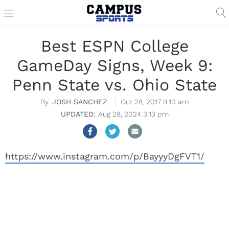
Best ESPN College
GameDay Signs, Week 9:
Penn State vs. Ohio State
JOSH SANCHEZ
Oct 28, 2017 9:10 am
Aug 28, 2024 3:13 pm
https://www.instagram.com/p/BayyyDgFVT1/