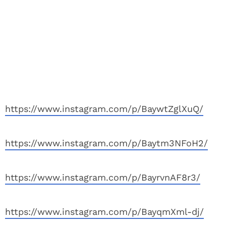
https://www.instagram.com/p/BaywtZglXuQ/
https://www.instagram.com/p/Baytm3NFoH2/
https://www.instagram.com/p/BayrvnAF8r3/
https://www.instagram.com/p/BayqmXml-dj/