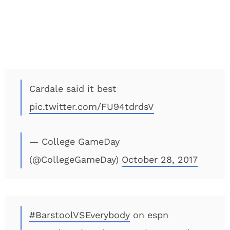
Cardale said it best
pic.twitter.com/FU94tdrdsV
— College GameDay
(@CollegeGameDay)
October 28, 2017
#BarstoolVSEverybody
on espn