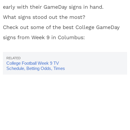
early with their GameDay signs in hand.
What signs stood out the most?
Check out some of the best College GameDay
signs from Week 9 in Columbus:
College Football Week 9 TV
Schedule, Betting Odds, Times
& Scores