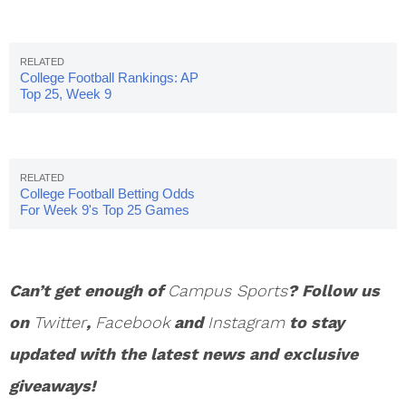
College Football Rankings: AP
Top 25, Week 9
College Football Betting Odds
For Week 9's Top 25 Games
Can’t get enough of
Campus Sports
? Follow us
on
Twitter
,
Facebook
and
Instagram
to stay
updated with the latest news and exclusive
giveaways!