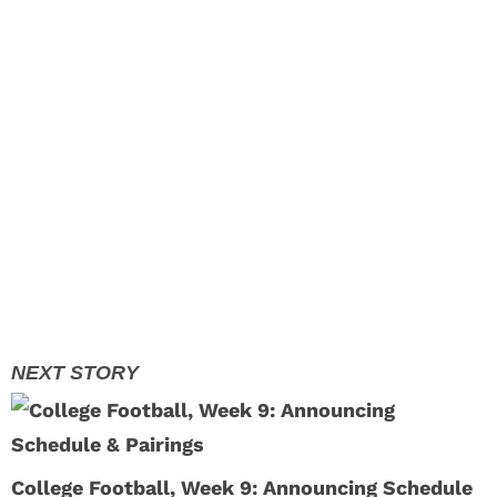
College Football, Week 9: Announcing Schedule