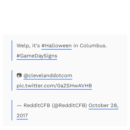
Welp, it's
#Halloween
in Columbus.
#GameDaySigns
📷
@clevelanddotcom
pic.twitter.com/0aZSHwAVHB
— RedditCFB (@RedditCFB)
October 28,
2017