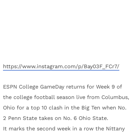
https://www.instagram.com/p/Bay03F_FCr7/
ESPN College GameDay returns for Week 9 of
the college football season live from Columbus,
Ohio for a top 10 clash in the Big Ten when No.
2 Penn State takes on No. 6 Ohio State.
It marks the second week in a row the Nittany