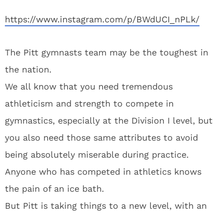
https://www.instagram.com/p/BWdUCI_nPLk/
The Pitt gymnasts team may be the toughest in
the nation.
We all know that you need tremendous
athleticism and strength to compete in
gymnastics, especially at the Division I level, but
you also need those same attributes to avoid
being absolutely miserable during practice.
Anyone who has competed in athletics knows
the pain of an ice bath.
But Pitt is taking things to a new level, with an