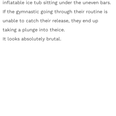
inflatable ice tub sitting under the uneven bars.
If the gymnastic going through their routine is
unable to catch their release, they end up
taking a plunge into theice.
It looks absolutely brutal.