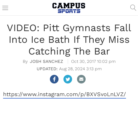
VIDEO: Pitt Gymnasts Fall
Into Ice Bath If They Miss
Catching The Bar
JOSH SANCHEZ
Oct 30, 2017 10:02 pm
Aug 28, 2024 3:13 pm
https://www.instagram.com/p/BXVSvoLnLVZ/