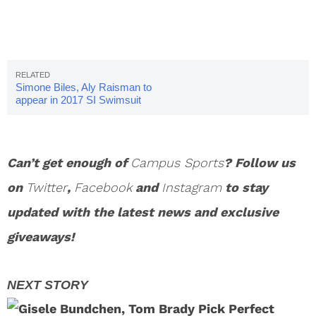
Simone Biles, Aly Raisman to
appear in 2017 SI Swimsuit
Issue
Can’t get enough of
Campus Sports
? Follow us
on
Twitter
,
Facebook
and
Instagram
to stay
updated with the latest news and exclusive
giveaways!