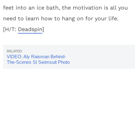
feet into an ice bath, the motivation is all you
need to learn how to hang on for your life.
[H/T:
Deadspin
]
VIDEO: Aly Raisman Behind-
The-Scenes SI Swimsuit Photo
Shoot