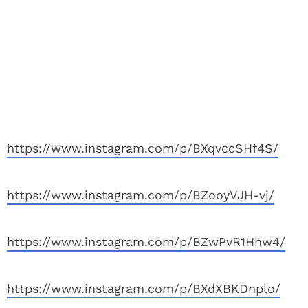
https://www.instagram.com/p/BXqvccSHf4S/
https://www.instagram.com/p/BZooyVJH-vj/
https://www.instagram.com/p/BZwPvR1Hhw4/
https://www.instagram.com/p/BXdXBKDnplo/