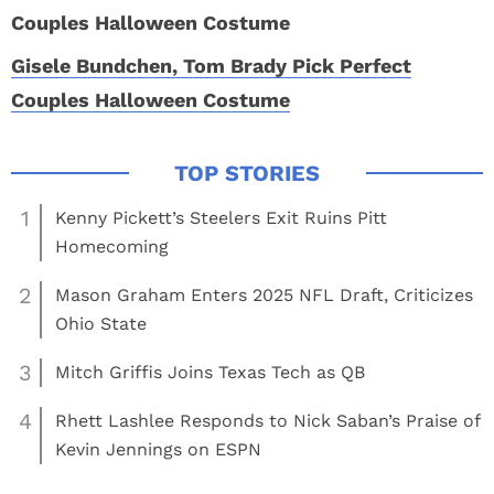
Gisele Bundchen, Tom Brady Pick Perfect
Couples Halloween Costume
1
Kenny Pickett’s Steelers Exit Ruins Pitt
Homecoming
2
Mason Graham Enters 2025 NFL Draft, Criticizes
Ohio State
3
Mitch Griffis Joins Texas Tech as QB
4
Rhett Lashlee Responds to Nick Saban’s Praise of
Kevin Jennings on ESPN