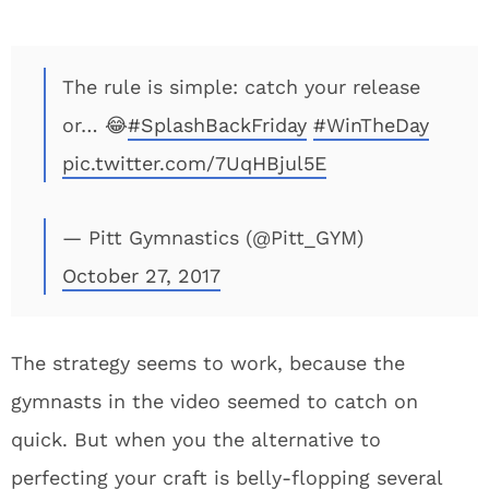
The rule is simple: catch your release
or… 😂
#SplashBackFriday
#WinTheDay
pic.twitter.com/7UqHBjul5E
— Pitt Gymnastics (@Pitt_GYM)
October 27, 2017
The strategy seems to work, because the
gymnasts in the video seemed to catch on
quick. But when you the alternative to
perfecting your craft is belly-flopping several