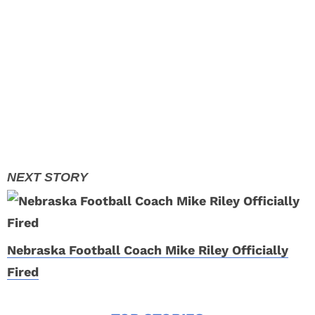
Nebraska Football Coach Mike Riley Officially
Fired