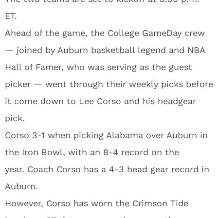
ET.
Ahead of the game, the College GameDay crew
— joined by Auburn basketball legend and NBA
Hall of Famer, who was serving as the guest
picker — went through their weekly picks before
it come down to Lee Corso and his headgear
pick.
Corso 3-1 when picking Alabama over Auburn in
the Iron Bowl, with an 8-4 record on the
year. Coach Corso has a 4-3 head gear record in
Auburn.
However, Corso has worn the Crimson Tide