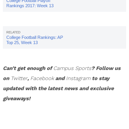
College Football Playoff
Rankings 2017: Week 13
College Football Rankings: AP
Top 25, Week 13
Can’t get enough of
Campus Sports
? Follow us
on
Twitter
,
Facebook
and
Instagram
to stay
updated with the latest news and exclusive
giveaways!