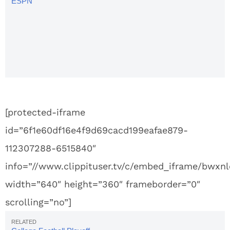
ESPN
College
GameDay
Signs,
Week 13:
Alabama
vs. Auburn
[protected-iframe
id=”6f1e60df16e4f9d69cacd199eafae879-
112307288-6515840″
info=”//www.clippituser.tv/c/embed_iframe/bwxnl
width=”640″ height=”360″ frameborder=”0″
scrolling=”no”]