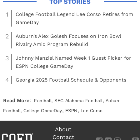
1
College Football Legend Lee Corso Retires from
GameDay
2
Auburn’s Alex Golesh Focuses on Iron Bowl
Rivalry Amid Program Rebuild
3
Johnny Manziel Named Week 1 Guest Picker for
ESPN College GameDay
4
Georgia 2025 Football Schedule & Opponents
,
,
Read More:
Football
SEC
Alabama Football
Auburn
,
,
,
Football
College GameDay
ESPN
Lee Corso
About
Contact