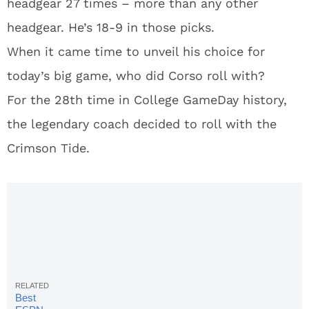
headgear 27 times – more than any other
headgear. He’s 18-9 in those picks.
When it came time to unveil his choice for
today’s big game, who did Corso roll with?
For the 28th time in College GameDay history,
the legendary coach decided to roll with the
Crimson Tide.
Best