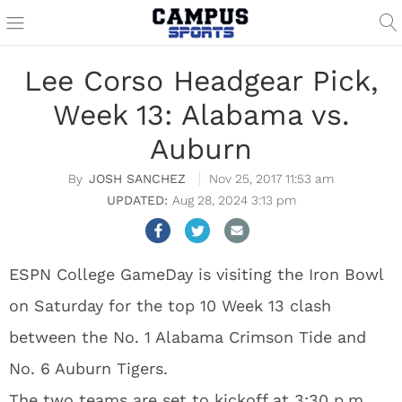
Lee Corso Headgear Pick,
Week 13: Alabama vs.
Auburn
JOSH SANCHEZ
Nov 25, 2017 11:53 am
Aug 28, 2024 3:13 pm
ESPN College GameDay is visiting the Iron Bowl
on Saturday for the top 10 Week 13 clash
between the No. 1 Alabama Crimson Tide and
No. 6 Auburn Tigers.
The two teams are set to kickoff at 3:30 p.m.