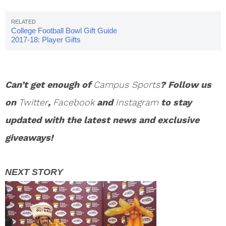
College Football Bowl Gift Guide
2017-18: Player Gifts
Can’t get enough of
Campus Sports
? Follow us
on
Twitter
,
Facebook
and
Instagram
to stay
updated with the latest news and exclusive
giveaways!