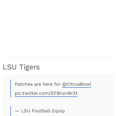
LSU Tigers
Patches are here for
@CitrusBowl
pic.twitter.com/EFBnzn6r3t
— LSU Football Equip