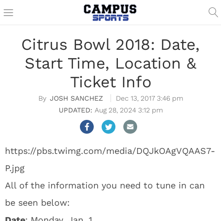
Citrus Bowl 2018: Date,
Start Time, Location &
Ticket Info
JOSH SANCHEZ
Dec 13, 2017 3:46 pm
Aug 28, 2024 3:12 pm
https://pbs.twimg.com/media/DQJkOAgVQAAS7-
P.jpg
All of the information you need to tune in can
be seen below:
Date
: Monday, Jan. 1