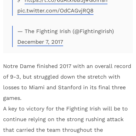
pic.twitter.com/OdCAGvjRQ8
— The Fighting Irish (@FightingIrish)
December 7, 2017
Notre Dame finished 2017 with an overall record
of 9-3, but struggled down the stretch with
losses to Miami and Stanford in its final three
games.
A key to victory for the Fighting Irish will be to
continue relying on the strong rushing attack
that carried the team throughout the