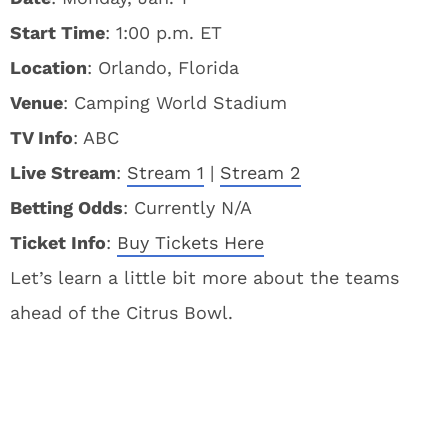
Start Time
: 1:00 p.m. ET
Location
: Orlando, Florida
Venue
: Camping World Stadium
TV Info
: ABC
Live Stream
:
Stream 1
|
Stream 2
Betting Odds
: Currently N/A
Ticket Info
:
Buy Tickets Here
Let’s learn a little bit more about the teams
ahead of the Citrus Bowl.