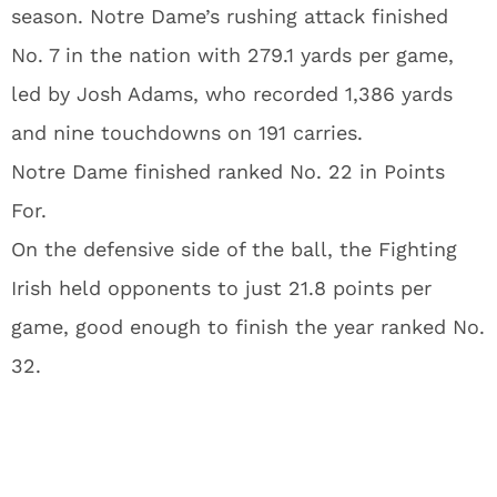
season. Notre Dame’s rushing attack finished
No. 7 in the nation with 279.1 yards per game,
led by Josh Adams, who recorded 1,386 yards
and nine touchdowns on 191 carries.
Notre Dame finished ranked No. 22 in Points
For.
On the defensive side of the ball, the Fighting
Irish held opponents to just 21.8 points per
game, good enough to finish the year ranked No.
32.