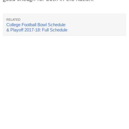
College Football Bowl Schedule
& Playoff 2017-18: Full Schedule