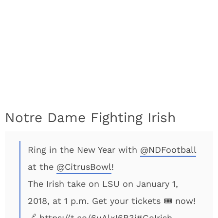
Notre Dame Fighting Irish
Ring in the New Year with
@NDFootball
at the
@CitrusBowl
!
The Irish take on LSU on January 1,
2018, at 1 p.m. Get your tickets 🎟 now!
🔗
https://t.co/6uAlxI6B3j
#GoIrish