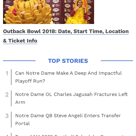
Outback Bowl 2018: Date, Start Time, Location
& Ticket Info
1
Can Notre Dame Make A Deep And Impactful
Playoff Run?
2
Notre Dame OL Charles Jagusah Fractures Left
Arm
3
Notre Dame QB Steve Angeli Enters Transfer
Portal