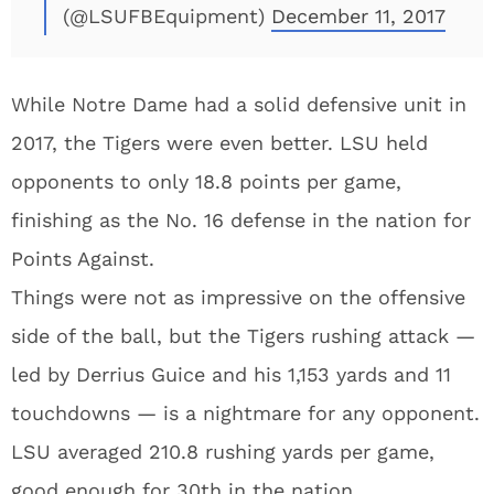
(@LSUFBEquipment)
December 11, 2017
While Notre Dame had a solid defensive unit in
2017, the Tigers were even better. LSU held
opponents to only 18.8 points per game,
finishing as the No. 16 defense in the nation for
Points Against.
Things were not as impressive on the offensive
side of the ball, but the Tigers rushing attack —
led by Derrius Guice and his 1,153 yards and 11
touchdowns — is a nightmare for any opponent.
LSU averaged 210.8 rushing yards per game,
good enough for 30th in the nation.