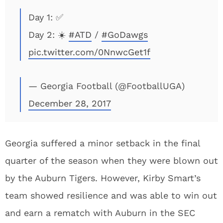
Day 1: ✅
Day 2: ☀️
#ATD
/
#GoDawgs
pic.twitter.com/0NnwcGet1f
— Georgia Football (@FootballUGA)
December 28, 2017
Georgia suffered a minor setback in the final
quarter of the season when they were blown out
by the Auburn Tigers. However, Kirby Smart’s
team showed resilience and was able to win out
and earn a rematch with Auburn in the SEC