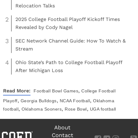
Relocation Talks
2
2025 College Football Playoff Kickoff Times
Revealed by Cody Nagel
3
SEC Network Channel Guide: How To Watch &
Stream
4
Ohio State’s Path to College Football Playoff
After Michigan Loss
,
Read More:
Football
Bowl Games
College Football
,
,
,
Playoff
Georgia Bulldogs
NCAA Football
Oklahoma
,
,
,
football
Oklahoma Sooners
Rose Bowl
UGA football
About
Contact