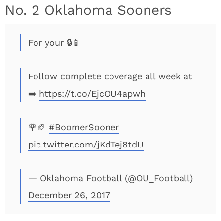
No. 2 Oklahoma Sooners
For your 🔒📱
Follow complete coverage all week at
➡️
https://t.co/EjcOU4apwh
🌹🏈
#BoomerSooner
pic.twitter.com/jKdTej8tdU
— Oklahoma Football (@OU_Football)
December 26, 2017