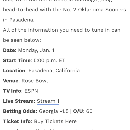
head-to-head with the No. 2 Oklahoma Sooners
in Pasadena.
All of the information you need to tune in can
be seen below:
Date
: Monday, Jan. 1
Start Time
: 5:00 p.m. ET
Location
: Pasadena, California
Venue
: Rose Bowl
TV Info
: ESPN
Live Stream
:
Stream 1
Betting Odds
: Georgia -1.5 |
O/U
: 60
Ticket Info
:
Buy Tickets Here