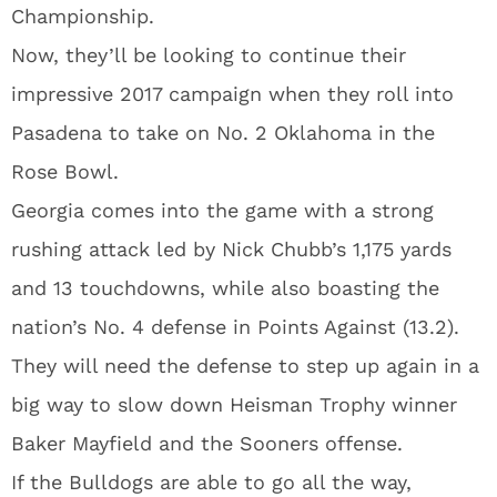
Championship.
Now, they’ll be looking to continue their
impressive 2017 campaign when they roll into
Pasadena to take on No. 2 Oklahoma in the
Rose Bowl.
Georgia comes into the game with a strong
rushing attack led by Nick Chubb’s 1,175 yards
and 13 touchdowns, while also boasting the
nation’s No. 4 defense in Points Against (13.2).
They will need the defense to step up again in a
big way to slow down Heisman Trophy winner
Baker Mayfield and the Sooners offense.
If the Bulldogs are able to go all the way,