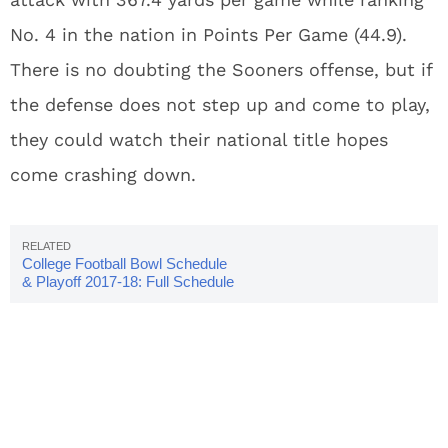
No. 4 in the nation in Points Per Game (44.9).
There is no doubting the Sooners offense, but if
the defense does not step up and come to play,
they could watch their national title hopes
come crashing down.
College Football Bowl Schedule
& Playoff 2017-18: Full Schedule