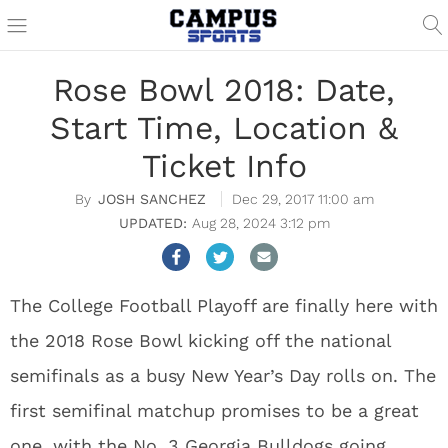
Rose Bowl 2018: Date,
Start Time, Location &
Ticket Info
JOSH SANCHEZ
Dec 29, 2017 11:00 am
Aug 28, 2024 3:12 pm
The College Football Playoff are finally here with
the 2018 Rose Bowl kicking off the national
semifinals as a busy New Year’s Day rolls on. The
first semifinal matchup promises to be a great
one, with the No. 3 Georgia Bulldogs going