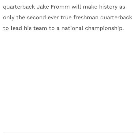
quarterback Jake Fromm will make history as
only the second ever true freshman quarterback
to lead his team to a national championship.