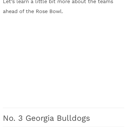
Let’s learn a little bit more about the teams
ahead of the Rose Bowl.
No. 3 Georgia Bulldogs