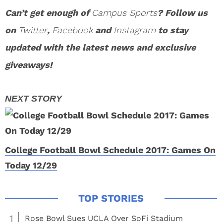
Can’t get enough of
Campus Sports
? Follow us
on
Twitter
,
Facebook
and
Instagram
to stay
updated with the latest news and exclusive
giveaways!
College Football Bowl Schedule 2017: Games On
Today 12/29
1
Rose Bowl Sues UCLA Over SoFi Stadium