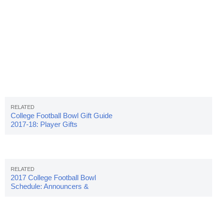
College Football Bowl Gift Guide
2017-18: Player Gifts
2017 College Football Bowl
Schedule: Announcers &
Pairings