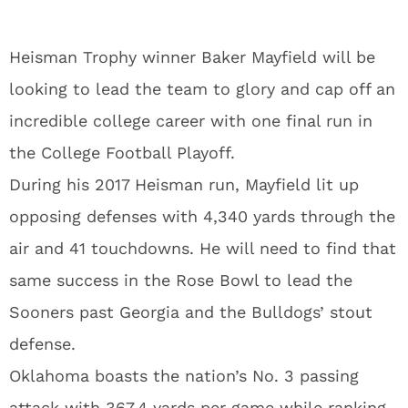
Heisman Trophy winner Baker Mayfield will be
looking to lead the team to glory and cap off an
incredible college career with one final run in
the College Football Playoff.
During his 2017 Heisman run, Mayfield lit up
opposing defenses with 4,340 yards through the
air and 41 touchdowns. He will need to find that
same success in the Rose Bowl to lead the
Sooners past Georgia and the Bulldogs’ stout
defense.
Oklahoma boasts the nation’s No. 3 passing
attack with 367.4 yards per game while ranking