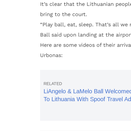
It’s clear that the Lithuanian peop
bring to the court.
“Play ball, eat, sleep. That’s all w
Ball said upon landing at the airpor
Here are some videos of their arriv
Urbonas:
LiAngelo & LaMelo Ball Welcome
To Lithuania With Spoof Travel A