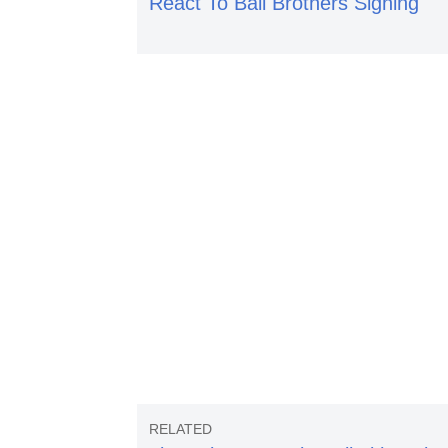
React To Ball Brothers Signing