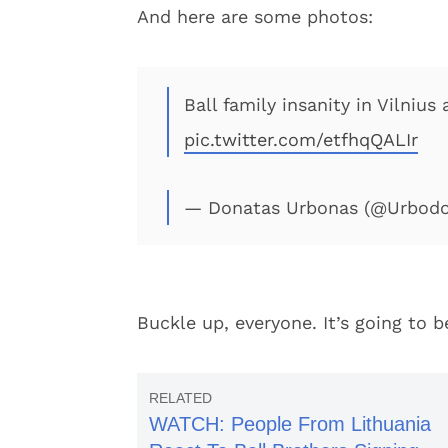
And here are some photos:
Ball family insanity in Vilnius
pic.twitter.com/etfhqQALIr
— Donatas Urbonas (@Urbod
Buckle up, everyone. It’s going to be
WATCH: People From Lithuania