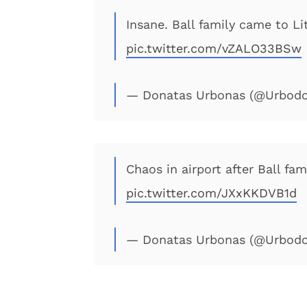
Insane. Ball family came to Li
pic.twitter.com/vZALO33BSw
— Donatas Urbonas (@Urbod
Chaos in airport after Ball fam
pic.twitter.com/JXxKKDVB1d
— Donatas Urbonas (@Urbod