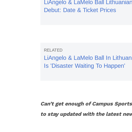
LiAngelo & LaMelo Ball Lithuania
Debut: Date & Ticket Prices
LiAngelo & LaMelo Ball In Lithuan
Is 'Disaster Waiting To Happen'
Can’t get enough of Campus Sport
to stay updated with the latest ne