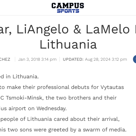
, LiAngelo & LaMelo B
Lithuania
CHEZ
Jan 3, 2018 3:14 pm
Aug 28, 2024 3:12 pm
ed in Lithuania.
to make their professional debuts for Vytautas
 BC Tsmoki-Minsk, the two brothers and their
ius airport on Wednesday.
eople of Lithuania cared about their arrival,
 his two sons were greeted by a swarm of media.