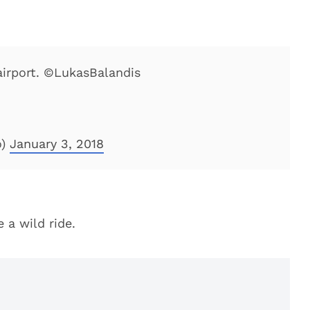
 airport. ©LukasBalandis
o)
January 3, 2018
 a wild ride.