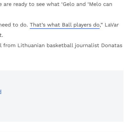
le are ready to see what ‘Gelo and ‘Melo can
e need to do.
That’s what Ball players do
,” LaVar
t.
al from Lithuanian basketball journalist Donatas
d
d