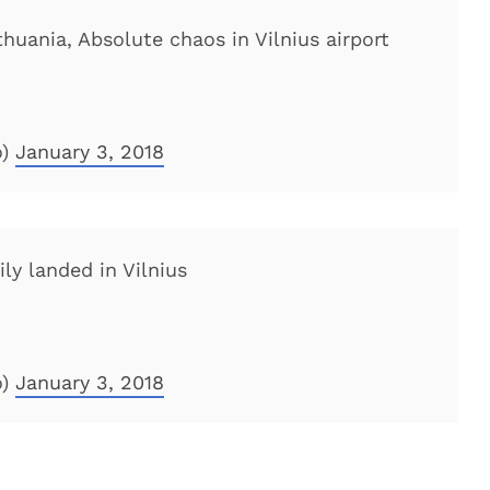
thuania, Absolute chaos in Vilnius airport
o)
January 3, 2018
ily landed in Vilnius
o)
January 3, 2018