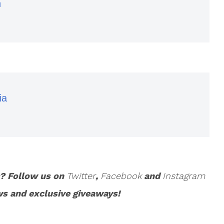
n
ia
s? Follow us on
Twitter
,
Facebook
and
Instagram
ws and exclusive giveaways!