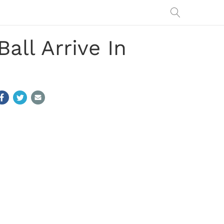
all Arrive In