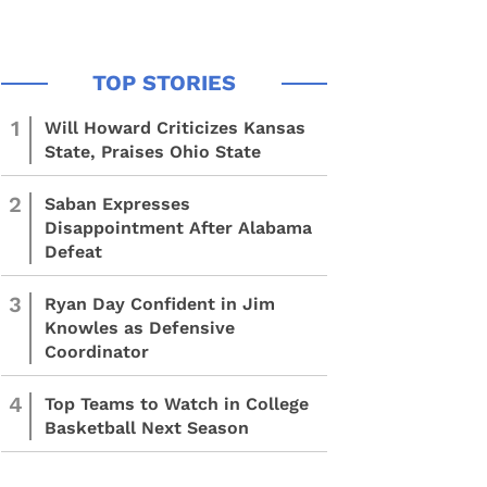
1
Will Howard Criticizes Kansas
State, Praises Ohio State
2
Saban Expresses
Disappointment After Alabama
Defeat
3
Ryan Day Confident in Jim
Knowles as Defensive
Coordinator
4
Top Teams to Watch in College
Basketball Next Season