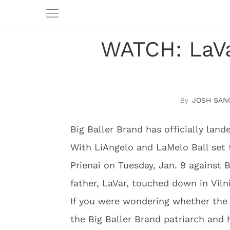
WATCH: LaVar
JOSH SAN
Big Baller Brand has officially land
With LiAngelo and LaMelo Ball set 
Prienai on Tuesday, Jan. 9 against
father, LaVar, touched down in Viln
If you were wondering whether the p
the Big Baller Brand patriarch and