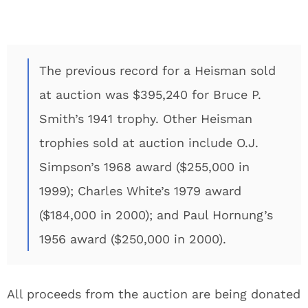
The previous record for a Heisman sold
at auction was $395,240 for Bruce P.
Smith’s 1941 trophy. Other Heisman
trophies sold at auction include O.J.
Simpson’s 1968 award ($255,000 in
1999); Charles White’s 1979 award
($184,000 in 2000); and Paul Hornung’s
1956 award ($250,000 in 2000).
All proceeds from the auction are being donated