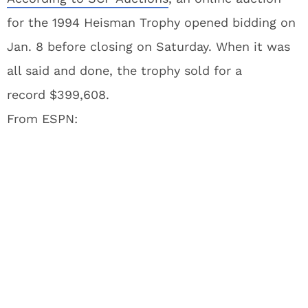
for the 1994 Heisman Trophy opened bidding on
Jan. 8 before closing on Saturday. When it was
all said and done, the trophy sold for a
record $399,608.
From ESPN: