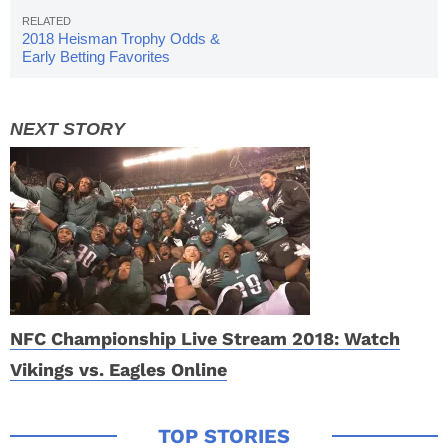
2018 Heisman Trophy Odds &
Early Betting Favorites
NFC Championship Live Stream 2018: Watch
Vikings vs. Eagles Online