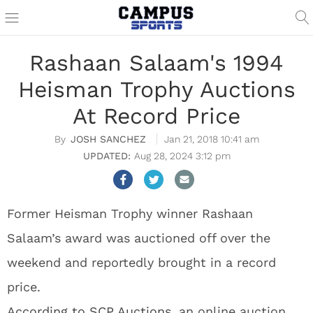
Rashaan Salaam's 1994
Heisman Trophy Auctions
At Record Price
JOSH SANCHEZ
Jan 21, 2018 10:41 am
Aug 28, 2024 3:12 pm
Former Heisman Trophy winner Rashaan
Salaam’s award was auctioned off over the
weekend and reportedly brought in a record
price.
According to SCP Auctions
, an online auction