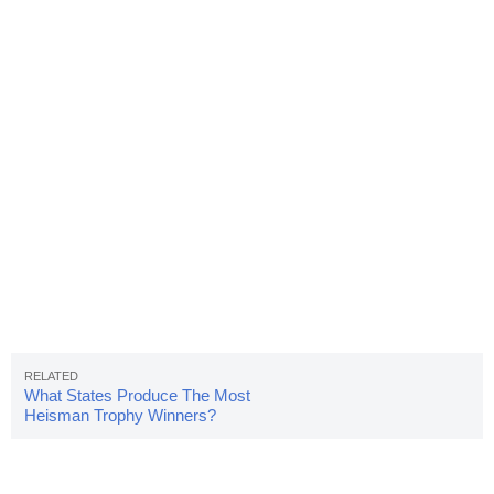
What States Produce The Most
Heisman Trophy Winners?