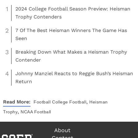
1
2024 College Football Season Preview: Heisman
Trophy Contenders
2
7 Of The Best Heisman Winners The Game Has
Seen
3
Breaking Down What Makes a Heisman Trophy
Contender
4
Johnny Manziel Reacts to Reggie Bush’s Heisman
Return
,
Read More:
Football
College Football
Heisman
,
Trophy
NCAA Football
About
Contact