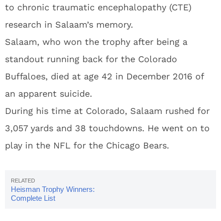
to chronic traumatic encephalopathy (CTE)
research in Salaam’s memory.
Salaam, who won the trophy after being a
standout running back for the Colorado
Buffaloes, died at age 42 in December 2016 of
an apparent suicide.
During his time at Colorado, Salaam rushed for
3,057 yards and 38 touchdowns. He went on to
play in the NFL for the Chicago Bears.
Heisman Trophy Winners:
Complete List