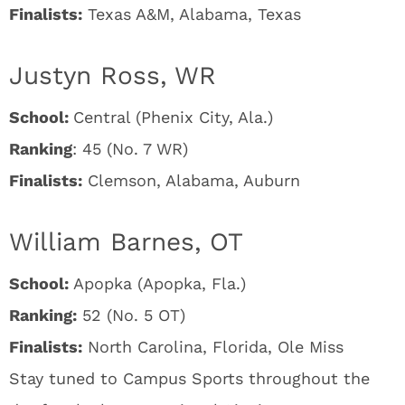
Finalists:
Texas A&M, Alabama, Texas
Justyn Ross, WR
School:
Central (Phenix City, Ala.)
Ranking
: 45 (No. 7 WR)
Finalists:
Clemson, Alabama, Auburn
William Barnes, OT
School:
Apopka (Apopka, Fla.)
Ranking:
52 (No. 5 OT)
Finalists:
North Carolina, Florida, Ole Miss
Stay tuned to Campus Sports throughout the