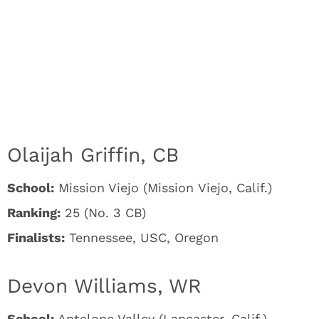
Olaijah Griffin, CB
School:
Mission Viejo (Mission Viejo, Calif.)
Ranking:
25 (No. 3 CB)
Finalists:
Tennessee, USC, Oregon
Devon Williams, WR
School:
Antelope Valley (Lancaster, Calif.)