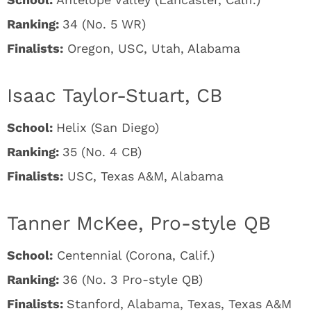
Ranking:
34 (No. 5 WR)
Finalists:
Oregon, USC, Utah, Alabama
Isaac Taylor-Stuart, CB
School:
Helix (San Diego)
Ranking:
35 (No. 4 CB)
Finalists:
USC, Texas A&M, Alabama
Tanner McKee, Pro-style QB
School:
Centennial (Corona, Calif.)
Ranking:
36 (No. 3 Pro-style QB)
Finalists:
Stanford, Alabama, Texas, Texas A&M