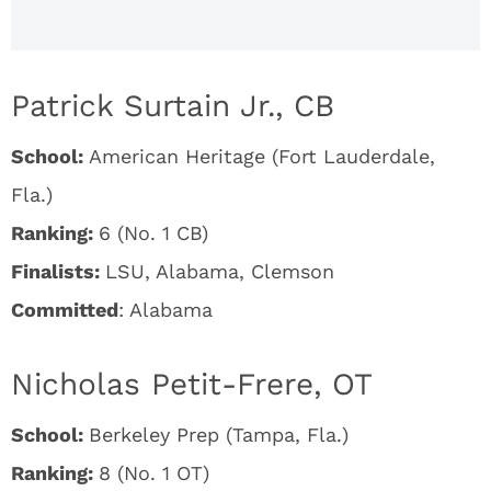
Patrick Surtain Jr., CB
School:
American Heritage (Fort Lauderdale,
Fla.)
Ranking:
6 (No. 1 CB)
Finalists:
LSU, Alabama, Clemson
Committed
: Alabama
Nicholas Petit-Frere, OT
School:
Berkeley Prep (Tampa, Fla.)
Ranking:
8 (No. 1 OT)