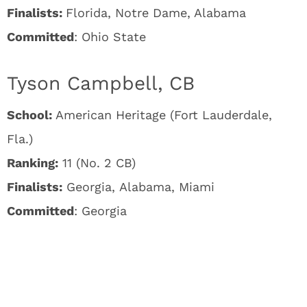
Finalists:
Florida, Notre Dame, Alabama
Committed
: Ohio State
Tyson Campbell, CB
School:
American Heritage (Fort Lauderdale,
Fla.)
Ranking:
11 (No. 2 CB)
Finalists:
Georgia, Alabama, Miami
Committed
: Georgia