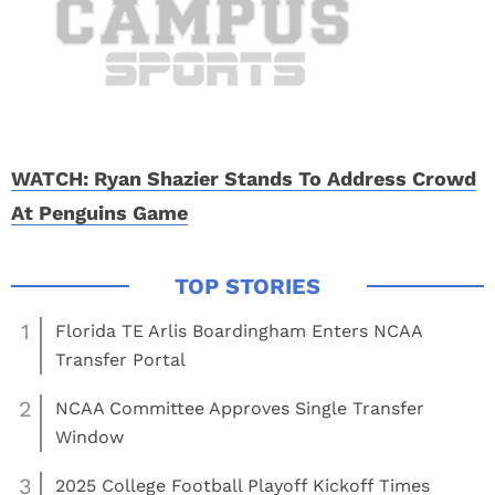
WATCH: Ryan Shazier Stands To Address Crowd
At Penguins Game
1
Florida TE Arlis Boardingham Enters NCAA
Transfer Portal
2
NCAA Committee Approves Single Transfer
Window
3
2025 College Football Playoff Kickoff Times