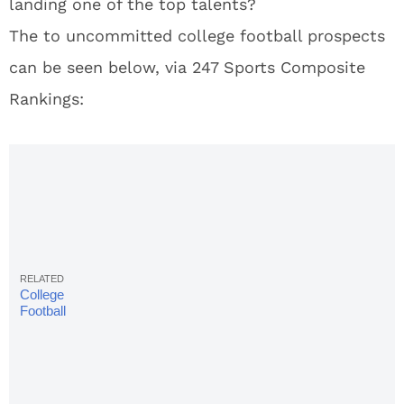
landing one of the top talents?
The to uncommitted college football prospects
can be seen below, via 247 Sports Composite
Rankings:
College
Football
Rankings:
Final AP
Top 25 Poll
Of Season