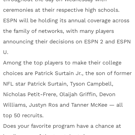
ceremonies at their respective high schools.
ESPN will be holding its annual coverage across
the family of networks, with many players
announcing their decisions on ESPN 2 and ESPN
U.
Among the top players to make their college
choices are Patrick Surtain Jr., the son of former
NFL star Patrick Surtain, Tyson Campbell,
Nicholas Petit-Frere, Olaijah Griffin, Devon
Williams, Justyn Ros and Tanner McKee — all
top 50 recruits.
Does your favorite program have a chance at