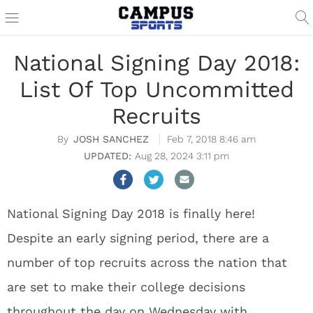
National Signing Day 2018:
List Of Top Uncommitted
Recruits
JOSH SANCHEZ
Feb 7, 2018 8:46 am
Aug 28, 2024 3:11 pm
National Signing Day 2018 is finally here!
Despite an early signing period, there are a
number of top recruits across the nation that
are set to make their college decisions
throughout the day on Wednesday with