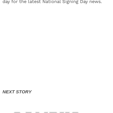
day for the latest National Signing Day news.