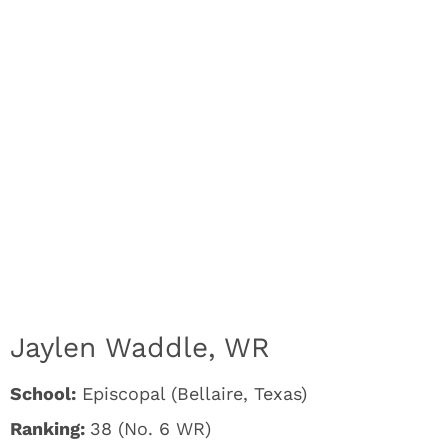
Jaylen Waddle, WR
School:
Episcopal (Bellaire, Texas)
Ranking:
38 (No. 6 WR)