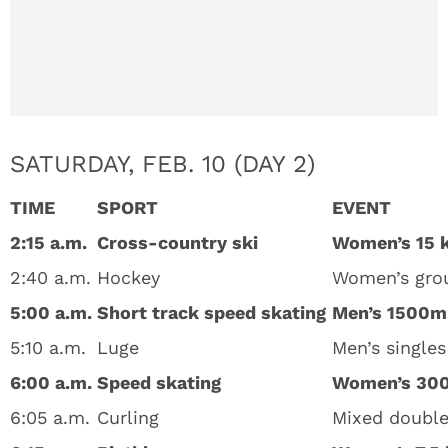
2018:
Complete
List Of
Dates &
Times
SATURDAY, FEB. 10 (DAY 2)
TIME
SPORT
EVENT
2:15 a.m.
Cross-country ski
Women’s 15 
2:40 a.m.
Hockey
Women’s grou
5:00 a.m.
Short track speed skating
Men’s 1500m
5:10 a.m.
Luge
Men’s singles
6:00 a.m.
Speed skating
Women’s 30
6:05 a.m.
Curling
Mixed double