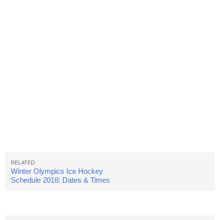
Winter Olympics Ice Hockey
Schedule 2018: Dates & Times