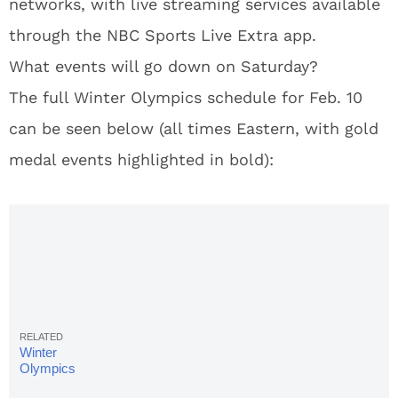
networks, with live streaming services available
through the NBC Sports Live Extra app.
What events will go down on Saturday?
The full Winter Olympics schedule for Feb. 10
can be seen below (all times Eastern, with gold
medal events highlighted in bold):
Winter
Olympics
Schedule