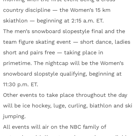
country discipline — the Women’s 15 km
skiathlon — beginning at 2:15 a.m. ET.
The men’s snowboard slopestyle final and the
team figure skating event — short dance, ladies
short and pairs free — taking place in
primetime. The nightcap will be the Women’s
snowboard slopstyle qualifying, beginning at
11:30 p.m. ET.
Other events to take place throughout the day
will be ice hockey, luge, curling, biathlon and ski
jumping.
All events will air on the NBC family of