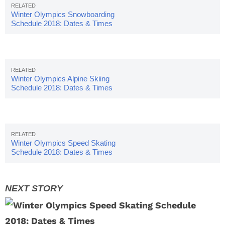
Winter Olympics Snowboarding
Schedule 2018: Dates & Times
Winter Olympics Alpine Skiing
Schedule 2018: Dates & Times
Winter Olympics Speed Skating
Schedule 2018: Dates & Times