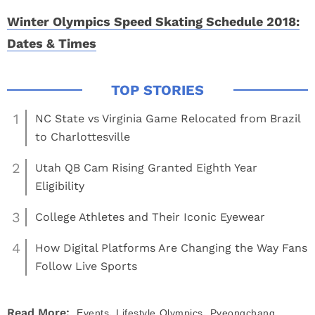
Winter Olympics Speed Skating Schedule 2018:
Dates & Times
1
NC State vs Virginia Game Relocated from Brazil
to Charlottesville
2
Utah QB Cam Rising Granted Eighth Year
Eligibility
3
College Athletes and Their Iconic Eyewear
4
How Digital Platforms Are Changing the Way Fans
Follow Live Sports
,
,
Read More:
Events
Lifestyle
Olympics
Pyeongchang