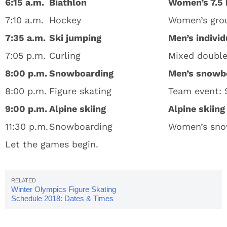
6:15 a.m.
Biathlon
Women’s 7.5 
7:10 a.m.
Hockey
Women’s grou
7:35 a.m.
Ski jumping
Men’s individ
7:05 p.m.
Curling
Mixed double
8:00 p.m.
Snowboarding
Men’s snowbo
8:00 p.m.
Figure skating
Team event: S
9:00 p.m.
Alpine skiing
Alpine skiin
11:30 p.m.
Snowboarding
Women’s snow
Let the games begin.
Winter Olympics Figure Skating
Schedule 2018: Dates & Times