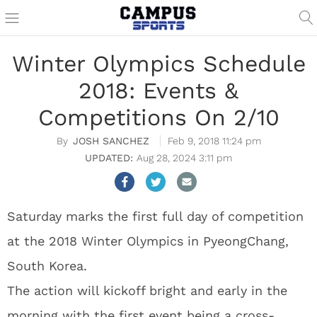
Winter Olympics Schedule
2018: Events &
Competitions On 2/10
JOSH SANCHEZ
Feb 9, 2018 11:24 pm
Aug 28, 2024 3:11 pm
Saturday marks the first full day of competition
at the 2018 Winter Olympics in PyeongChang,
South Korea.
The action will kickoff bright and early in the
morning with the first event being a cross-