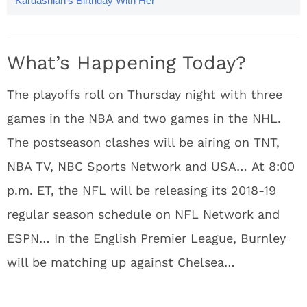
Kardashian’s Birthday With Her
Best Vacay Photos
What’s Happening Today?
The playoffs roll on Thursday night with three
games in the NBA and two games in the NHL.
The postseason clashes will be airing on TNT,
NBA TV, NBC Sports Network and USA… At 8:00
p.m. ET, the NFL will be releasing its 2018-19
regular season schedule on NFL Network and
ESPN… In the English Premier League, Burnley
will be matching up against Chelsea…