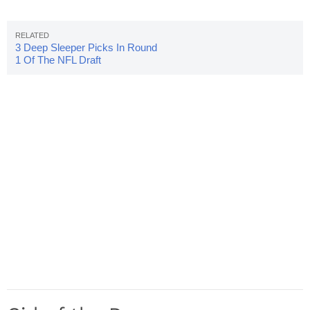
3 Deep Sleeper Picks In Round
1 Of The NFL Draft