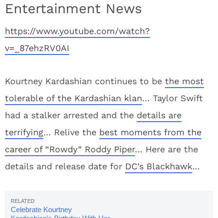
Entertainment News
https://www.youtube.com/watch?
v=_87ehzRV0AI
Kourtney Kardashian continues to be
the most
tolerable of the Kardashian klan
… Taylor Swift
had a stalker arrested and the
details are
terrifying
… Relive the
best moments from the
career of “Rowdy” Roddy Piper
… Here are the
details and release date for
DC’s Blackhawk
…
Celebrate Kourtney