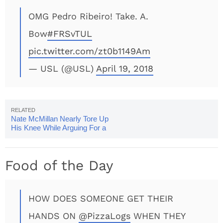
OMG Pedro Ribeiro! Take. A.
Bow
#FRSvTUL
pic.twitter.com/zt0b1149Am
— USL (@USL)
April 19, 2018
Nate McMillan Nearly Tore Up
His Knee While Arguing For a
Foul Call
Food of the Day
HOW DOES SOMEONE GET THEIR
HANDS ON
@PizzaLogs
WHEN THEY