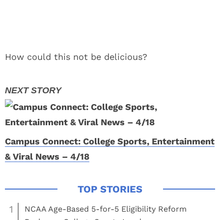
How could this not be delicious?
Campus Connect: College Sports, Entertainment
& Viral News – 4/18
1
NCAA Age-Based 5-for-5 Eligibility Reform