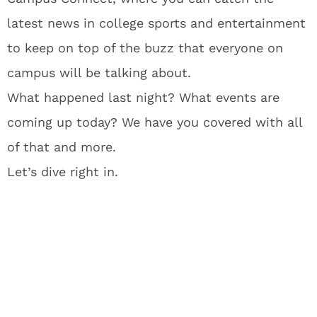
latest news in college sports and entertainment
to keep on top of the buzz that everyone on
campus will be talking about.
What happened last night? What events are
coming up today? We have you covered with all
of that and more.
Let’s dive right in.