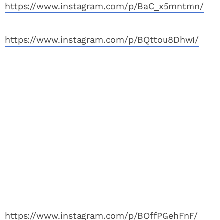
https://www.instagram.com/p/BaC_x5mntmn/
https://www.instagram.com/p/BQttou8DhwI/
https://www.instagram.com/p/BOffPGehFnF/