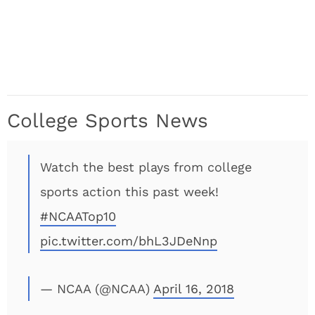
College Sports News
Watch the best plays from college
sports action this past week!
#NCAATop10
pic.twitter.com/bhL3JDeNnp
— NCAA (@NCAA)
April 16, 2018