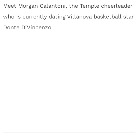
Meet Morgan Calantoni, the Temple cheerleader
who is currently dating Villanova basketball star
Donte DiVincenzo.