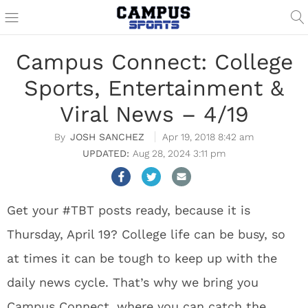
Campus Connect: College
Sports, Entertainment &
Viral News – 4/19
JOSH SANCHEZ
Apr 19, 2018 8:42 am
Aug 28, 2024 3:11 pm
Get your #TBT posts ready, because it is
Thursday, April 19? College life can be busy, so
at times it can be tough to keep up with the
daily news cycle. That’s why we bring you
Campus Connect, where you can catch the