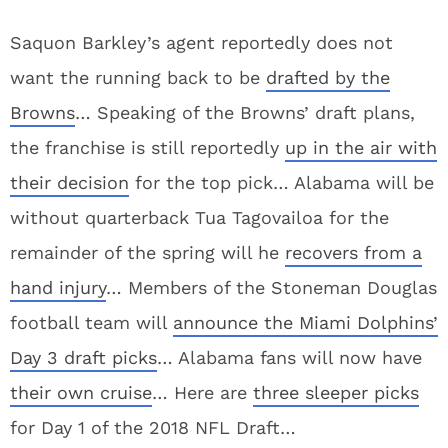
Saquon Barkley’s agent reportedly does not
want the running back to be
drafted by the
Browns
… Speaking of the Browns’ draft plans,
the franchise is still reportedly
up in the air with
their decision
for the top pick… Alabama will be
without quarterback Tua Tagovailoa for the
remainder of the spring will he
recovers from a
hand injury
… Members of the Stoneman Douglas
football team will
announce the Miami Dolphins’
Day 3 draft picks
… Alabama fans will now have
their own cruise
… Here are
three sleeper picks
for Day 1 of the 2018 NFL Draft…