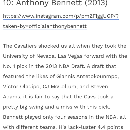
10: Anthony Bennett (2013)
https://www.instagram.com/p/pmZFIggUGP/?
taken-by=officialanthonybennett
The Cavaliers shocked us all when they took the
University of Nevada, Las Vegas forward with the
No. 1 pick in the 2013 NBA Draft. A draft that
featured the likes of Giannis Antetokounmpo,
Victor Oladipo, CJ McCollum, and Steven
Adams, it is fair to say that the Cavs took a
pretty big swing and a miss with this pick.
Bennett played only four seasons in the NBA, all
with different teams. His lack-luster 4.4 points