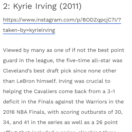
2: Kyrie Irving (2011)
https://www.instagram.com/p/BODZqpcjC7I/?
taken-by=kyrieirving
Viewed by many as one of if not the best point
guard in the league, the five-time all-star was
Cleveland’s best draft pick since none other
than LeBron himself. Irving was crucial to
helping the Cavaliers come back from a 3-1
deficit in the Finals against the Warriors in the
2016 NBA Finals, with scoring outbursts of 30,
34, and 41 in the series as well as a 26 point