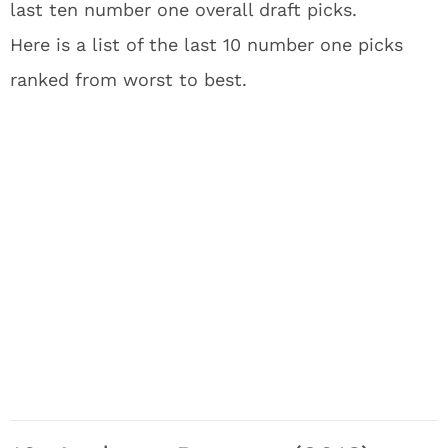
last ten number one overall draft picks.
Here is a list of the last 10 number one picks
ranked from worst to best.