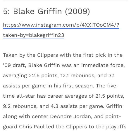
5: Blake Griffin (2009)
https://www.instagram.com/p/4XXITOoCM4/?
taken-by=blakegriffin23
Taken by the Clippers with the first pick in the
’09 draft, Blake Griffin was an immediate force,
averaging 22.5 points, 12.1 rebounds, and 3.1
assists per game in his first season. The five-
time all-star has career averages of 21.5 points,
9.2 rebounds, and 4.3 assists per game. Griffin
along with center DeAndre Jordan, and point-
guard Chris Paul led the Clippers to the playoffs