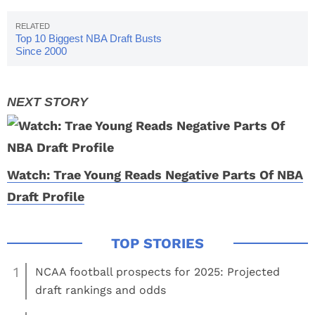
Top 10 Biggest NBA Draft Busts
Since 2000
Watch: Trae Young Reads Negative Parts Of NBA
Draft Profile
1
NCAA football prospects for 2025: Projected
draft rankings and odds