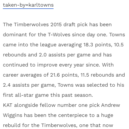
taken-by=karltowns
The Timberwolves 2015 draft pick has been
dominant for the T-Wolves since day one. Towns
came into the league averaging 18.3 points, 10.5
rebounds and 2.0 assists per game and has
continued to improve every year since. With
career averages of 21.6 points, 11.5 rebounds and
2.4 assists per game, Towns was selected to his
first all-star game this past season.
KAT alongside fellow number one pick Andrew
Wiggins has been the centerpiece to a huge
rebuild for the Timberwolves, one that now