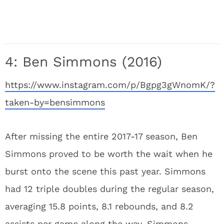
4: Ben Simmons (2016)
https://www.instagram.com/p/Bgpg3gWnomK/?
taken-by=bensimmons
After missing the entire 2017-17 season, Ben
Simmons proved to be worth the wait when he
burst onto the scene this past year. Simmons
had 12 triple doubles during the regular season,
averaging 15.8 points, 8.1 rebounds, and 8.2
assists per game along the way. Simmons