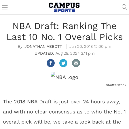
NBA Draft: Ranking The
Last 10 No. 1 Overall Picks
JONATHAN ABBOTT
Jun 20, 2018 12:00 pm
Aug 28, 2024 3:11 pm
Shutterstock
The 2018 NBA Draft is just over 24 hours away,
and with no clear consensus as to who the No. 1
overall pick will be, we take a look back at the