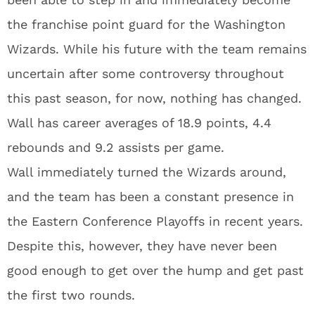
the franchise point guard for the Washington
Wizards. While his future with the team remains
uncertain after some controversy throughout
this past season, for now, nothing has changed.
Wall has career averages of 18.9 points, 4.4
rebounds and 9.2 assists per game.
Wall immediately turned the Wizards around,
and the team has been a constant presence in
the Eastern Conference Playoffs in recent years.
Despite this, however, they have never been
good enough to get over the hump and get past
the first two rounds.