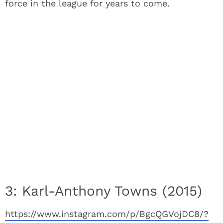
force in the league for years to come.
3: Karl-Anthony Towns (2015)
https://www.instagram.com/p/BgcQGVojDC8/?