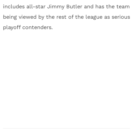
includes all-star Jimmy Butler and has the team
being viewed by the rest of the league as serious
playoff contenders.