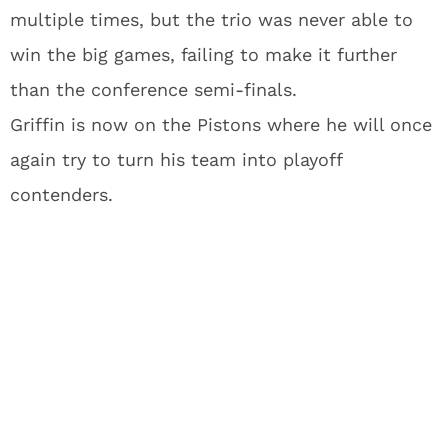
multiple times, but the trio was never able to
win the big games, failing to make it further
than the conference semi-finals.
Griffin is now on the Pistons where he will once
again try to turn his team into playoff
contenders.