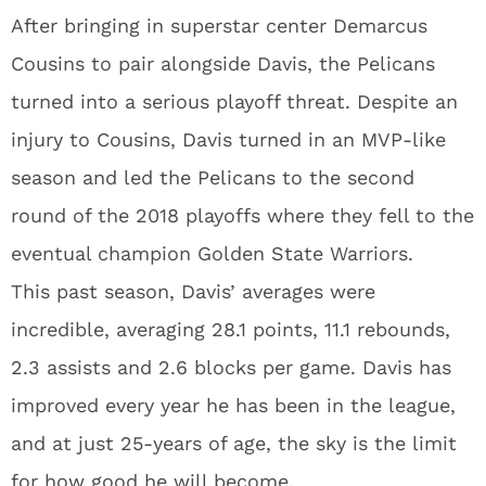
After bringing in superstar center Demarcus
Cousins to pair alongside Davis, the Pelicans
turned into a serious playoff threat. Despite an
injury to Cousins, Davis turned in an MVP-like
season and led the Pelicans to the second
round of the 2018 playoffs where they fell to the
eventual champion Golden State Warriors.
This past season, Davis’ averages were
incredible, averaging 28.1 points, 11.1 rebounds,
2.3 assists and 2.6 blocks per game. Davis has
improved every year he has been in the league,
and at just 25-years of age, the sky is the limit
for how good he will become.