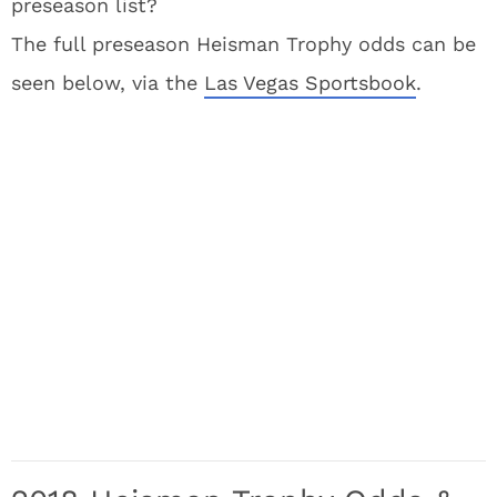
preseason list?
The full preseason Heisman Trophy odds can be
seen below, via the
Las Vegas Sportsbook
.