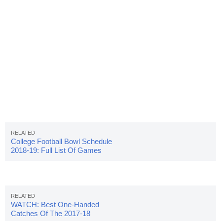
College Football Bowl Schedule
2018-19: Full List Of Games
WATCH: Best One-Handed
Catches Of The 2017-18