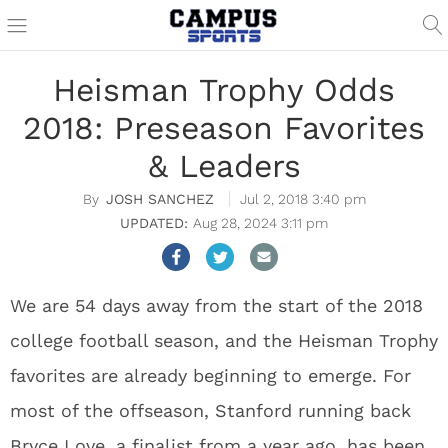
Heisman Trophy Odds
2018: Preseason Favorites
& Leaders
JOSH SANCHEZ
Jul 2, 2018 3:40 pm
Aug 28, 2024 3:11 pm
We are 54 days away from the start of the 2018
college football season, and the Heisman Trophy
favorites are already beginning to emerge. For
most of the offseason, Stanford running back
Bryce Love, a finalist from a year ago, has been