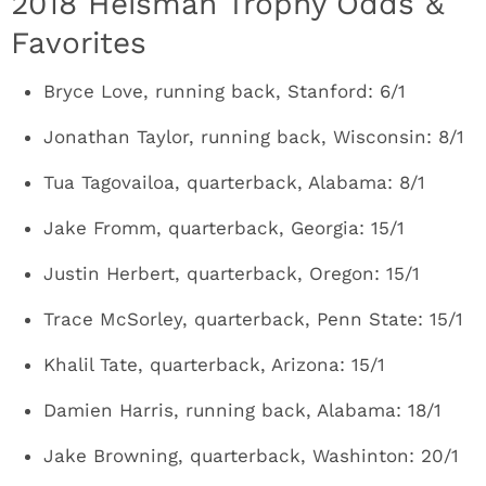
2018 Heisman Trophy Odds &
Favorites
Bryce Love, running back, Stanford: 6/1
Jonathan Taylor, running back, Wisconsin: 8/1
Tua Tagovailoa, quarterback, Alabama: 8/1
Jake Fromm, quarterback, Georgia: 15/1
Justin Herbert, quarterback, Oregon: 15/1
Trace McSorley, quarterback, Penn State: 15/1
Khalil Tate, quarterback, Arizona: 15/1
Damien Harris, running back, Alabama: 18/1
Jake Browning, quarterback, Washinton: 20/1