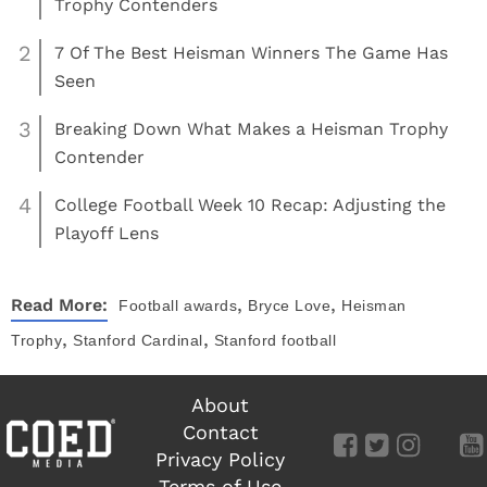
Trophy Contenders
2
7 Of The Best Heisman Winners The Game Has
Seen
3
Breaking Down What Makes a Heisman Trophy
Contender
4
College Football Week 10 Recap: Adjusting the
Playoff Lens
,
,
Read More:
Football
awards
Bryce Love
Heisman
,
,
Trophy
Stanford Cardinal
Stanford football
About
Contact
Privacy Policy
Terms of Use