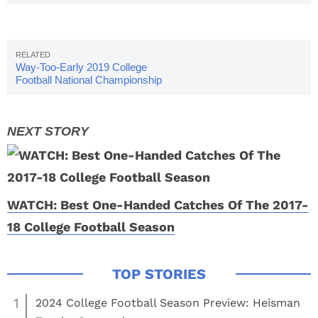
College Football Season
Way-Too-Early 2019 College
Football National Championship
Odds
WATCH: Best One-Handed Catches Of The 2017-
18 College Football Season
1
2024 College Football Season Preview: Heisman