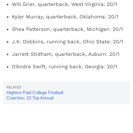
Will Grier, quarterback, West Virginia: 20/1
Kyler Murray, quarterback, Oklahoma: 20/1
Shea Patterson, quarterback, Michigan: 20/1
J.K. Dobbins, running back, Ohio State: 20/1
Jarrett Stidham, quarterback, Auburn: 20/1
D’Andre Swift, running back, Georgia: 20/1
Highest Paid College Football
Coaches: 10 Top Annual
Salaries