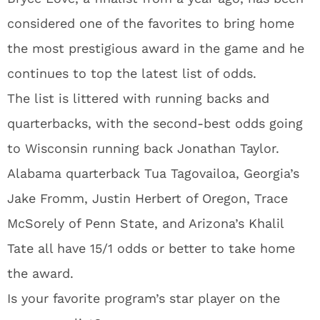
considered one of the favorites to bring home
the most prestigious award in the game and he
continues to top the latest list of odds.
The list is littered with running backs and
quarterbacks, with the second-best odds going
to Wisconsin running back Jonathan Taylor.
Alabama quarterback Tua Tagovailoa, Georgia’s
Jake Fromm, Justin Herbert of Oregon, Trace
McSorely of Penn State, and Arizona’s Khalil
Tate all have 15/1 odds or better to take home
the award.
Is your favorite program’s star player on the