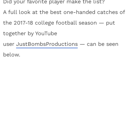
Did your favorite player make the list?
A full look at the best one-handed catches of
the 2017-18 college football season — put
together by YouTube
user
JustBombsProductions
— can be seen
below.