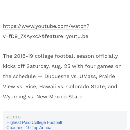
https://www.youtube.com/watch?
v=fD9_7XAyxcA&feature=youtu.be
The 2018-19 college football season officially
kicks off Saturday, Aug. 25 with four games on
the schedule — Duquesne vs. UMass, Prairie
View vs. Rice, Hawaii vs. Colorado State, and
Wyoming vs. New Mexico State.
Highest Paid College Football
Coaches: 10 Top Annual