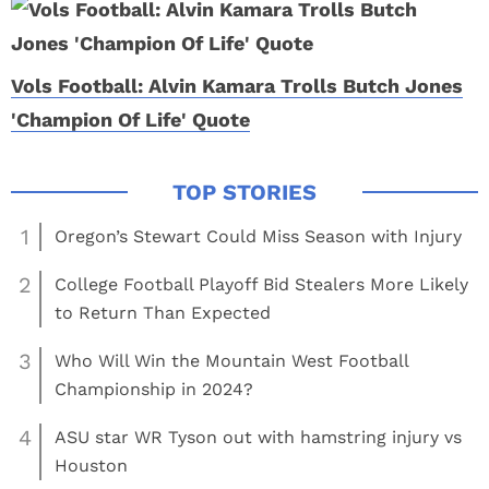
Vols Football: Alvin Kamara Trolls Butch Jones
'Champion Of Life' Quote
1
Oregon’s Stewart Could Miss Season with Injury
2
College Football Playoff Bid Stealers More Likely
to Return Than Expected
3
Who Will Win the Mountain West Football
Championship in 2024?
4
ASU star WR Tyson out with hamstring injury vs
Houston