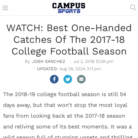
WATCH: Best One-Handed
Catches Of The 2017-18
College Football Season
JOSH SANCHEZ
Jul 2, 2018 12:58 pm
Aug 28, 2024 3:11 pm
The 2018-19 college football season is still 54
days away, but that won’t stop the most loyal
fans from looking back at the 2017-18 season
and reliving some of its best moments. It was a
wild season full of stunning upsets and thrilling