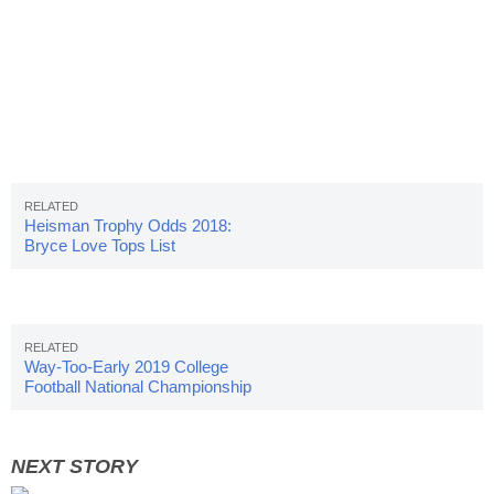
Heisman Trophy Odds 2018:
Bryce Love Tops List
Way-Too-Early 2019 College
Football National Championship
Odds