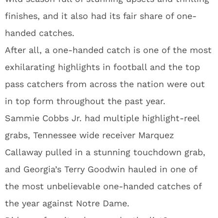
finishes, and it also had its fair share of one-
handed catches.
After all, a one-handed catch is one of the most
exhilarating highlights in football and the top
pass catchers from across the nation were out
in top form throughout the past year.
Sammie Cobbs Jr. had multiple highlight-reel
grabs, Tennessee wide receiver Marquez
Callaway pulled in a stunning touchdown grab,
and Georgia’s Terry Goodwin hauled in one of
the most unbelievable one-handed catches of
the year against Notre Dame.