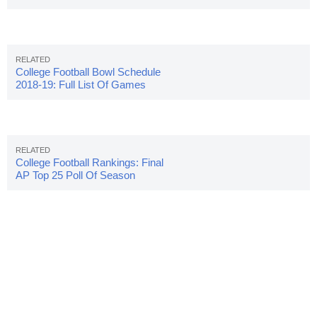
Salaries
College Football Bowl Schedule
2018-19: Full List Of Games
College Football Rankings: Final
AP Top 25 Poll Of Season