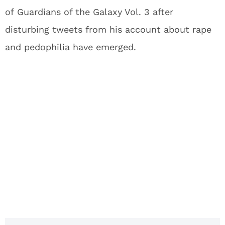
of Guardians of the Galaxy Vol. 3 after
disturbing tweets from his account about rape
and pedophilia have emerged.