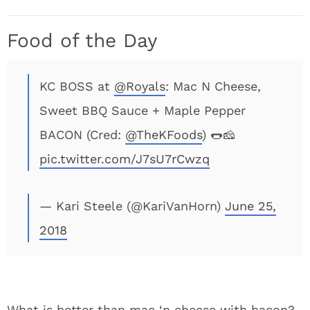
Food of the Day
KC BOSS at
@Royals
: Mac N Cheese,
Sweet BBQ Sauce + Maple Pepper
BACON (Cred:
@TheKFoods
) 🌭🧀
pic.twitter.com/J7sU7rCwzq
— Kari Steele (@KariVanHorn)
June 25,
2018
What is better than mac ‘n cheese with bacon?