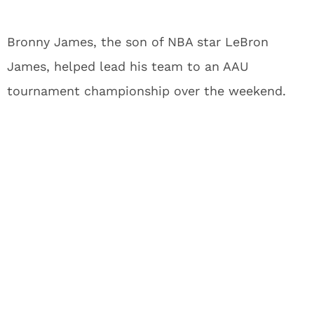
Bronny James, the son of NBA star LeBron
James, helped lead his team to an AAU
tournament championship over the weekend.