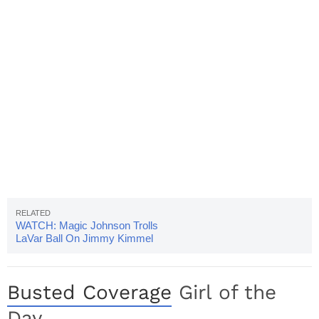
WATCH: Magic Johnson Trolls
LaVar Ball On Jimmy Kimmel
Busted Coverage
Girl of the
Day