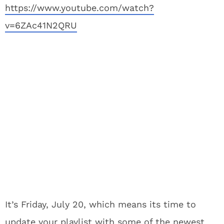
https://www.youtube.com/watch?
v=6ZAc41N2QRU
It’s Friday, July 20, which means its time to
update your playlist with some of the newest