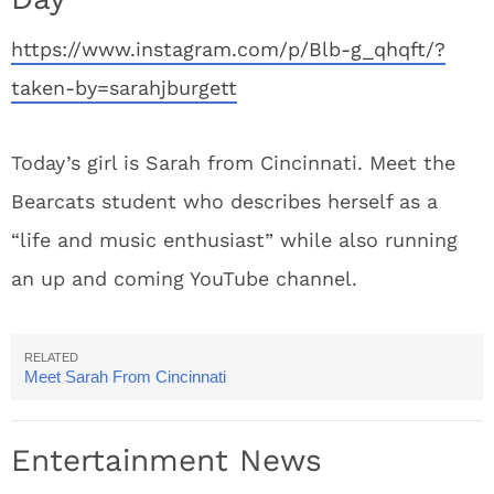
https://www.instagram.com/p/Blb-g_qhqft/?
taken-by=sarahjburgett
Today’s girl is Sarah from Cincinnati. Meet the
Bearcats student who describes herself as a
“life and music enthusiast” while also running
an up and coming YouTube channel.
Meet Sarah From Cincinnati
Entertainment News