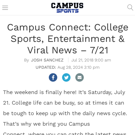
Campus Connect: College
Sports, Entertainment &
Viral News – 7/21
JOSH SANCHEZ
Jul 21, 2018 9:00 am
Aug 28, 2024 3:10 pm
The weekend is finally here! It’s Saturday, July
21. College life can be busy, so at times it can
be tough to keep up with the daily news cycle.
That’s why we bring you Campus
Connect, where you can catch the latest news