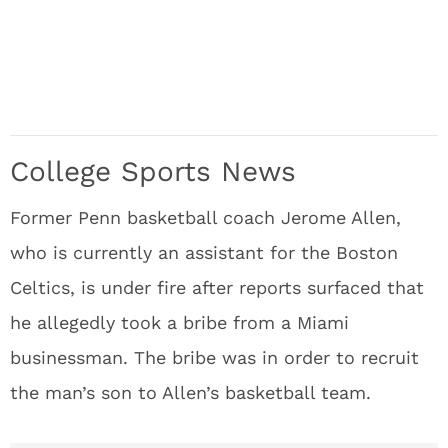
College Sports News
Former Penn basketball coach Jerome Allen,
who is currently an assistant for the Boston
Celtics, is under fire after reports surfaced that
he allegedly took a bribe from a Miami
businessman. The bribe was in order to recruit
the man’s son to Allen’s basketball team.