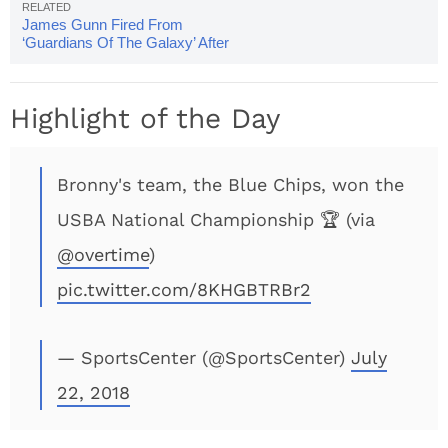
James Gunn Fired From
‘Guardians Of The Galaxy’ After
Disturbing Tweets Surface
Highlight of the Day
Bronny's team, the Blue Chips, won the
USBA National Championship 🏆 (via
@overtime
)
pic.twitter.com/8KHGBTRBr2
— SportsCenter (@SportsCenter)
July
22, 2018