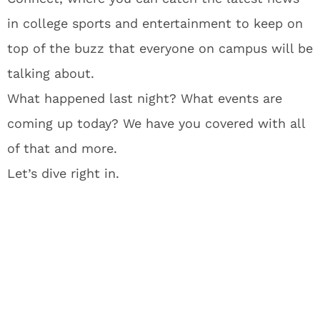
in college sports and entertainment to keep on
top of the buzz that everyone on campus will be
talking about.
What happened last night? What events are
coming up today? We have you covered with all
of that and more.
Let’s dive right in.