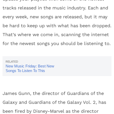
tracks released in the music industry. Each and
every week, new songs are released, but it may
be hard to keep up with what has been dropped.
That’s where we come in, scanning the internet
for the newest songs you should be listening to.
New Music Friday: Best New
Songs To Listen To This
Weekend 7/20
James Gunn, the director of Guardians of the
Galaxy and Guardians of the Galaxy Vol. 2, has
been fired by Disney-Marvel as the director