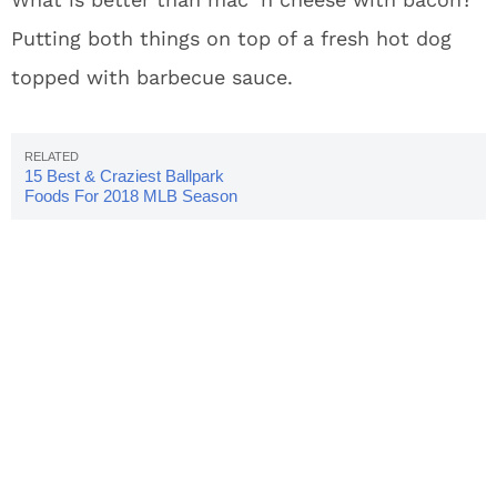
Putting both things on top of a fresh hot dog
topped with barbecue sauce.
15 Best & Craziest Ballpark
Foods For 2018 MLB Season