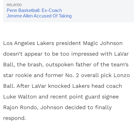
Penn Basketball: Ex-Coach
Jerome Allen Accused Of Taking
Bribe To Recruit Player
Los Angeles Lakers president Magic Johnson
doesn’t appear to be too impressed with LaVar
Ball, the brash, outspoken father of the team’s
star rookie and former No. 2 overall pick Lonzo
Ball. After LaVar knocked Lakers head coach
Luke Walton and recent point guard signee
Rajon Rondo, Johnson decided to finally
respond.