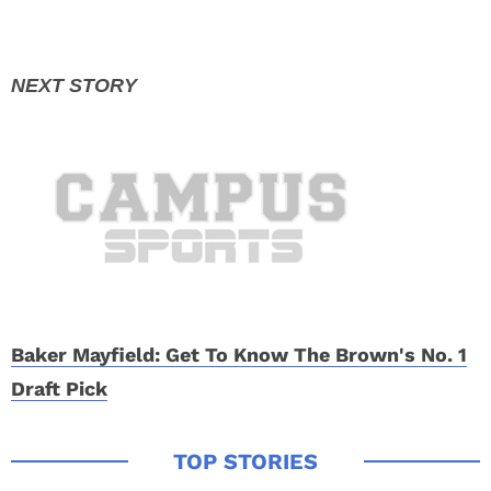
Baker Mayfield: Get To Know The Brown's No. 1
Draft Pick