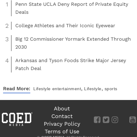
1
Penn State UCLA Deny Report of Private Equity
Deals
2
College Athletes and Their Iconic Eyewear
3
Big 12 Commissioner Yormark Extended Through
2030
4
Arkansas and Tyson Foods Strike Major Jersey
Patch Deal
,
,
Read More:
Lifestyle
entertainment
Lifestyle
sports
About
Contact
Privacy Policy
Terms of Use