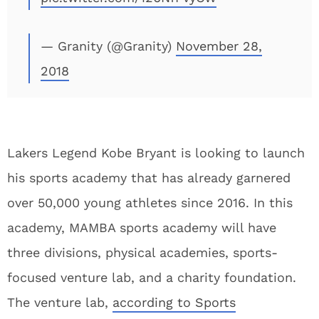
— Granity (@Granity)
November 28,
2018
Lakers Legend Kobe Bryant is looking to launch
his sports academy that has already garnered
over 50,000 young athletes since 2016. In this
academy, MAMBA sports academy will have
three divisions, physical academies, sports-
focused venture lab, and a charity foundation.
The venture lab,
according to Sports