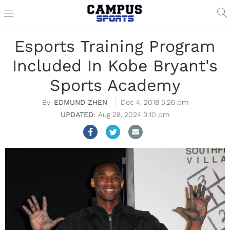
Esports Training Program
Included In Kobe Bryant's
Sports Academy
EDMUND ZHEN
Dec 4, 2018 5:26 pm
Aug 28, 2024 3:10 pm