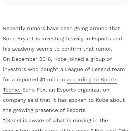
Recently rumors have been going around that
Kobe Bryant is investing heavily in Esports and
his academy seems to confirm that rumor.
On December 2016, Kobe joined a group of
investors who bought a League of Legend team
for a reported $1 million
according to Sports
Techie.
Echo Fox, an Esports organization
company said that it has spoken to Kobe about
the growing presence of Esports.
“(Kobe) is aware of what is moving in the
ecosystem with some of his peers,” Fox said. “He