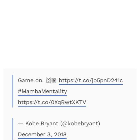
Game on. 🙌🏾
https://t.co/jo5pnD241c
#MambaMentality
https://t.co/0XqRwtXKTV
— Kobe Bryant (@kobebryant)
December 3, 2018