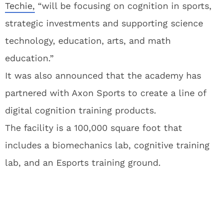
Techie,
“will be focusing on cognition in sports,
strategic investments and supporting science
technology, education, arts, and math
education.”
It was also announced that the academy has
partnered with Axon Sports to create a line of
digital cognition training products.
The facility is a 100,000 square foot that
includes a biomechanics lab, cognitive training
lab, and an Esports training ground.