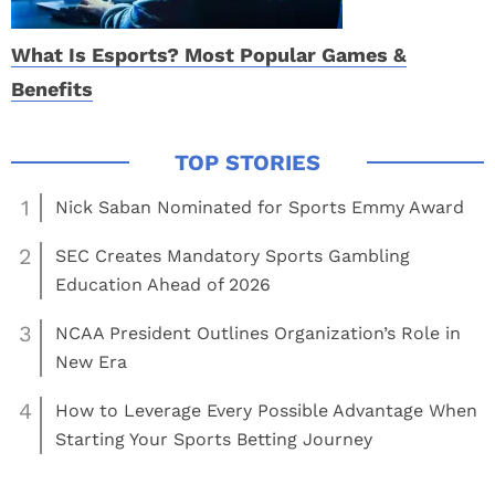
What Is Esports? Most Popular Games &
Benefits
1
Nick Saban Nominated for Sports Emmy Award
2
SEC Creates Mandatory Sports Gambling
Education Ahead of 2026
3
NCAA President Outlines Organization’s Role in
New Era
4
How to Leverage Every Possible Advantage When
Starting Your Sports Betting Journey