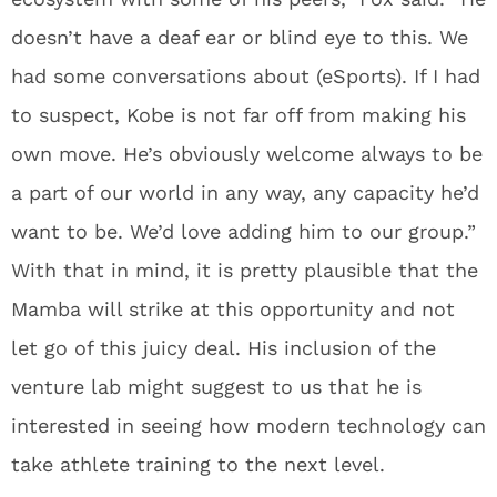
doesn’t have a deaf ear or blind eye to this. We
had some conversations about (eSports). If I had
to suspect, Kobe is not far off from making his
own move. He’s obviously welcome always to be
a part of our world in any way, any capacity he’d
want to be. We’d love adding him to our group.”
With that in mind, it is pretty plausible that the
Mamba will strike at this opportunity and not
let go of this juicy deal. His inclusion of the
venture lab might suggest to us that he is
interested in seeing how modern technology can
take athlete training to the next level.