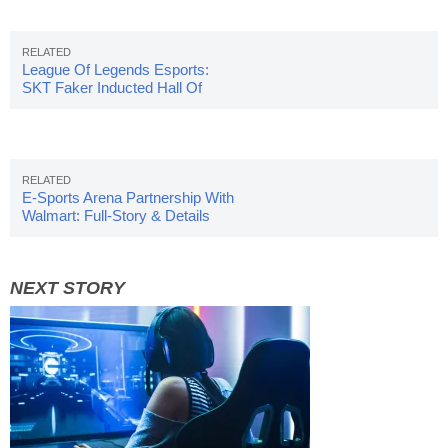
League Of Legends Esports:
SKT Faker Inducted Hall Of
Fame
E-Sports Arena Partnership With
Walmart: Full-Story & Details