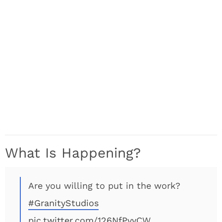
What Is Happening?
Are you willing to put in the work?
#GranityStudios
pic.twitter.com/126NfPvyCW