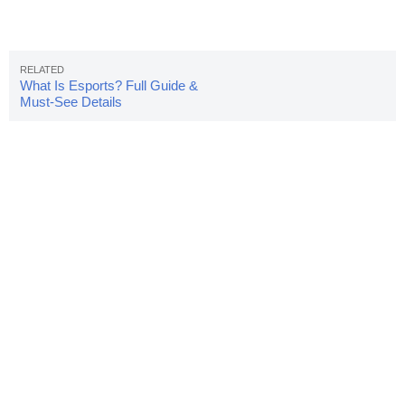
What Is Esports? Full Guide &
Must-See Details