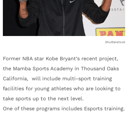
Shutterstock
Former NBA star Kobe Bryant’s recent project,
the Mamba Sports Academy in Thousand Oaks
California, will include multi-sport training
facilities for young athletes who are looking to
take sports up to the next level.
One of these programs includes Esports training.