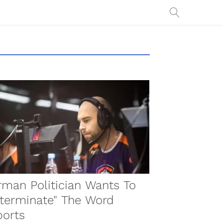
man Politician Wants To
terminate" The Word
ports