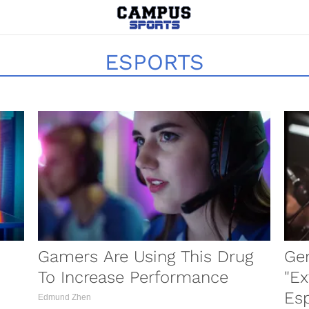
ESPORTS
Gamers Are Using This Drug
Ger
To Increase Performance
"Ex
Es
Edmund Zhen