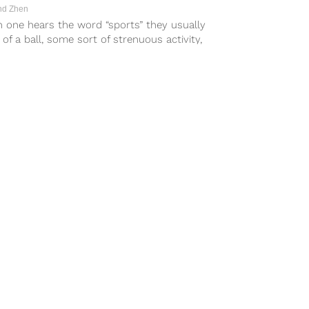
d Zhen
 one hears the word “sports” they usually
 of a ball, some sort of strenuous activity,
 goal....