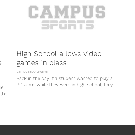
High School allows video
e
games in class
campussportswriter
Back in the day, if a student wanted to play a
PC game while they were in high school, they...
le
 the