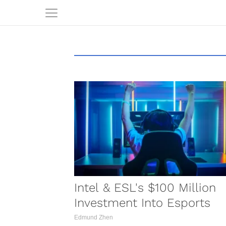
Intel & ESL's $100 Million
Investment Into Esports
Edmund Zhen