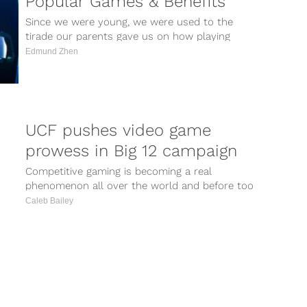
Popular Games & Benefits
Since we were young, we were used to the
tirade our parents gave us on how playing
video games will...
Edmund Zhen
UCF pushes video game
prowess in Big 12 campaign
Competitive gaming is becoming a real
phenomenon all over the world and before too
long eSports will become a recognized...
Caleb Bailey