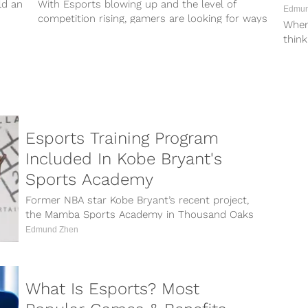
ld an
With Esports blowing up and the level of
Edmun
competition rising, gamers are looking for ways
When
to up their game performances...
think
and a
Esports Training Program
Included In Kobe Bryant's
Sports Academy
Former NBA star Kobe Bryant’s recent project,
the Mamba Sports Academy in Thousand Oaks
California, will include multi-sport training
Edmund Zhen
facilities...
What Is Esports? Most