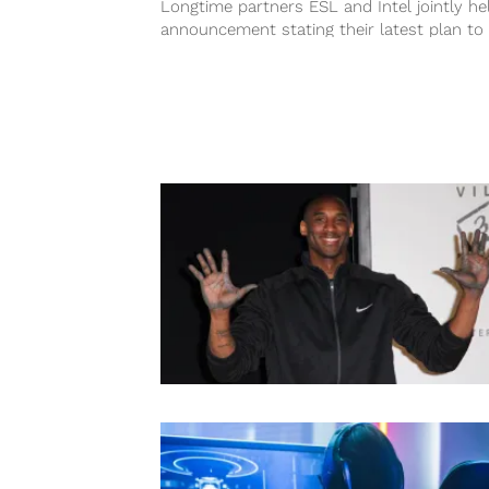
Longtime partners ESL and Intel jointly he
announcement stating their latest plan to
invest $100 million to Esports in...