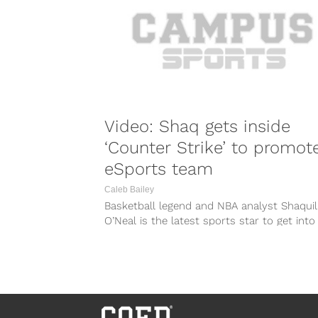
Video: Shaq gets inside
‘Counter Strike’ to promot
eSports team
Caleb Bailey
Basketball legend and NBA analyst Shaquil
O’Neal is the latest sports star to get into
world of eSports when...