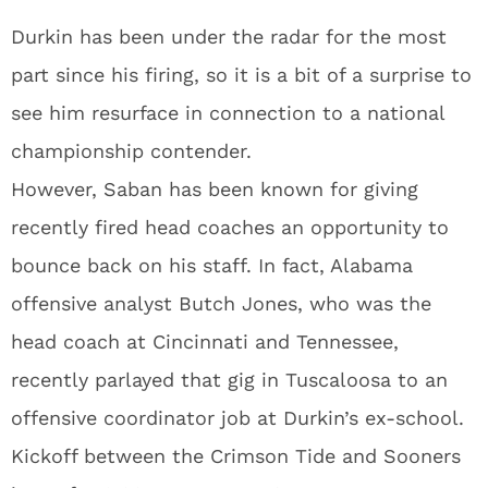
Durkin has been under the radar for the most
part since his firing, so it is a bit of a surprise to
see him resurface in connection to a national
championship contender.
However, Saban has been known for giving
recently fired head coaches an opportunity to
bounce back on his staff. In fact, Alabama
offensive analyst Butch Jones, who was the
head coach at Cincinnati and Tennessee,
recently parlayed that gig in Tuscaloosa to an
offensive coordinator job at Durkin’s ex-school.
Kickoff between the Crimson Tide and Sooners