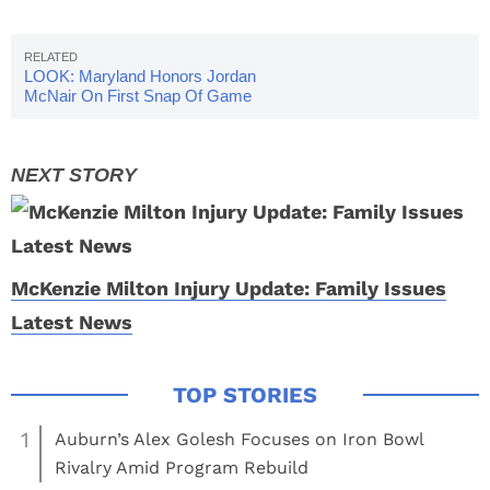
LOOK: Maryland Honors Jordan
McNair On First Snap Of Game
McKenzie Milton Injury Update: Family Issues
Latest News
1
Auburn’s Alex Golesh Focuses on Iron Bowl
Rivalry Amid Program Rebuild