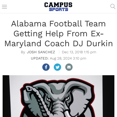
Alabama Football Team
Getting Help From Ex-
Maryland Coach DJ Durkin
JOSH SANCHEZ
Dec 13, 2018 1:15 pm
Aug 28, 2024 3:10 pm