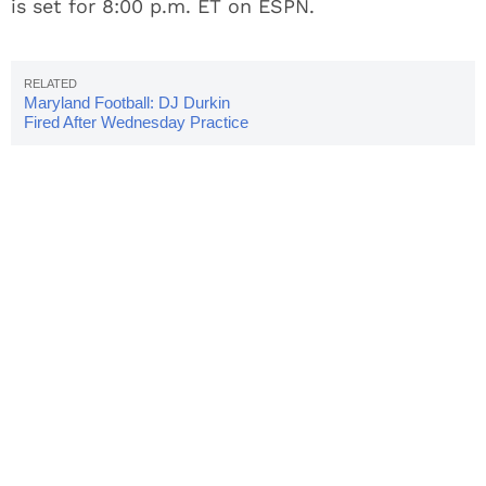
is set for 8:00 p.m. ET on ESPN.
Maryland Football: DJ Durkin
Fired After Wednesday Practice