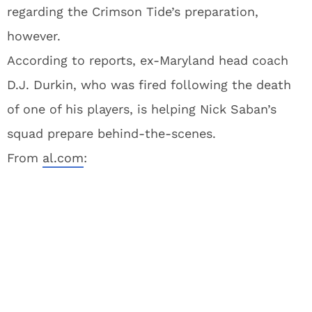
regarding the Crimson Tide’s preparation,
however.
According to reports, ex-Maryland head coach
D.J. Durkin, who was fired following the death
of one of his players, is helping Nick Saban’s
squad prepare behind-the-scenes.
From
al.com
: