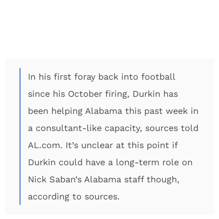
In his first foray back into football
since his October firing, Durkin has
been helping Alabama this past week in
a consultant-like capacity, sources told
AL.com. It’s unclear at this point if
Durkin could have a long-term role on
Nick Saban’s Alabama staff though,
according to sources.