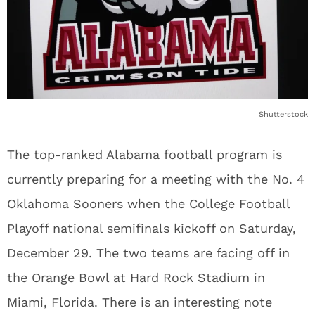
Shutterstock
The top-ranked Alabama football program is
currently preparing for a meeting with the No. 4
Oklahoma Sooners when the College Football
Playoff national semifinals kickoff on Saturday,
December 29. The two teams are facing off in
the Orange Bowl at Hard Rock Stadium in
Miami, Florida. There is an interesting note