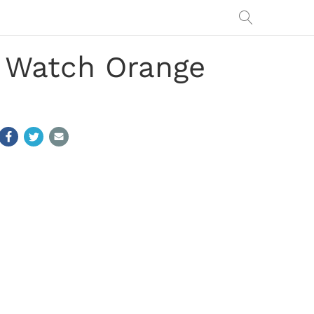
: Watch Orange