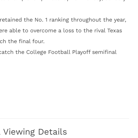
etained the No. 1 ranking throughout the year,
re able to overcome a loss to the rival Texas
ch the final four.
catch the College Football Playoff semifinal
Viewing Details