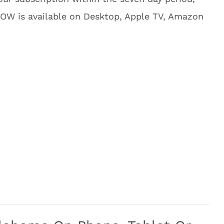
NOW is available on Desktop, Apple TV, Amazon