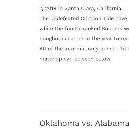
7, 2019 in Santa Clara, California.
The undefeated Crimson Tide have r
while the fourth-ranked Sooners we
Longhorns earlier in the year to rea
All of the information you need to 
matchup can be seen below.
Oklahoma vs. Alabama 