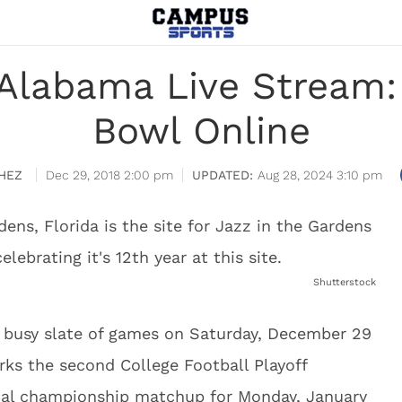
Alabama Live Stream
Bowl Online
HEZ
Dec 29, 2018 2:00 pm
Aug 28, 2024 3:10 pm
Shutterstock
busy slate of games on Saturday, December 29
ks the second College Football Playoff
onal championship matchup for Monday, January