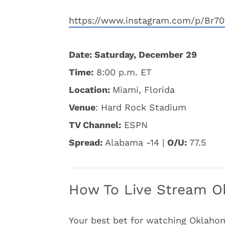
https://www.instagram.com/p/Br70
Date: Saturday, December 29
Time:
8:00 p.m. ET
Location:
Miami, Florida
Venue
: Hard Rock Stadium
TV Channel:
ESPN
Spread:
Alabama -14 |
O/U:
77.5
How To Live Stream O
Your best bet for watching Oklahom