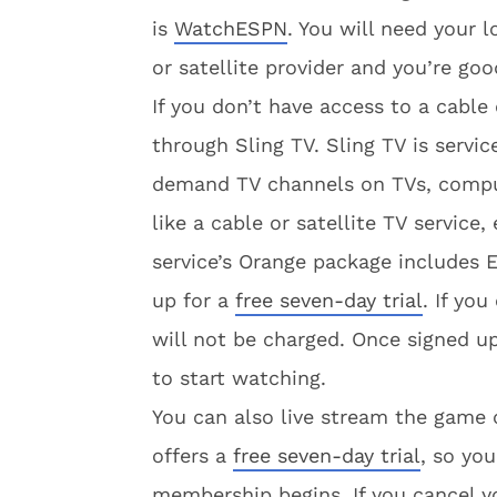
is
WatchESPN
. You will need your 
or satellite provider and you’re goo
If you don’t have access to a cable
through Sling TV. Sling TV is servi
demand TV channels on TVs, compute
like a cable or satellite TV service,
service’s Orange package includes
up for a
free seven-day trial
. If yo
will not be charged. Once signed u
to start watching.
You can also live stream the gam
offers a
free seven-day trial
, so you
membership begins. If you cancel yo