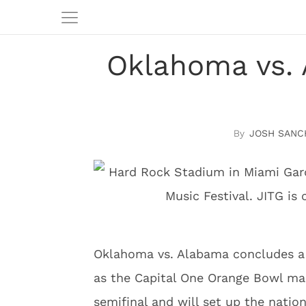
Oklahoma vs. 
JOSH SANC
Oklahoma vs. Alabama concludes a 
as the Capital One Orange Bowl mar
semifinal and will set up the nati