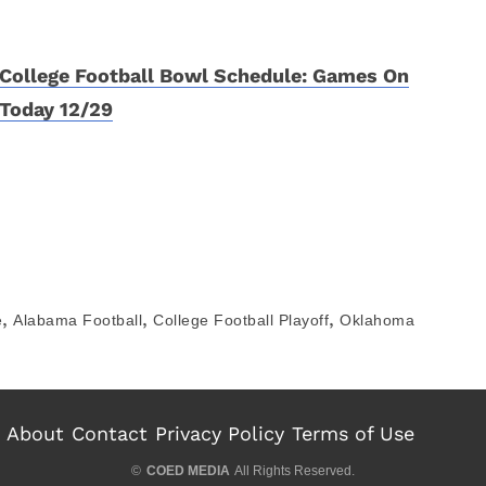
College Football Bowl Schedule: Games On
Today 12/29
,
,
,
e
Alabama Football
College Football Playoff
Oklahoma
About
Contact
Privacy Policy
Terms of Use
©
COED MEDIA
All Rights Reserved.