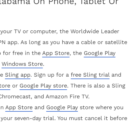
labama On Phone, Tablet Or
 your TV or computer, the Worldwide Leader
 app. As long as you have a cable or satellite
 for free in the
App Store
, the
Google Play
e
Windows Store
.
he
Sling app
. Sign up for a
free Sling trial
and
tore
or
Google Play store
. There is also a Sling
 Chromecast, and Amazon Fire TV.
on
App Store
and
Google Play
store where you
your seven-day trial. You must cancel it before