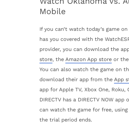
Watch Oklahoma vs. A
Mobile
If you can’t watch today’s game on
has you covered with the WatchESPN
provider, you can download the app
store
, the
Amazon App store
or th
You can also watch the game on t
download their app from the
App s
app for Apple TV, Xbox One, Roku,
DIRECTV has a DIRECTV NOW app 
can watch the game for free, using 
the trial period ends.