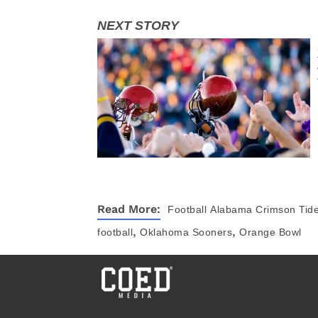
Read More:
Football
Alabama Crimson Tid
,
,
football
Oklahoma Sooners
Orange Bowl