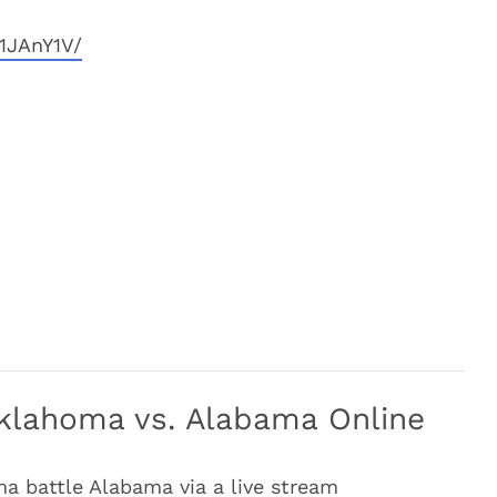
1JAnY1V/
klahoma vs. Alabama Online
a battle Alabama via a live stream