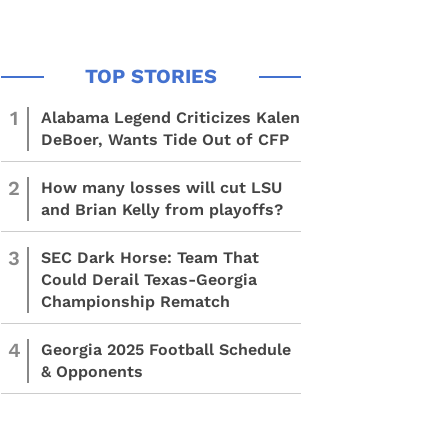
1
Alabama Legend Criticizes Kalen
DeBoer, Wants Tide Out of CFP
2
How many losses will cut LSU
and Brian Kelly from playoffs?
3
SEC Dark Horse: Team That
Could Derail Texas-Georgia
Championship Rematch
4
Georgia 2025 Football Schedule
& Opponents