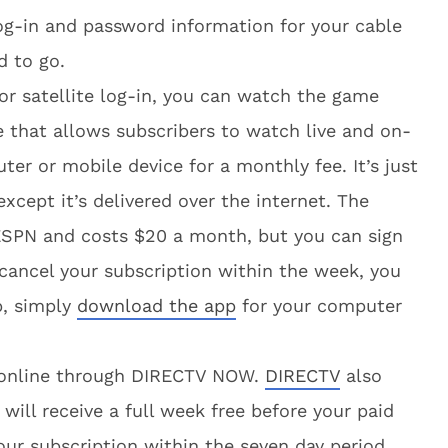
log-in and password information for your cable
d to go.
 or satellite log-in, you can watch the game
ce that allows subscribers to watch live and on-
r or mobile device for a monthly fee. It’s just
 except it’s delivered over the internet. The
 ESPN and costs $20 a month, but you can sign
u cancel your subscription within the week, you
p, simply
download the app
for your computer
e online through DIRECTV NOW.
DIRECTV
also
 will receive a full week free before your paid
ur subscription within the seven day period,