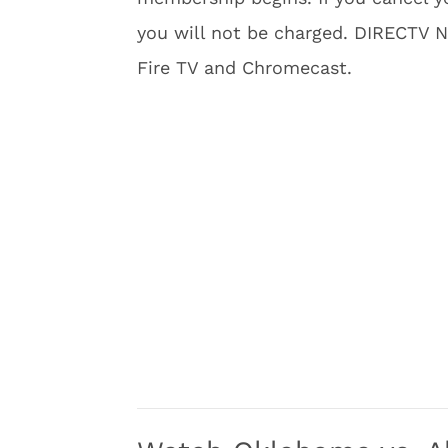
you will not be charged. DIRECTV 
Fire TV and Chromecast.