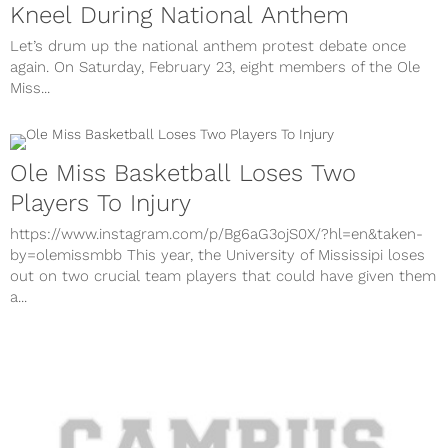
Kneel During National Anthem
Let’s drum up the national anthem protest debate once
again. On Saturday, February 23, eight members of the Ole
Miss...
Ole Miss Basketball Loses Two
Players To Injury
https://www.instagram.com/p/Bg6aG3ojS0X/?hl=en&taken-
by=olemissmbb This year, the University of Mississipi loses
out on two crucial team players that could have given them
a...