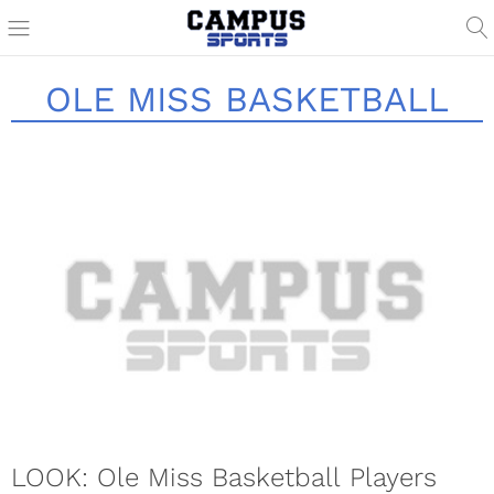
OLE MISS BASKETBALL
LOOK: Ole Miss Basketball Players