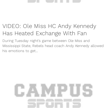
VIDEO: Ole Miss HC Andy Kennedy
Has Heated Exchange With Fan
During Tuesday night’s game between Ole Miss and
Mississippi State, Rebels head coach Andy Kennedy allowed
his emotions to get...