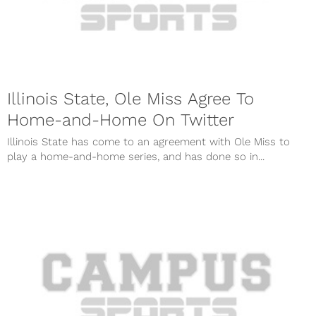
Illinois State, Ole Miss Agree To
Home-and-Home On Twitter
Illinois State has come to an agreement with Ole Miss to
play a home-and-home series, and has done so in...