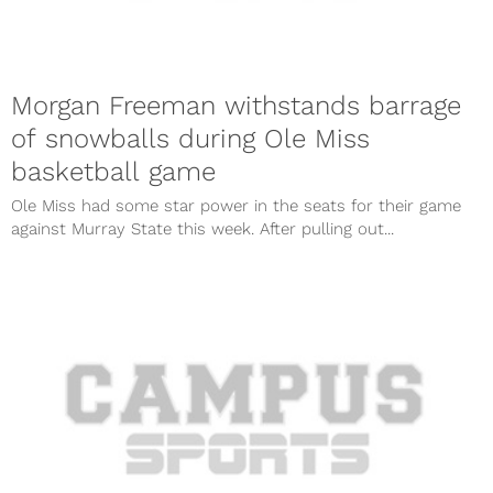
Morgan Freeman withstands barrage
of snowballs during Ole Miss
basketball game
Ole Miss had some star power in the seats for their game
against Murray State this week. After pulling out...