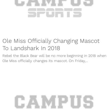
Ole Miss Officially Changing Mascot
To Landshark In 2018
Rebel the Black Bear will be no more beginning in 2018 when
Ole Miss officially changes its mascot. On Friday,...