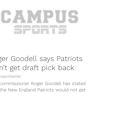
er Goodell says Patriots
’t get draft pick back
sportswriter
commissioner Roger Goodell has stated
 the New England Patriots would not get
 forfeited 2016 first-round pick back...