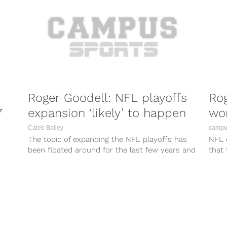
Roger Goodell: NFL playoffs
Rog
7
expansion ‘likely’ to happen
won
Caleb Bailey
campus
The topic of expanding the NFL playoffs has
NFL 
been floated around for the last few years and
that
it looks like...
their