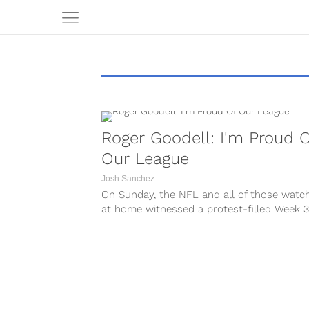
Roger Goodell: I'm Proud 
Our League
Josh Sanchez
On Sunday, the NFL and all of those watc
at home witnessed a protest-filled Week 3
league-wide demonstrations during...