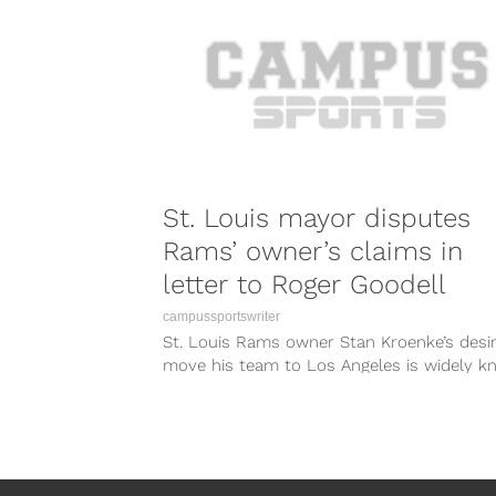
St. Louis mayor disputes
Rams’ owner’s claims in
letter to Roger Goodell
campussportswriter
St. Louis Rams owner Stan Kroenke’s desir
move his team to Los Angeles is widely k
and if you...