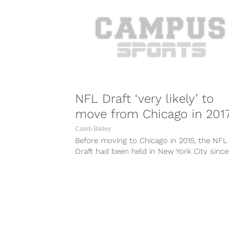
NFL Draft ‘very likely’ to
move from Chicago in 201
Caleb Bailey
Before moving to Chicago in 2015, the NFL
Draft had been held in New York City since
1965. Now, it...