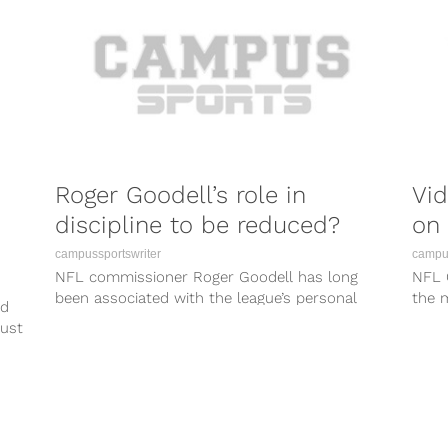
Roger Goodell’s role in
Vi
discipline to be reduced?
on 
campussportswriter
campus
NFL commissioner Roger Goodell has long
NFL 
been associated with the league’s personal
the m
ed
conduct policy that he himself established and
I wou
just
enforces...