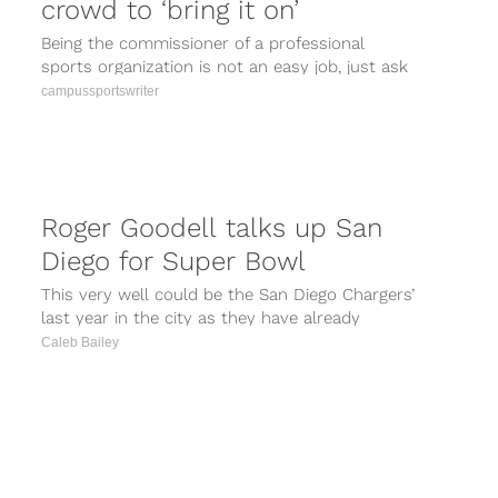
crowd to ‘bring it on’
Being the commissioner of a professional
sports organization is not an easy job, just ask
NFL commish Roger Goodell. Every...
campussportswriter
Roger Goodell talks up San
Diego for Super Bowl
This very well could be the San Diego Chargers’
last year in the city as they have already
accepted to...
Caleb Bailey