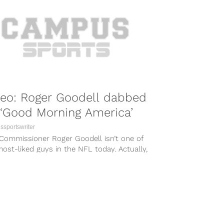
deo: Roger Goodell dabbed
‘Good Morning America’
sportswriter
Commissioner Roger Goodell isn’t one of
ost-liked guys in the NFL today. Actually,
ld go so far...