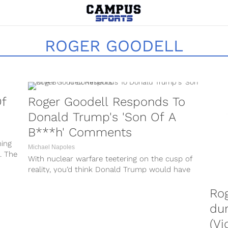
ROGER GOODELL
Of
Roger Goodell Responds To
Donald Trump's 'Son Of A
B***h' Comments
hing
Michael Napoles
. The
With nuclear warfare teetering on the cusp of
reality, you’d think Donald Trump would have
his hands full. Even whilst...
Rog
dur
(Vi