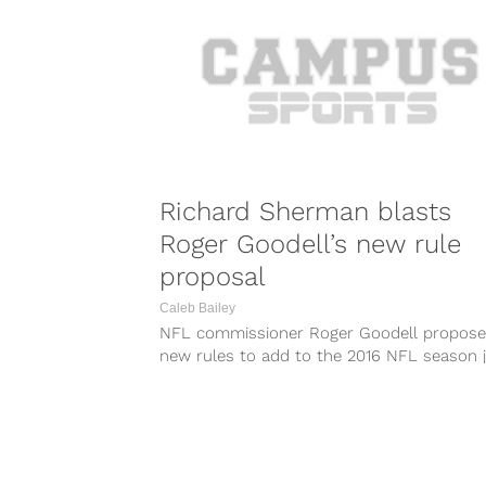
Richard Sherman blasts
Roger Goodell’s new rule
proposal
Caleb Bailey
NFL commissioner Roger Goodell propos
new rules to add to the 2016 NFL season 
a few weeks ago. One...