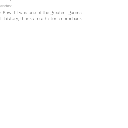
Sanchez
r Bowl LI was one of the greatest games
L history, thanks to a historic comeback
Tom Brady...