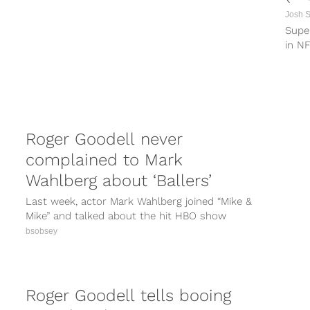
Josh 
Supe
in NF
from 
Roger Goodell never
complained to Mark
Wahlberg about ‘Ballers’
Last week, actor Mark Wahlberg joined “Mike &
Mike” and talked about the hit HBO show
“Ballers” and how tough...
bsobsey
Roger Goodell tells booing