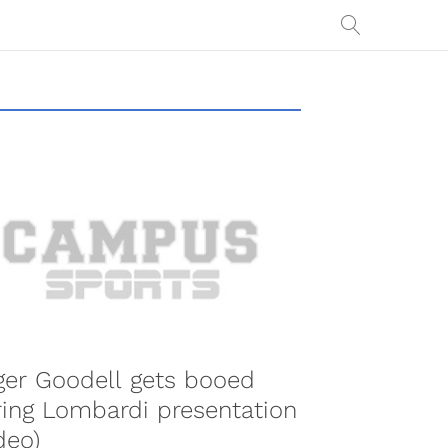
er Goodell gets booed
ing Lombardi presentation
deo)