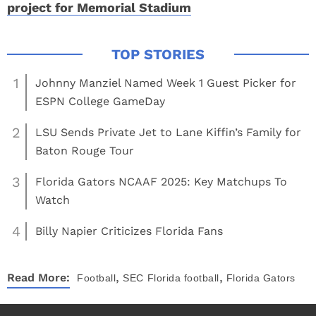
project for Memorial Stadium
1
Johnny Manziel Named Week 1 Guest Picker for
ESPN College GameDay
2
LSU Sends Private Jet to Lane Kiffin’s Family for
Baton Rouge Tour
3
Florida Gators NCAAF 2025: Key Matchups To
Watch
4
Billy Napier Criticizes Florida Fans
,
,
Read More:
Football
SEC
Florida football
Florida Gators