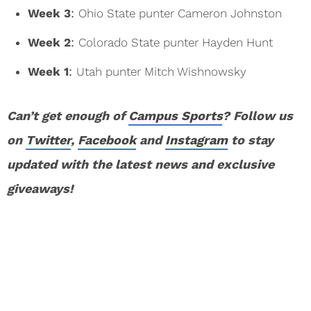
Week 3
:
Ohio State punter Cameron Johnston
Week 2
:
Colorado State punter Hayden Hunt
Week 1
:
Utah punter Mitch Wishnowsky
Can’t get enough of
Campus Sports
? Follow us
on
Twitter
,
Facebook
and
Instagram
to stay
updated with the latest news and exclusive
giveaways!