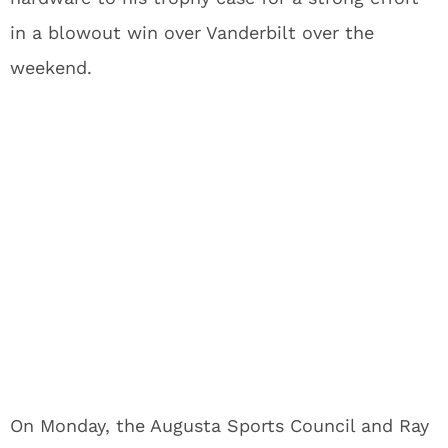
in a blowout win over Vanderbilt over the
weekend.
On Monday, the Augusta Sports Council and Ray