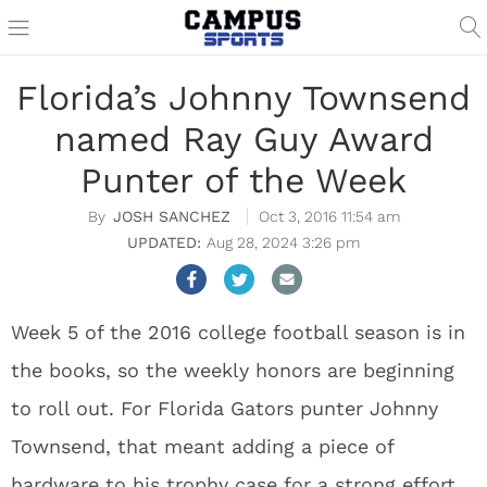
Florida’s Johnny Townsend
named Ray Guy Award
Punter of the Week
JOSH SANCHEZ
Oct 3, 2016 11:54 am
Aug 28, 2024 3:26 pm
Week 5 of the 2016 college football season is in
the books, so the weekly honors are beginning
to roll out. For Florida Gators punter Johnny
Townsend, that meant adding a piece of
hardware to his trophy case for a strong effort