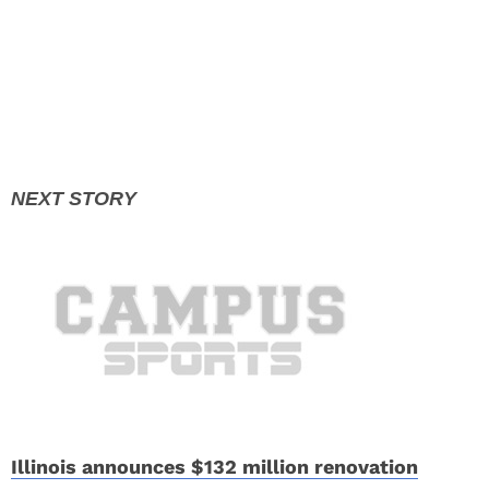
Illinois announces $132 million renovation