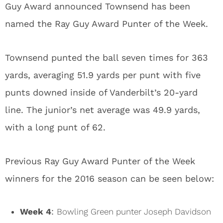
Guy Award announced Townsend has been
named the Ray Guy Award Punter of the Week.
Townsend punted the ball seven times for 363
yards, averaging 51.9 yards per punt with five
punts downed inside of Vanderbilt’s 20-yard
line. The junior’s net average was 49.9 yards,
with a long punt of 62.
Previous Ray Guy Award Punter of the Week
winners for the 2016 season can be seen below:
Week 4
:
Bowling Green punter Joseph Davidson