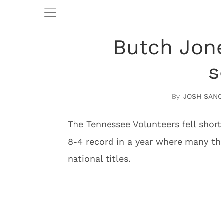
Butch Jone
s
JOSH SAN
The Tennessee Volunteers fell short
8-4 record in a year where many t
national titles.