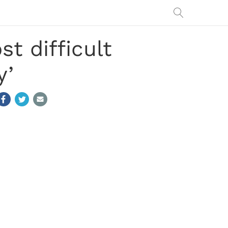
t difficult
y’