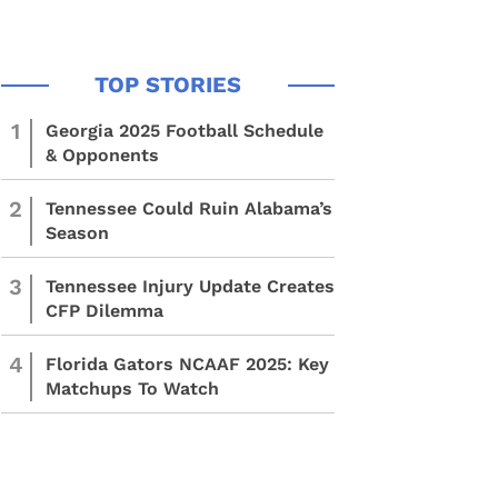
1
Georgia 2025 Football Schedule
& Opponents
2
Tennessee Could Ruin Alabama’s
Season
3
Tennessee Injury Update Creates
CFP Dilemma
4
Florida Gators NCAAF 2025: Key
Matchups To Watch