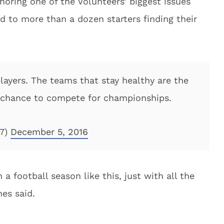
noring one of the Volunteers’ biggest issues
ed to more than a dozen starters finding their
layers. The teams that stay healthy are the
 chance to compete for championships.
47)
December 5, 2016
 a football season like this, just with all the
nes said.