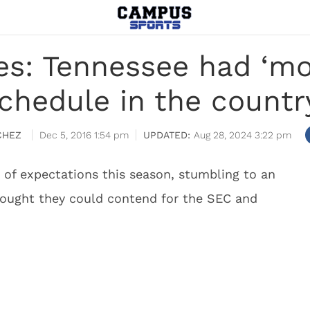
s: Tennessee had ‘mos
chedule in the countr
CHEZ
Dec 5, 2016 1:54 pm
Aug 28, 2024 3:22 pm
 of expectations this season, stumbling to an
hought they could contend for the SEC and