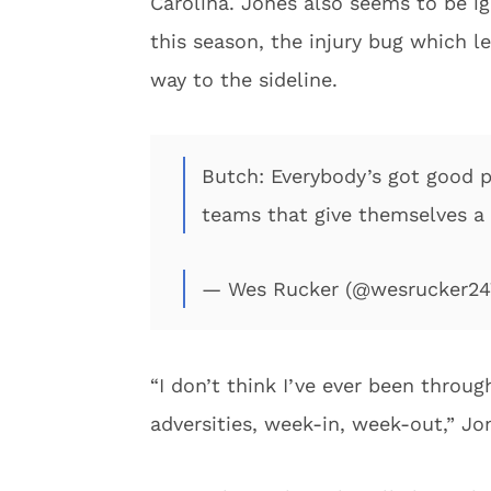
Carolina. Jones also seems to be ig
this season, the injury bug which l
way to the sideline.
Butch: Everybody’s got good p
teams that give themselves a
— Wes Rucker (@wesrucker2
“I don’t think I’ve ever been through
adversities, week-in, week-out,” Jo