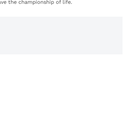
ave the championship of life.