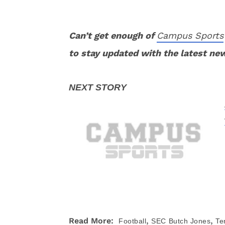
Can’t get enough of
Campus Sports
to stay updated with the latest ne
,
,
Read More:
Football
SEC
Butch Jones
Te