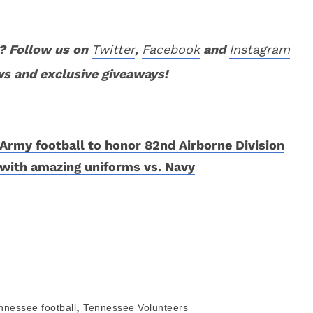
? Follow us on
Twitter
,
Facebook
and
Instagram
ws and exclusive giveaways!
Army football to honor 82nd Airborne Division
with amazing uniforms vs. Navy
,
nnessee football
Tennessee Volunteers