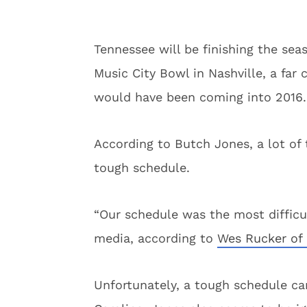
Tennessee will be finishing the sea
Music City Bowl in Nashville, a far
would have been coming into 2016. 
According to Butch Jones, a lot of 
tough schedule.
“Our schedule was the most difficul
media, according to
Wes Rucker of 
Unfortunately, a tough schedule ca