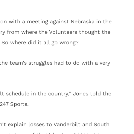
son with a meeting against Nebraska in the
 cry from where the Volunteers thought the
So where did it all go wrong?
the team’s struggles had to do with a very
t schedule in the country,” Jones told the
247 Sports
.
n’t explain losses to Vanderbilt and South