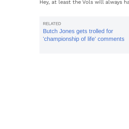
Hey, at least the Vols will always h
Butch Jones gets trolled for
'championship of life' comments