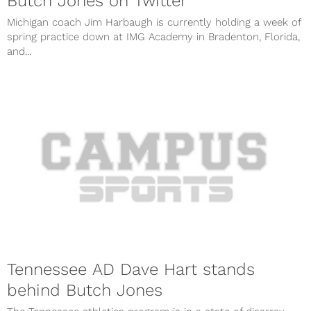
Butch Jones on Twitter
Michigan coach Jim Harbaugh is currently holding a week of
spring practice down at IMG Academy in Bradenton, Florida,
and...
Tennessee AD Dave Hart stands
behind Butch Jones