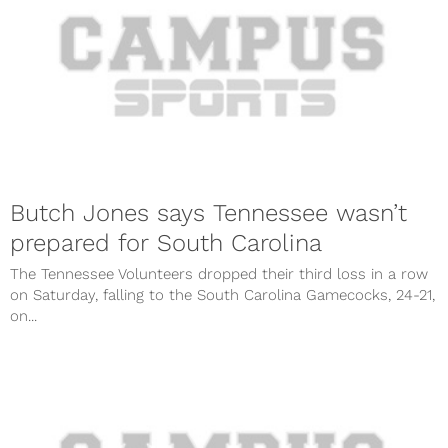
Butch Jones says Tennessee wasn’t
prepared for South Carolina
The Tennessee Volunteers dropped their third loss in a row
on Saturday, falling to the South Carolina Gamecocks, 24-21,
on...