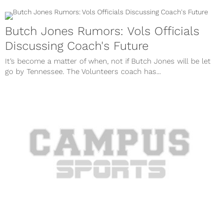
Butch Jones Rumors: Vols Officials
Discussing Coach's Future
It’s become a matter of when, not if Butch Jones will be let
go by Tennessee. The Volunteers coach has...