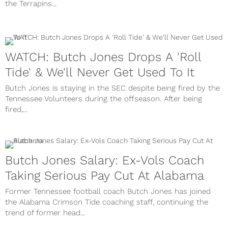
the Terrapins...
WATCH: Butch Jones Drops A 'Roll
Tide' & We'll Never Get Used To It
Butch Jones is staying in the SEC despite being fired by the
Tennessee Volunteers during the offseason. After being
fired,...
Butch Jones Salary: Ex-Vols Coach
Taking Serious Pay Cut At Alabama
Former Tennessee football coach Butch Jones has joined
the Alabama Crimson Tide coaching staff, continuing the
trend of former head...