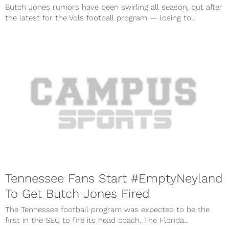
Butch Jones rumors have been swirling all season, but after
the latest for the Vols football program — losing to...
Tennessee Fans Start #EmptyNeyland
To Get Butch Jones Fired
The Tennessee football program was expected to be the
first in the SEC to fire its head coach. The Florida...