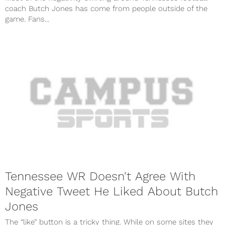
coach Butch Jones has come from people outside of the
game. Fans...
Tennessee WR Doesn't Agree With
Negative Tweet He Liked About Butch
Jones
The “like” button is a tricky thing. While on some sites they