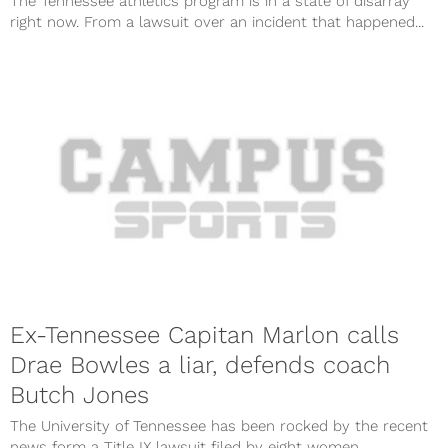
The Tennessee athletics program is in a state of disarray
right now. From a lawsuit over an incident that happened...
Ex-Tennessee Capitan Marlon calls
Drae Bowles a liar, defends coach
Butch Jones
The University of Tennessee has been rocked by the recent
news form a Title IX lawsuit filed by eight women...