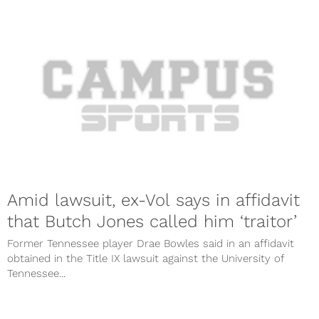
Amid lawsuit, ex-Vol says in affidavit
that Butch Jones called him ‘traitor’
Former Tennessee player Drae Bowles said in an affidavit
obtained in the Title IX lawsuit against the University of
Tennessee...