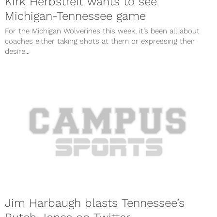
Kirk Herbstreit wants to see
Michigan-Tennessee game
For the Michigan Wolverines this week, it’s been all about
coaches either taking shots at them or expressing their
desire...
Jim Harbaugh blasts Tennessee’s