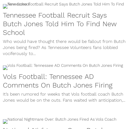
Tennessee Football Recruit Says
Butch Jones Told Him To Find New
School
Who would have thought there would be fallout from Butch
Jones being fired? As Tennessee Volunteers fans lobbied
vociferously to...
Vols Football: Tennessee AD
Comments On Butch Jones Firing
It’s been rumored for weeks that Vols football coach Butch
Jones would be on the outs. Fans waited with anticipation,...