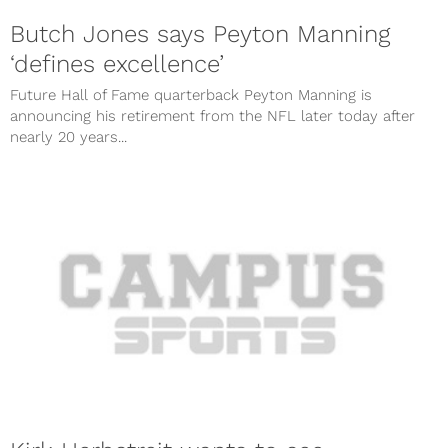
Butch Jones says Peyton Manning
‘defines excellence’
Future Hall of Fame quarterback Peyton Manning is
announcing his retirement from the NFL later today after
nearly 20 years...