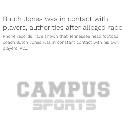
Butch Jones was in contact with
players, authorities after alleged rape
Phone records have shown that Tennessee head football
coach Butch Jones was in constant contact with his own
players, AD...