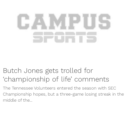
Butch Jones gets trolled for
‘championship of life’ comments
The Tennessee Volunteers entered the season with SEC
Championship hopes, but a three-game losing streak in the
middle of the...