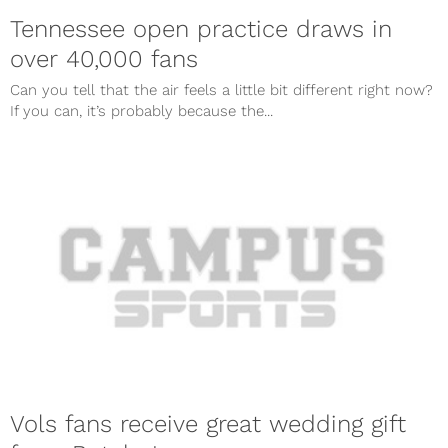
Tennessee open practice draws in
over 40,000 fans
Can you tell that the air feels a little bit different right now?
If you can, it’s probably because the...
Vols fans receive great wedding gift