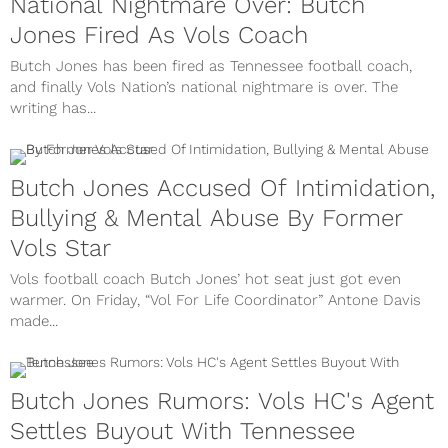
National Nightmare Over: Butch
Jones Fired As Vols Coach
Butch Jones has been fired as Tennessee football coach,
and finally Vols Nation’s national nightmare is over. The
writing has...
Butch Jones Accused Of Intimidation,
Bullying & Mental Abuse By Former
Vols Star
Vols football coach Butch Jones’ hot seat just got even
warmer. On Friday, “Vol For Life Coordinator” Antone Davis
made...
Butch Jones Rumors: Vols HC's Agent
Settles Buyout With Tennessee