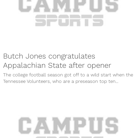
Butch Jones congratulates
Appalachian State after opener
The college football season got off to a wild start when the
Tennessee Volunteers, who are a preseason top ten...