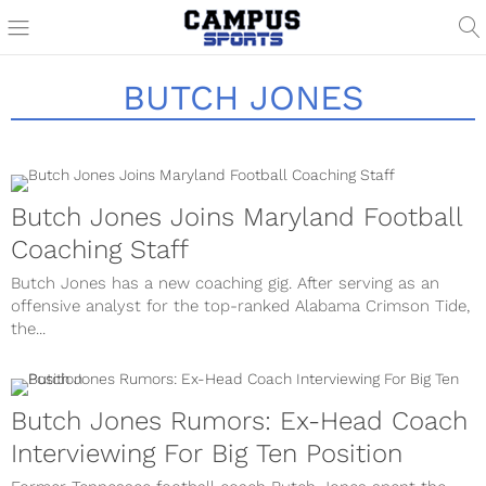
BUTCH JONES
Butch Jones Joins Maryland Football
Coaching Staff
Butch Jones has a new coaching gig. After serving as an
offensive analyst for the top-ranked Alabama Crimson Tide,
the...
Butch Jones Rumors: Ex-Head Coach
Interviewing For Big Ten Position