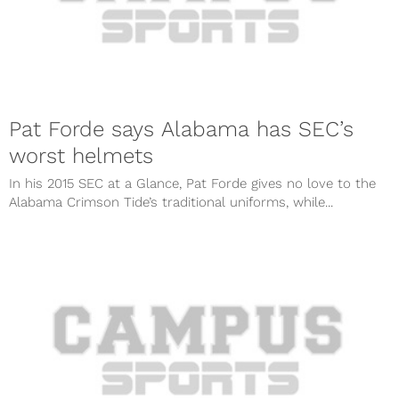
Pat Forde says Alabama has SEC’s
worst helmets
In his 2015 SEC at a Glance, Pat Forde gives no love to the
Alabama Crimson Tide’s traditional uniforms, while...