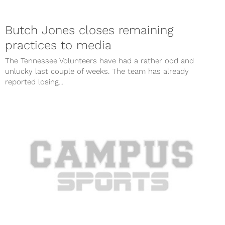
Butch Jones closes remaining
practices to media
The Tennessee Volunteers have had a rather odd and
unlucky last couple of weeks. The team has already
reported losing...