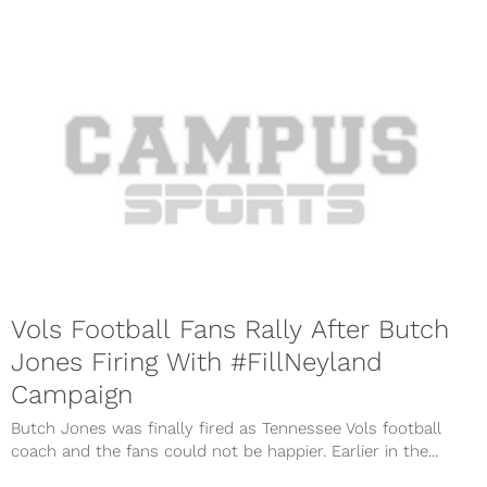
Vols Football Fans Rally After Butch
Jones Firing With #FillNeyland
Campaign
Butch Jones was finally fired as Tennessee Vols football
coach and the fans could not be happier. Earlier in the...