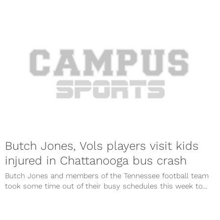
Butch Jones, Vols players visit kids
injured in Chattanooga bus crash
Butch Jones and members of the Tennessee football team
took some time out of their busy schedules this week to...