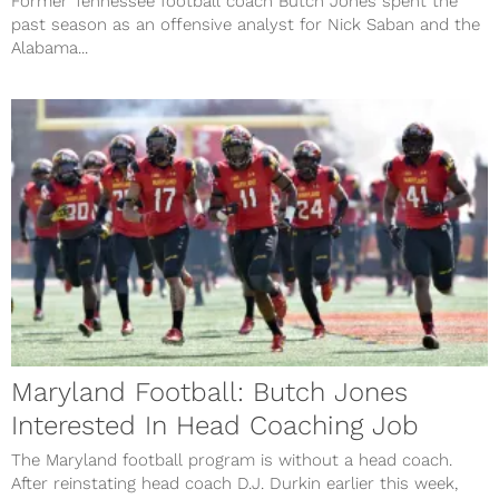
Former Tennessee football coach Butch Jones spent the
past season as an offensive analyst for Nick Saban and the
Alabama...
Maryland Football: Butch Jones
Interested In Head Coaching Job
The Maryland football program is without a head coach.
After reinstating head coach D.J. Durkin earlier this week,