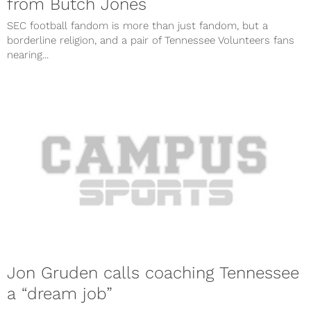
from Butch Jones
SEC football fandom is more than just fandom, but a
borderline religion, and a pair of Tennessee Volunteers fans
nearing...
Jon Gruden calls coaching Tennessee
a “dream job”