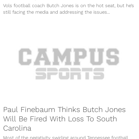
Vols football coach Butch Jones is on the hot seat, but he’s
still facing the media and addressing the issues...
Paul Finebaum Thinks Butch Jones
Will Be Fired With Loss To South
Carolina
Most of the negativity swirling around Tennessee football