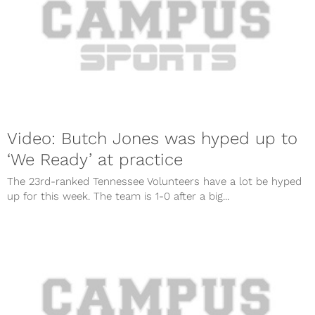
Video: Butch Jones was hyped up to
‘We Ready’ at practice
The 23rd-ranked Tennessee Volunteers have a lot be hyped
up for this week. The team is 1-0 after a big...