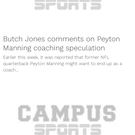
Butch Jones comments on Peyton
Manning coaching speculation
Earlier this week, it was reported that former NFL
quarterback Peyton Manning might want to end up as a
coach...