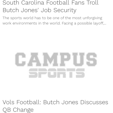
South Carolina Football Fans Troll
Butch Jones' Job Security
The sports world has to be one of the most unforgiving
work environments in the world. Facing a possible layoff,...
Vols Football: Butch Jones Discusses
QB Change