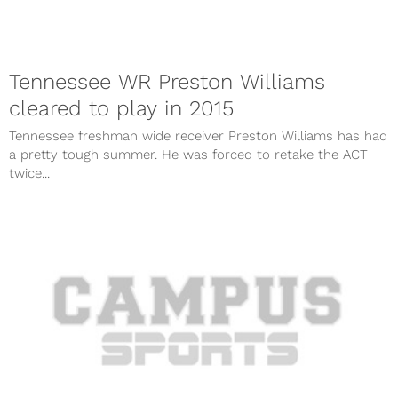
Tennessee WR Preston Williams
cleared to play in 2015
Tennessee freshman wide receiver Preston Williams has had
a pretty tough summer. He was forced to retake the ACT
twice...