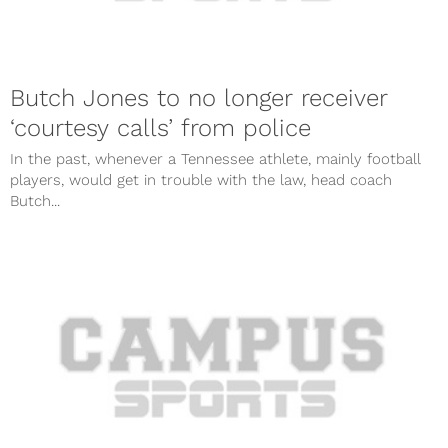
Butch Jones to no longer receiver
‘courtesy calls’ from police
In the past, whenever a Tennessee athlete, mainly football
players, would get in trouble with the law, head coach
Butch...