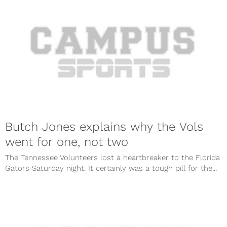
Butch Jones explains why the Vols
went for one, not two
The Tennessee Volunteers lost a heartbreaker to the Florida
Gators Saturday night. It certainly was a tough pill for the...