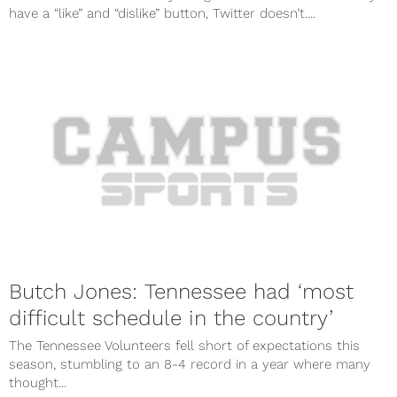
have a “like” and “dislike” button, Twitter doesn’t....
Butch Jones: Tennessee had ‘most
difficult schedule in the country’
The Tennessee Volunteers fell short of expectations this
season, stumbling to an 8-4 record in a year where many
thought...