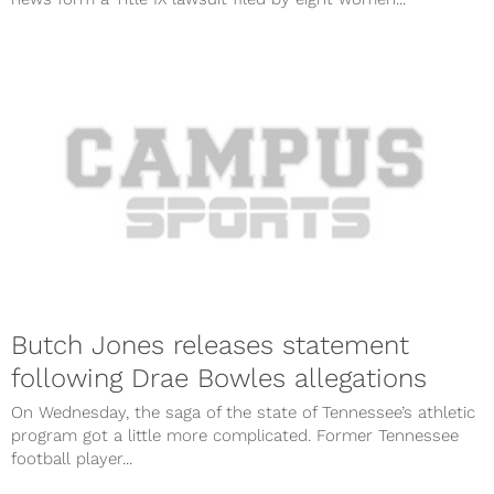
Butch Jones releases statement
following Drae Bowles allegations
On Wednesday, the saga of the state of Tennessee’s athletic
program got a little more complicated. Former Tennessee
football player...