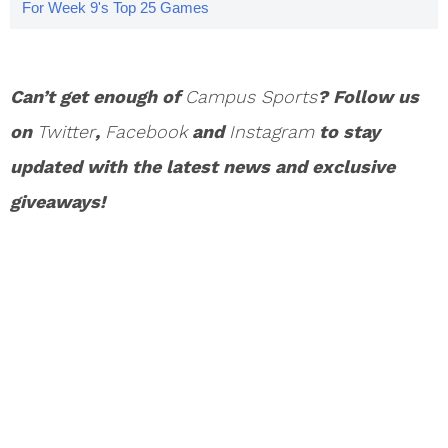
For Week 9's Top 25 Games
Can’t get enough of
Campus Sports
? Follow us
on
Twitter
,
Facebook
and
Instagram
to stay
updated with the latest news and exclusive
giveaways!