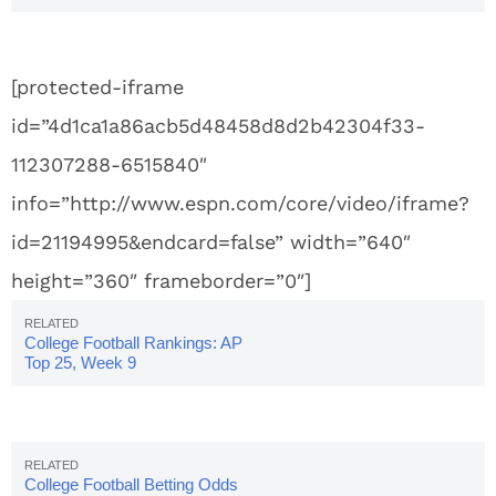
[protected-iframe
id=”4d1ca1a86acb5d48458d8d2b42304f33-
112307288-6515840″
info=”http://www.espn.com/core/video/iframe?
id=21194995&endcard=false” width=”640″
height=”360″ frameborder=”0″]
College Football Rankings: AP
Top 25, Week 9
College Football Betting Odds