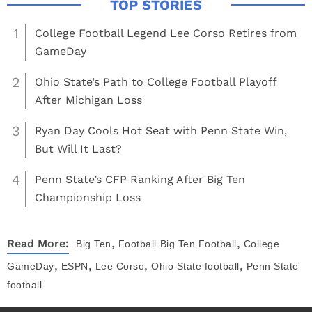
1
College Football Legend Lee Corso Retires from
GameDay
2
Ohio State’s Path to College Football Playoff
After Michigan Loss
3
Ryan Day Cools Hot Seat with Penn State Win,
But Will It Last?
4
Penn State’s CFP Ranking After Big Ten
Championship Loss
,
,
Read More:
Big Ten
Football
Big Ten Football
College
,
,
,
,
GameDay
ESPN
Lee Corso
Ohio State football
Penn State
football