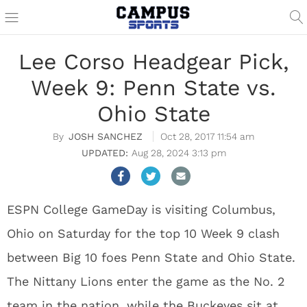
Lee Corso Headgear Pick,
Week 9: Penn State vs.
Ohio State
JOSH SANCHEZ
Oct 28, 2017 11:54 am
Aug 28, 2024 3:13 pm
ESPN College GameDay is visiting Columbus,
Ohio on Saturday for the top 10 Week 9 clash
between Big 10 foes Penn State and Ohio State.
The Nittany Lions enter the game as the No. 2
team in the nation, while the Buckeyes sit at