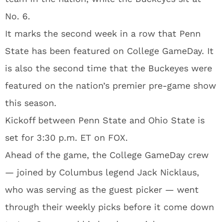
No. 6.
It marks the second week in a row that Penn
State has been featured on College GameDay. It
is also the second time that the Buckeyes were
featured on the nation’s premier pre-game show
this season.
Kickoff between Penn State and Ohio State is
set for 3:30 p.m. ET on FOX.
Ahead of the game, the College GameDay crew
— joined by Columbus legend Jack Nicklaus,
who was serving as the guest picker — went
through their weekly picks before it come down