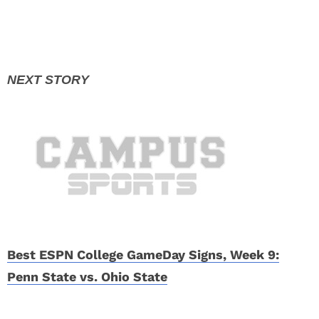
Best ESPN College GameDay Signs, Week 9:
Penn State vs. Ohio State