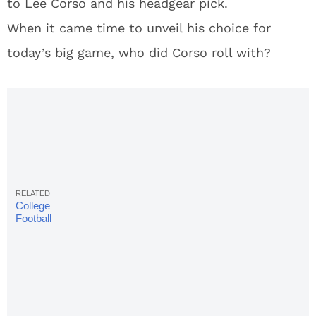
to Lee Corso and his headgear pick.
When it came time to unveil his choice for
today’s big game, who did Corso roll with?
College
Football
Week 9 TV
Schedule,
Betting
Odds,
Times &
Scores