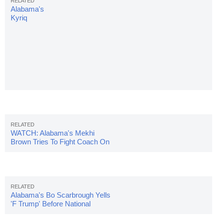
Alabama's
Kyriq
McDonald
Collapses
On
Sideline,
Stretchered
Off Field
WATCH: Alabama's Mekhi
Brown Tries To Fight Coach On
Sidelines
Alabama's Bo Scarbrough Yells
'F Trump' Before National
Championship