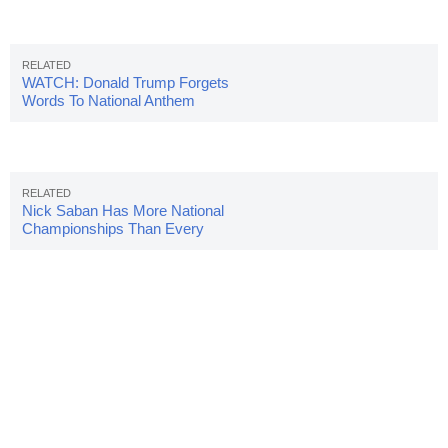
WATCH: Donald Trump Forgets
Words To National Anthem
Nick Saban Has More National
Championships Than Every
Active FBS Coach Combined