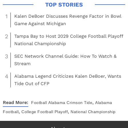
1
Kalen DeBoer Discusses Revenge Factor in Bowl
Game Against Michigan
2
Tampa Bay to Host 2029 College Football Playoff
National Championship
3
SEC Network Channel Guide: How To Watch &
Stream
4
Alabama Legend Criticizes Kalen DeBoer, Wants
Tide Out of CFP
,
Read More:
Football
Alabama Crimson Tide
Alabama
,
,
Football
College Football Playoff
National Championship