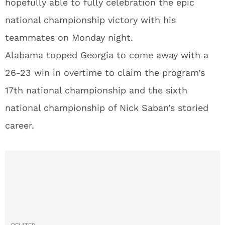
hopefully able to fully celebration the epic
national championship victory with his
teammates on Monday night.
Alabama topped Georgia to come away with a
26-23 win in overtime to claim the program’s
17th national championship and the sixth
national championship of Nick Saban’s storied
career.