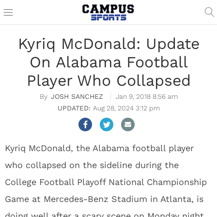
Kyriq McDonald: Update
On Alabama Football
Player Who Collapsed
JOSH SANCHEZ
Jan 9, 2018 8:56 am
Aug 28, 2024 3:12 pm
Kyriq McDonald, the Alabama football player
who collapsed on the sideline during the
College Football Playoff National Championship
Game at Mercedes-Benz Stadium in Atlanta, is
doing well after a scary scene on Monday night.