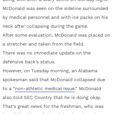
McDonald was seen on the sideline surrounded
by medical personnel and with ice packs on his
neck after collapsing during the game.
After some evaluation, McDonald was placed on
a stretcher and taken from the field.
There was no immediate update on the
defensive back’s status.
However, on Tuesday morning, an Alabama
spokesman said that McDonald collapsed due
to a “
non-athletic medical issue
.” McDonald
also told SEC Country that he is doing okay.
That’s great news for the freshman, who was