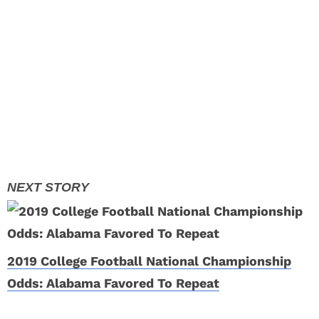
2019 College Football National Championship
Odds: Alabama Favored To Repeat